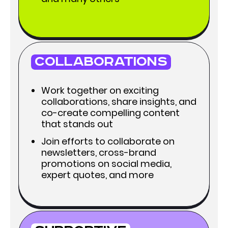
Collaborations
Work together on exciting
collaborations, share insights, and
co-create compelling content
that stands out
Join efforts to collaborate on
newsletters, cross-brand
promotions on social media,
expert quotes, and more