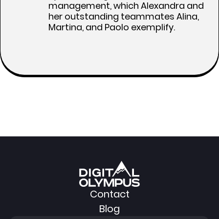
management, which Alexandra and
her outstanding teammates Alina,
Martina, and Paolo exemplify.
Contact
Blog