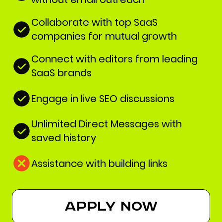
Collaborate with top SaaS
companies for mutual growth
Connect with editors from leading
SaaS brands
Engage in live SEO discussions
Unlimited Direct Messages with
saved history
Assistance with building links
apply now