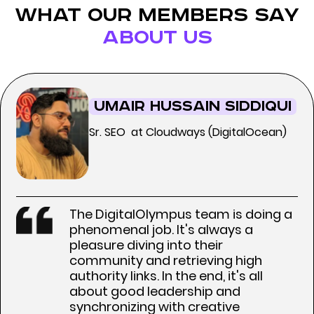
what our members say
about us
Umair Hussain Siddiqui
Sr. SEO at Cloudways (DigitalOcean)
The DigitalOlympus team is doing a
phenomenal job. It's always a
pleasure diving into their
community and retrieving high
authority links. In the end, it's all
about good leadership and
synchronizing with creative