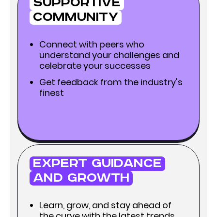
Supportive
Community
Connect with peers who
understand your challenges and
celebrate your successes
Get feedback from the industry's
finest
Expert Guidance
and Growth
Learn, grow, and stay ahead of
the curve with the latest trends