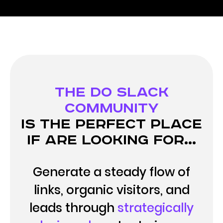
The DO Slack
Community
is the perfect place
if are looking for...
Generate a steady flow of
links, organic visitors, and
leads through
strategically