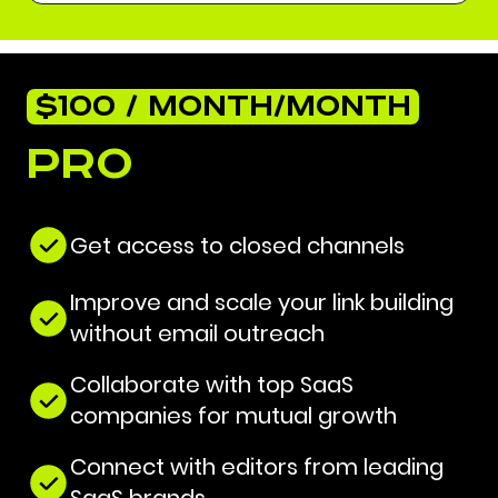
$100 / MONTH/MONTH
Pro
Get access to closed channels
Improve and scale your link building
without email outreach
Collaborate with top SaaS
companies for mutual growth
Connect with editors from leading