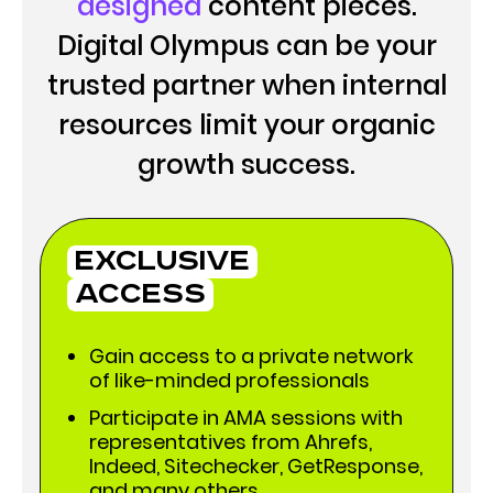
designed
content pieces.
Digital Olympus can be your
trusted partner when internal
resources limit your organic
growth success.
Exclusive
Access
Gain access to a private network
of like-minded professionals
Participate in AMA sessions with
representatives from Ahrefs,
Indeed, Sitechecker, GetResponse,
and many others