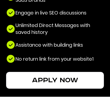
SaaS brands
Engage in live SEO discussions
Unlimited Direct Messages with
saved history
Assistance with building links
No return link from your website1
apply now