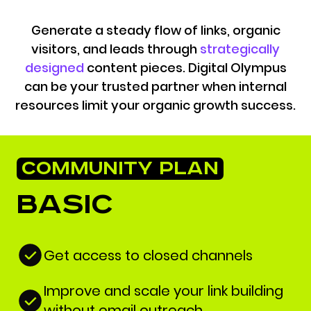
Generate a steady flow of links, organic
visitors, and leads through
strategically
designed
content pieces. Digital Olympus
can be your trusted partner when internal
resources limit your organic growth success.
COMMUNITY PLAN
Basic
Get access to closed channels
Improve and scale your link building
without email outreach