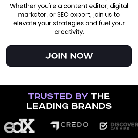
Whether you're a content editor, digital
marketer, or SEO expert, join us to
elevate your strategies and fuel your
creativity.
Join now
Trusted by
the
leading brands