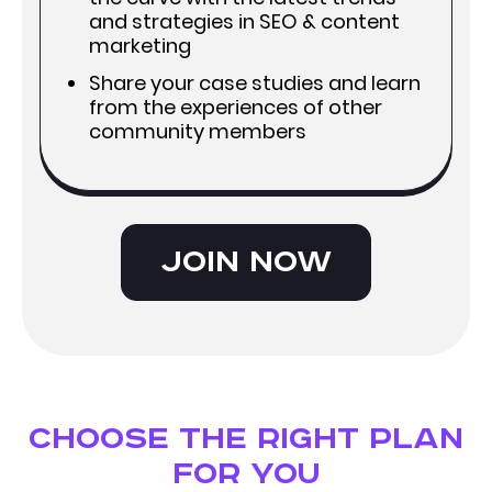
and strategies in SEO & content
marketing
Share your case studies and learn
from the experiences of other
community members
Join now
Choose the right plan
for you