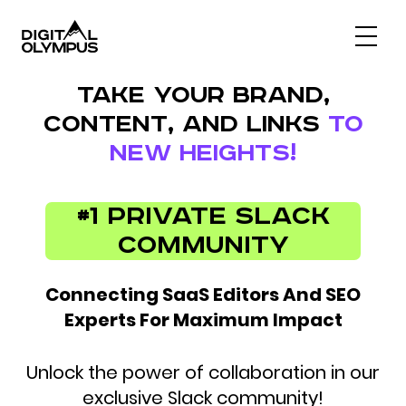
Digital Olympus Event
TAKE YOUR BRAND,
Slack community
CONTENT, AND LINKS
TO
Contact
NEW HEIGHTS!
#1 Private Slack
Community
Connecting SaaS Editors And SEO
Experts For Maximum Impact
Unlock the power of collaboration in our
exclusive Slack community!