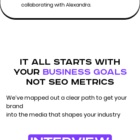
collaborating with Alexandra.
it all starts with
your
business goals
not seo metrics
We’ve mapped out a clear path to get your
brand
into the media that shapes your industry