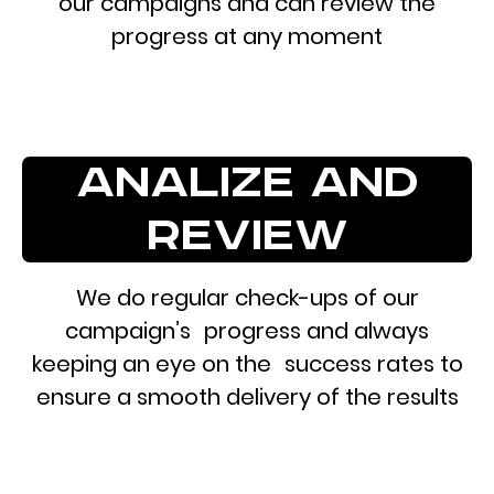
our campaigns and can review the
progress at any moment
analize and
review
We do regular check-ups of our
campaign’s progress and always
keeping an eye on the success rates to
ensure a smooth delivery of the results