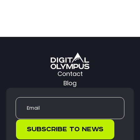
Contact
Blog
Subscribe to news