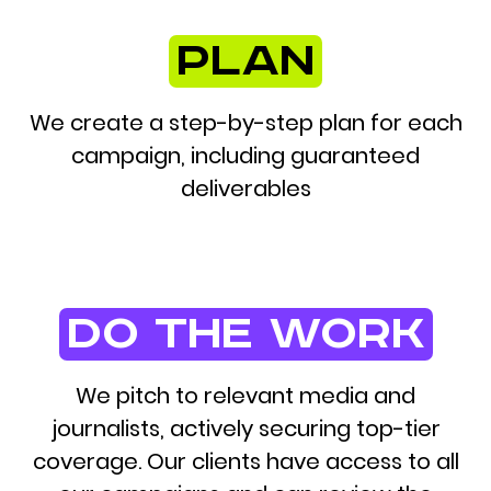
plan
We create a step-by-step plan for each
campaign, including guaranteed
deliverables
do the work
We pitch to relevant media and
journalists, actively securing top-tier
coverage. Our clients have access to all