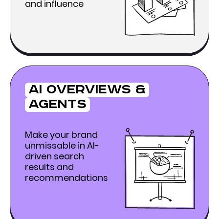
and influence
Ai Overviews &
agents
Make your brand
unmissable in AI-
driven search
results and
recommendations