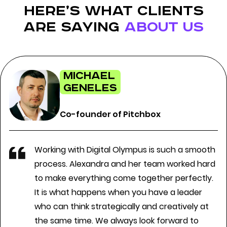
here’s what clients
are saying
about us
Michael
Geneles
Co-founder of Pitchbox
Working with Digital Olympus is such a smooth
process. Alexandra and her team worked hard
to make everything come together perfectly.
It is what happens when you have a leader
who can think strategically and creatively at
the same time. We always look forward to