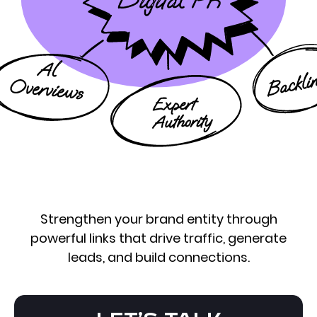
Strengthen your brand entity through
powerful links that drive traffic, generate
leads, and build connections.