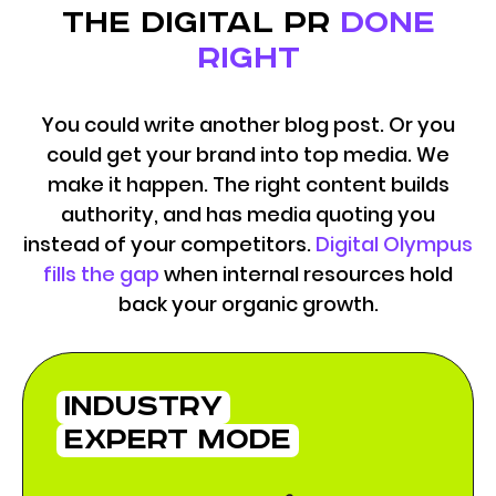
the digital pr
done
right
You could write another blog post. Or you
could get your brand into top media. We
make it happen. The right content builds
authority, and has media quoting you
instead of your competitors.
Digital Olympus
fills the gap
when internal resources hold
back your organic growth.
industry
expert mode