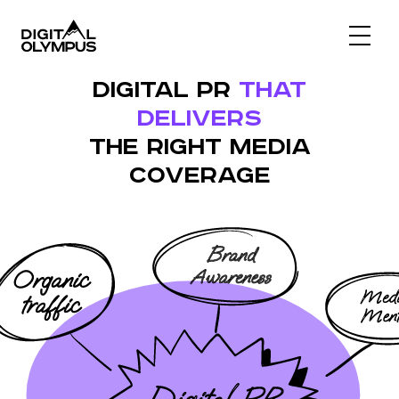
Digital Olympus Event
DIGITAL PR
THAT
Slack community
DELIVERS
Contact
THE RIGHT MEDIA
COVERAGE