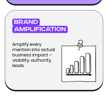
brand
amplification
Amplify every
mention into actual
business impact –
visibility, authority,
leads