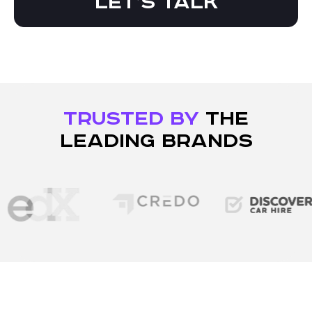
Let’s talk
TRUSTED BY
THE
LEADING BRANDS