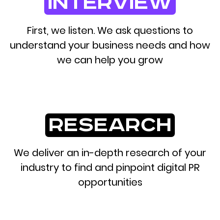
interview
First, we listen. We ask questions to
understand your business needs and how
we can help you grow
research
We deliver an in-depth research of your
industry to find and pinpoint digital PR
opportunities