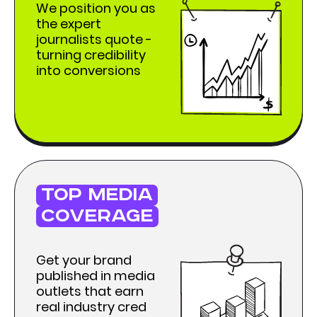
We position you as
the expert
journalists quote -
turning credibility
into conversions
top media
coverage
Get your brand
published in media
outlets that earn
real industry cred