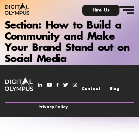
Hire Us
Section:
How to Build a
Community and Make
Your Brand Stand out on
Digital Olympus Event
Social Media
Slack community
Contact
Blog
Contact
Privacy Policy