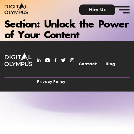
Hire Us
Section:
Unlock the Power
of Your Content
Digital Olympus Event
Contact
Blog
Slack community
Privacy Policy
Contact