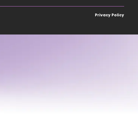
Privacy Policy