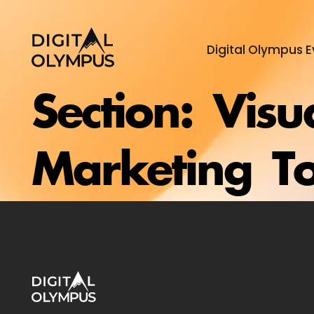
Digital Olympus E
Section:
Visu
Marketing To