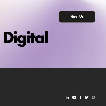
Hire Us
Digital