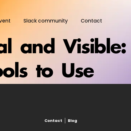
vent
Slack community
Contact
al and Visible: 
Digital Olympus Event
ols to Use
Slack community
Contact
Contact
Blog