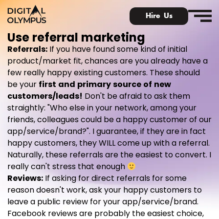
Hire Us
Use referral marketing
Referrals
:
If you have found some kind of initial
product/market fit, chances are you already have a
few really happy existing customers. These should
be your
first and primary source of new
Digital Olympus Event
customers/leads
!
Don't be afraid to ask them
straightly: "Who else in your network, among your
Slack community
friends, colleagues could be a happy customer of our
app/service/brand?". I guarantee, if they are in fact
Contact
happy customers, they WILL come up with a referral.
Naturally, these referrals are the easiest to convert. I
really can't stress that enough
Reviews
:
If asking for direct referrals for some
reason doesn't work, ask your happy customers to
leave a public review for your app/service/brand.
Facebook reviews are probably the easiest choice,