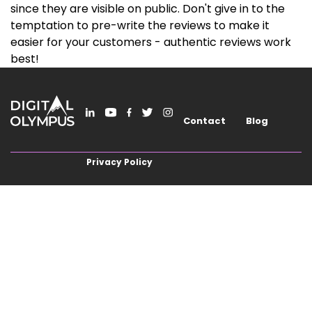
since they are visible on public. Don't give in to the
temptation to pre-write the reviews to make it
easier for your customers - authentic reviews work
best!
Contact
Blog
Privacy Policy