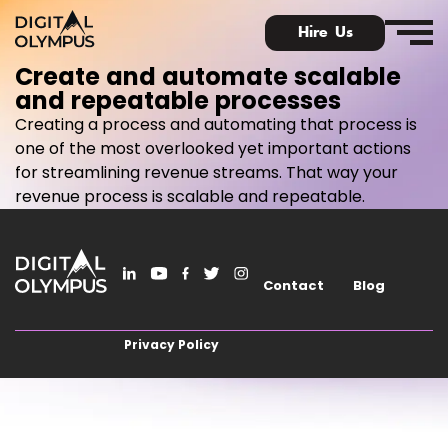
Hire Us
Create and automate scalable
and repeatable processes
Creating a process and automating that process is
one of the most overlooked yet important actions
for streamlining revenue streams. That way your
Digital Olympus Event
revenue process is scalable and repeatable.
Slack community
Contact
Blog
Contact
Privacy Policy