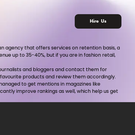
Hire Us
an agency that offers services on retention basis, a
ue up to 35-40%, but if you are in fashion retail,
 journalists and bloggers and contact them for
 favourite products and review them accordingly.
e managed to get mentions in magazines like
ficantly improve rankings as well, which help us get