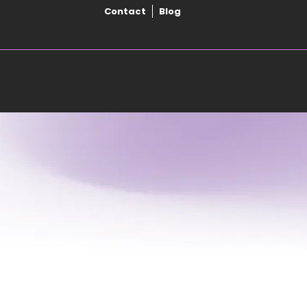
Contact
Blog