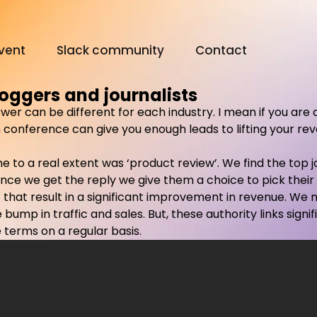
vent
Slack community
Contact
oggers and journalists
swer can be different for each industry. I mean if you are 
Digital Olympus Event
conference can give you enough leads to lifting your reven
ome to a real extent was ‘product review’. We find the top
Slack community
nce we get the reply we give them a choice to pick their
uzz that result in a significant improvement in revenue. W
Contact
bump in traffic and sales. But, these authority links signi
 terms on a regular basis.