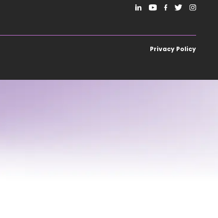
Privacy Policy