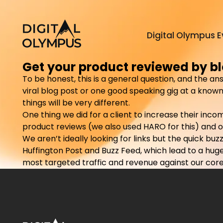
Digital Olympus E
Get your product reviewed by bl
To be honest, this is a general question, and the an
viral blog post or one good speaking gig at a known 
things will be very different.
One thing we did for a client to increase their inc
product reviews (we also used HARO for this) and o
We aren’t ideally looking for links but the quick b
Huffington Post and Buzz Feed, which lead to a huge 
most targeted traffic and revenue against our core