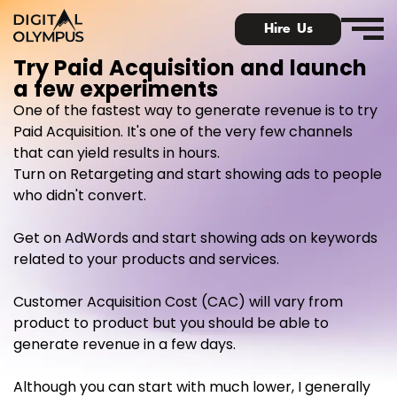
Hire Us
Try Paid Acquisition and launch
a few experiments
One of the fastest way to generate revenue is to try
Paid Acquisition. It's one of the very few channels
that can yield results in hours.
Digital Olympus Event
Turn on Retargeting and start showing ads to people
who didn't convert.
Slack community
Get on AdWords and start showing ads on keywords
Contact
related to your products and services.
Customer Acquisition Cost (CAC) will vary from
product to product but you should be able to
generate revenue in a few days.
Although you can start with much lower, I generally