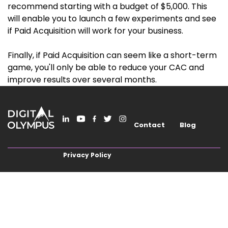
recommend starting with a budget of $5,000. This
will enable you to launch a few experiments and see
if Paid Acquisition will work for your business.
Finally, if Paid Acquisition can seem like a short-term
game, you'll only be able to reduce your CAC and
improve results over several months.
Contact
Blog
Privacy Policy