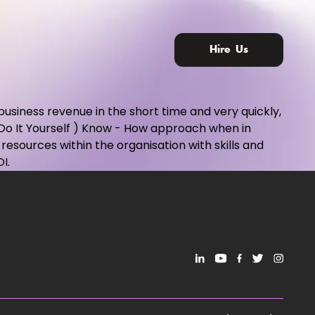
Hire Us
 business revenue in the short time and very quickly,
 Do It Yourself ) Know - How approach when in
esources within the organisation with skills and
I.