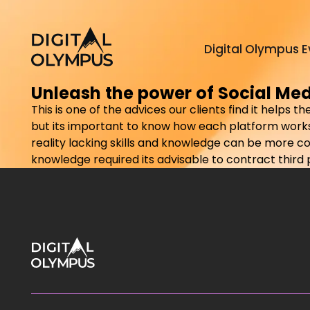
Digital Olympus E
Unleash the power of Social Me
This is one of the advices our clients find it helps
but its important to know how each platform works
reality lacking skills and knowledge can be more c
knowledge required its advisable to contract third pa