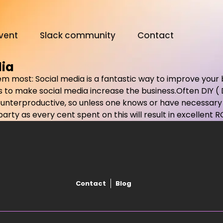
vent
Slack community
Contact
dia
 them most: Social media is a fantastic way to improve your
Digital Olympus Event
 to make social media increase the business.Often DIY (
ounterproductive, so unless one knows or have necessary r
rty as every cent spent on this will result in excellent RO
Slack community
Contact
Contact
Blog