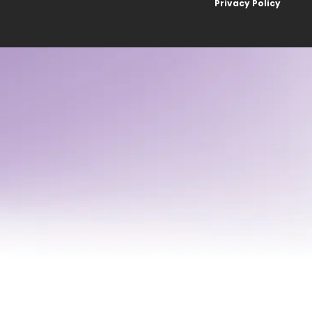
Privacy Policy