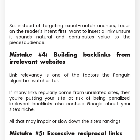
So, instead of targeting exact-match anchors, focus
on the reader's intent first. Want to insert a link? Ensure
it sounds natural and contributes value to the
piece/audience.
Mistake #4: Building backlinks from
irrelevant websites
Link relevancy is one of the factors the Penguin
algorithm watches for.
If many links regularly come from unrelated sites, then
you’re putting your site at risk of being penalized.
Irrelevant backlinks also confuse Google about your
site’s niche.
All that may impair or slow down the site’s rankings.
Mistake #5: Excessive reciprocal links