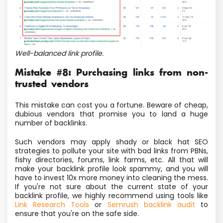
Well-balanced link profile.
Mistake #8: Purchasing links from non-
trusted vendors
This mistake can cost you a fortune. Beware of cheap,
dubious vendors that promise you to land a huge
number of backlinks.
Such vendors may apply shady or black hat SEO
strategies to pollute your site with bad links from PBNs,
fishy directories, forums, link farms, etc.
All that will
make your backlink profile look spammy, and you will
have to invest 10x more money into cleaning the mess.
If you're not sure about the current state of your
backlink profile, we highly recommend using tools like
Link Research Tools
or
Semrush backlink audit
to
ensure that you're on the safe side.