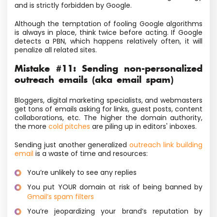
and is strictly forbidden by Google.
Although the temptation of fooling Google algorithms
is always in place, think twice before acting. If Google
detects a PBN, which happens relatively often, it will
penalize all related sites.
Mistake #11: Sending non-personalized
outreach emails (aka email spam)
Bloggers, digital marketing specialists, and webmasters
get tons of emails asking for links, guest posts, content
collaborations, etc. The higher the domain authority,
the more
cold pitches
are piling up in editors' inboxes.
Sending just another generalized
outreach link building
email
is a waste of time and resources:
You’re unlikely to see any replies
You put YOUR domain at risk of being banned by
Gmail’s spam filters
You’re jeopardizing your brand’s reputation by