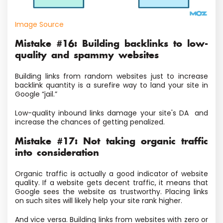
Image Source
Mistake #16: Building backlinks to low-
quality and spammy websites
Building links from random websites just to increase
backlink quantity is a surefire way to land your site in
Google “jail.”
Low-quality inbound links damage your site's DA and
increase the chances of getting penalized.
Mistake #17: Not taking organic traffic
into consideration
Organic traffic is actually a good indicator of website
quality. If a website gets decent traffic, it means that
Google sees the website as trustworthy. Placing links
on such sites will likely help your site rank higher.
And vice versa. Building links from websites with zero or