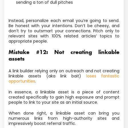
sending a ton of dull pitches
Instead, personalize each email you’re going to send.
Be honest with your intentions. Don’t be cheesy, and
don’t try to outsmart your connections. Pitch only to
relevant sites with 100% related articles’ topics to
appropriate people.
Mistake #12: Not creating linkable
assets
A link builder relying only on outreach and not creating
linkable assets (aka link bait)
loses fantastic
opportunities
.
In essence, a linkable asset is a piece of content
created specifically to gain high exposure and prompt
people to link to your site as an initial source.
When done right, a linkable asset can bring you
numerous links from high-authority sites and
impressively boost referral traffic.