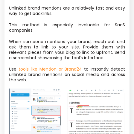
Unlinked brand mentions are a relatively fast and easy
way to get backlinks.
This method is especially invaluable for SaaS
companies.
When someone mentions your brand, reach out and
ask them to link to your site. Provide them with
relevant pieces from your blog to link to upfront. Send
a screenshot showcasing the tool's interface.
Use
tools like Mention or Brand24
to instantly detect
unlinked brand mentions on social media and across
the web.