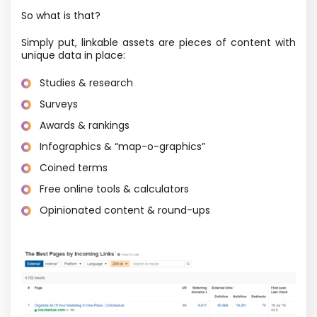
So what is that?
Simply put, linkable assets are pieces of content with
unique data in place:
Studies & research
Surveys
Awards & rankings
Infographics & “map-o-graphics”
Coined terms
Free online tools & calculators
Opinionated content & round-ups