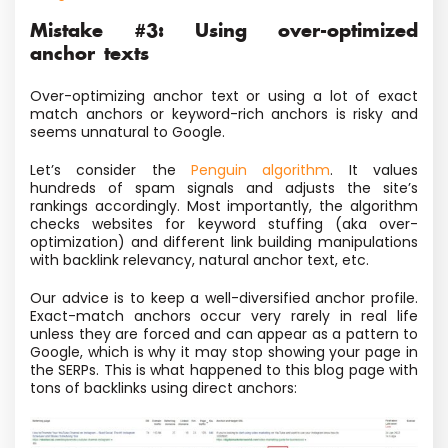
Mistake #3: Using over-optimized
anchor texts
Over-optimizing anchor text or using a lot of exact
match anchors or keyword-rich anchors is risky and
seems unnatural to Google.
Let’s consider the
Penguin algorithm
. It values
hundreds of spam signals and adjusts the site’s
rankings accordingly. Most importantly, the algorithm
checks websites for keyword stuffing (aka over-
optimization) and different link building manipulations
with backlink relevancy, natural anchor text, etc.
Our advice is to keep a well-diversified anchor profile.
Exact-match anchors occur very rarely in real life
unless they are forced and can appear as a pattern to
Google, which is why it may stop showing your page in
the SERPs. This is what happened to this blog page with
tons of backlinks using direct anchors: