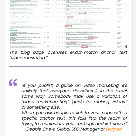
The blog page overuses exact-match anchor text
“video marketing.”
“If you publish a guide on video marketing, it's
unlikely that everyone describes it in the exact
same way. Somebody may use a variation of
"video marketing tips," "guide for making videos,"
or something else.
When you ask people to link to your page with a
specific anchor text, this falls into the realm of
trying to manipulate your rankings and link spam.”
— Debbie Chew, Global SEO Manager at
Dialpad