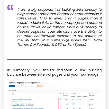
“I am a big proponent of building links directly to
blog content and other deeper content because it
takes fewer links to level 3 or 4 pages than it
would to build links to the homepage and depend
on the trickle-down impact. Links built directly to
deeper pages on your site also have the ability to
be more contextually relevant to the source of
the link than your homepage would be.” —Nate
Turner, Co-Founder & CEO at Ten Speed.
In summary, you should maintain a link building
balance between internal pages and your homepage.