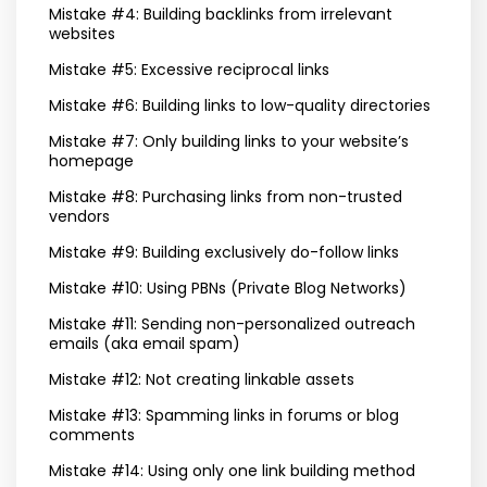
Mistake #4: Building backlinks from irrelevant
websites
Mistake #5: Excessive reciprocal links
Mistake #6: Building links to low-quality directories
Mistake #7: Only building links to your website’s
homepage
Mistake #8: Purchasing links from non-trusted
vendors
Mistake #9: Building exclusively do-follow links
Mistake #10: Using PBNs (Private Blog Networks)
Mistake #11: Sending non-personalized outreach
emails (aka email spam)
Mistake #12: Not creating linkable assets
Mistake #13: Spamming links in forums or blog
comments
Mistake #14: Using only one link building method