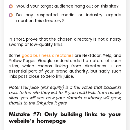
Would your target audience hang out on this site?
Do any respected media or industry experts
mention this directory?
In short, prove that the chosen directory is not a nasty
swamp of low-quality links.
Some
good business directories
are Nextdoor, Yelp, and
Yellow Pages. Google understands the nature of such
sites, which means linking from directories is an
essential part of your brand authority, but sadly such
links pass close to zero link juice.
Note: Link juice (link equity) is a link value that backlinks
pass to the site they link to. If you build links from quality
sites, you will see how your domain authority will grow,
thanks to the link juice it gets.
Mistake #7: Only building links to your
website’s homepage