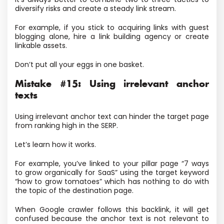
diversify risks and create a steady link stream.
For example, if you stick to acquiring links with guest
blogging alone, hire a link building agency or create
linkable assets.
Don’t put all your eggs in one basket.
Mistake #15: Using irrelevant anchor
texts
Using irrelevant anchor text can hinder the target page
from ranking high in the SERP.
Let’s learn how it works.
For example, you’ve linked to your pillar page “7 ways
to grow organically for SaaS” using the target keyword
“how to grow tomatoes” which has nothing to do with
the topic of the destination page.
When Google crawler follows this backlink, it will get
confused because the anchor text is not relevant to