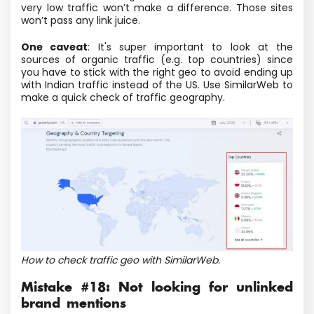
very low traffic won’t make a difference. Those sites
won’t pass any link juice.
One caveat
: It's super important to look at the
sources of organic traffic (e.g. top countries) since
you have to stick with the right geo to avoid ending up
with Indian traffic instead of the US. Use SimilarWeb to
make a quick check of traffic geography.
How to check traffic geo with SimilarWeb.
Mistake #18: Not looking for unlinked
brand mentions