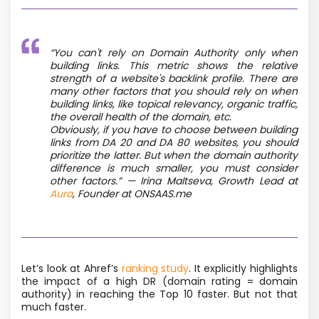
“You can't rely on Domain Authority only when
building links. This metric shows the relative
strength of a website's backlink profile. There are
many other factors that you should rely on when
building links, like topical relevancy, organic traffic,
the overall health of the domain, etc.
Obviously, if you have to choose between building
links from DA 20 and DA 80 websites, you should
prioritize the latter. But when the domain authority
difference is much smaller, you must consider
other factors.” — Irina Maltseva, Growth Lead at
Aura
, Founder at ONSAAS.me
Let’s look at Ahref’s
ranking study
. It explicitly highlights
the impact of a high DR (domain rating = domain
authority) in reaching the Top 10 faster. But not that
much faster.