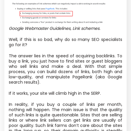
Google Webmaster Guidelines, Link schemes.
Well, if this is so bad, why do so many SEO specialists
go for it?
The answer lies in the speed of acquiring backlinks. To
buy a link, you just have to find sites or guest bloggers
who sell links and make a deal. With that simple
process, you can build dozens of links, both high and
low-quality, and manipulate PageRank (aka Google
search results).
If it works, your site will climb high in the SERP.
In reality, if you buy a couple of links per month,
nothing will happen. The main issue is that the quality
of such links is quite questionable. Sites that are selling
links or where link sellers can get links are usually of
poor quality. Such link farms don’t care about the sites
in the long run, so their domain authority is steadily