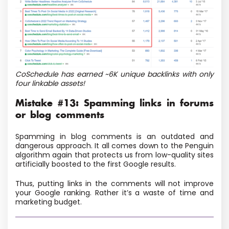
CoSchedule has earned ~6K unique backlinks with only
four linkable assets!
Mistake #13: Spamming links in forums
or blog comments
Spamming in blog comments is an outdated and
dangerous approach. It all comes down to the Penguin
algorithm again that protects us from low-quality sites
artificially boosted to the first Google results.
Thus, putting links in the comments will not improve
your Google ranking. Rather it’s a waste of time and
marketing budget.