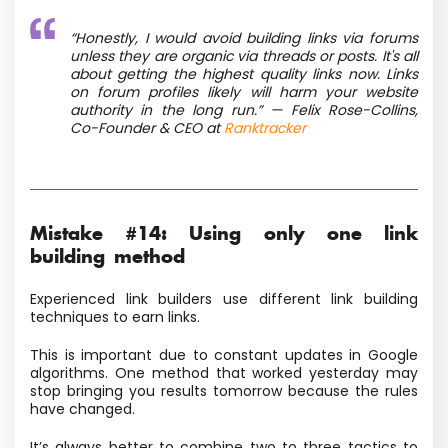
“Honestly, I would avoid building links via forums
unless they are organic via threads or posts. It's all
about getting the highest quality links now. Links
on forum profiles likely will harm your website
authority in the long run.” — Felix Rose-Collins,
Co-Founder & CEO at
Ranktracker
Mistake #14: Using only one link
building method
Experienced link builders use different link building
techniques to earn links.
This is important due to constant updates in Google
algorithms. One method that worked yesterday may
stop bringing you results tomorrow because the rules
have changed.
It’s always better to combine two to three tactics to