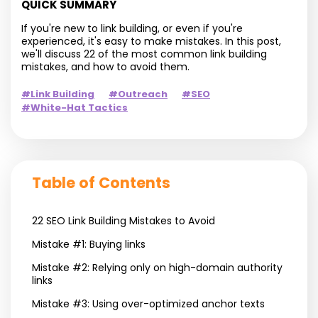
QUICK SUMMARY
If you're new to link building, or even if you're
experienced, it's easy to make mistakes. In this post,
we'll discuss 22 of the most common link building
mistakes, and how to avoid them.
#Link Building
#Outreach
#SEO
#White-Hat Tactics
Table of Contents
22 SEO Link Building Mistakes to Avoid
Mistake #1: Buying links
Mistake #2: Relying only on high-domain authority
links
Mistake #3: Using over-optimized anchor texts