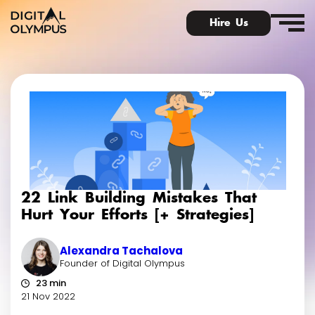
Hire Us
Digital Olympus Event
Slack community
22 Link Building Mistakes That
Contact
Hurt Your Efforts [+ Strategies]
Alexandra Tachalova
Founder of Digital Olympus
23 min
21 Nov 2022