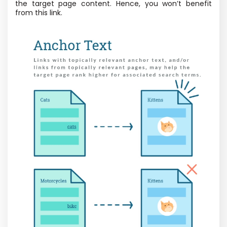
the target page content. Hence, you won’t benefit
from this link.