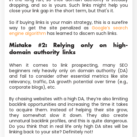
dropping, and so is yours. Such links might help you
close your link gap in the short term, but that's it.
So if buying links is your main strategy, this is a surefire
way to get the site penalized as
Google’s search
engine algorithm
has learned to discern such links.
Mistake #2: Relying only on high-
domain authority links
When it comes to link prospecting, many SEO
beginners rely heavily only on domain authority (DA)
and fail to consider other essential metrics like site
relevancy, traffic, DA growth potential over time (e.g.,
corporate blogs), etc.
By chasing websites with a high DA, they’re also limiting
backlink opportunities and increasing the time it takes
to acquire them. Instead of helping their site grow,
they somewhat slow it down. They also create
unnatural backlink profiles, and this is quite dangerous.
Do you think that in real life only high DA sites will be
linking back to your site? Definitely not!