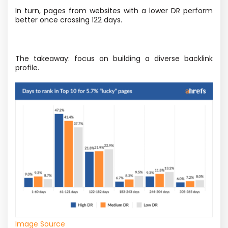
In turn, pages from websites with a lower DR perform
better once crossing 122 days.
The takeaway: focus on building a diverse backlink
profile.
Image Source