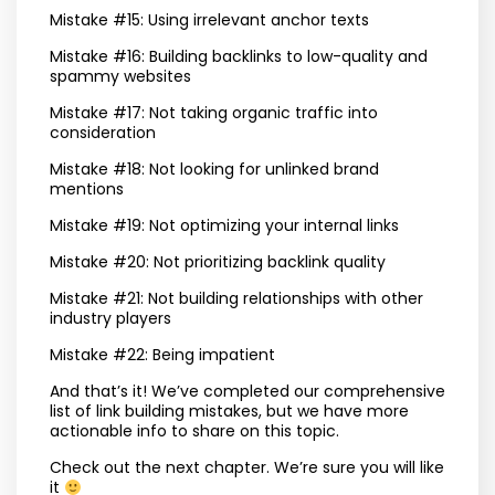
Mistake #15: Using irrelevant anchor texts
Mistake #16: Building backlinks to low-quality and
spammy websites
Mistake #17: Not taking organic traffic into
consideration
Mistake #18: Not looking for unlinked brand
mentions
Mistake #19: Not optimizing your internal links
Mistake #20: Not prioritizing backlink quality
Mistake #21: Not building relationships with other
industry players
Mistake #22: Being impatient
And that’s it! We’ve completed our comprehensive
list of link building mistakes, but we have more
actionable info to share on this topic.
Check out the next chapter. We’re sure you will like
it