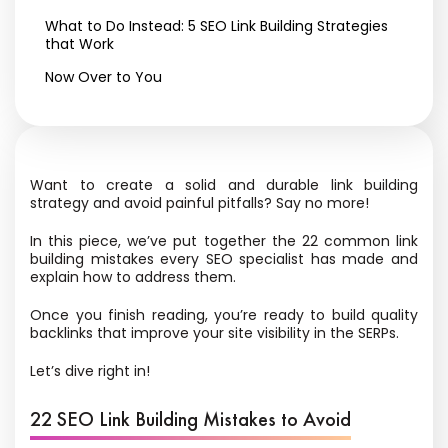
What to Do Instead: 5 SEO Link Building Strategies
that Work
Now Over to You
Want to create a solid and durable link building
strategy and avoid painful pitfalls? Say no more!
In this piece, we’ve put together the 22 common link
building mistakes every SEO specialist has made and
explain how to address them.
Once you finish reading, you’re ready to build quality
backlinks that improve your site visibility in the SERPs.
Let’s dive right in!
22 SEO Link Building Mistakes to Avoid