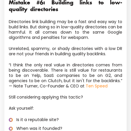
Mistake #6: Building links to low-
quality directories
Directories link building may be a fast and easy way to
build links. But doing so in low-quality directories can be
harmful. It all comes down to the same Google
algorithms and penalties for webspam.
Unrelated, spammy, or shady directories with a low DR
are not your friends in building quality backlinks.
“I think the only real value in directories comes from
being discoverable. There is still value for restaurants
to be on Yelp, SaaS companies to be on G2, and
agencies to be on Clutch, but it isn't for the backlinks.”
— Nate Turner, Co-Founder & CEO at
Ten Speed
Still considering applying this tactic?
Ask yourself:
Is it a reputable site?
When was it founded?