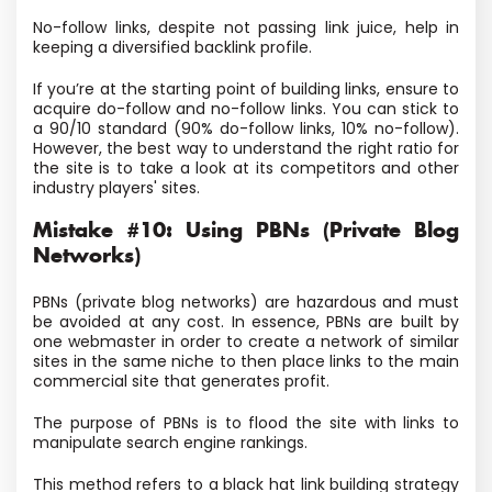
No-follow links, despite not passing link juice, help in
keeping a diversified backlink profile.
If you’re at the starting point of building links, ensure to
acquire do-follow and no-follow links. You can stick to
a 90/10 standard (90% do-follow links, 10% no-follow).
However, the best way to understand the right ratio for
the site is to take a look at its competitors and other
industry players' sites.
Mistake #10: Using PBNs (Private Blog
Networks)
PBNs (private blog networks) are hazardous and must
be avoided at any cost. In essence, PBNs are built by
one webmaster in order to create a network of similar
sites in the same niche to then place links to the main
commercial site that generates profit.
The purpose of PBNs is to flood the site with links to
manipulate search engine rankings.
This method refers to a black hat link building strategy