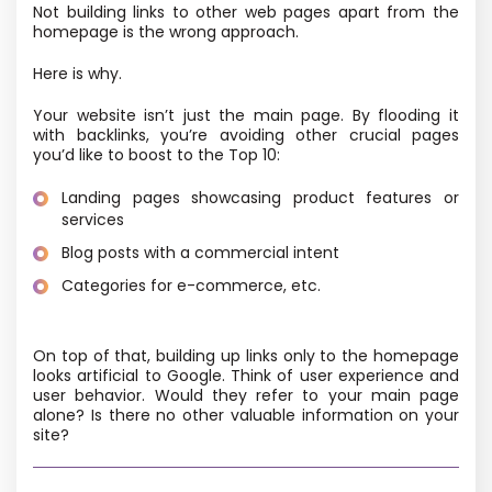
Not building links to other web pages apart from the
homepage is the wrong approach.
Here is why.
Your website isn’t just the main page. By flooding it
with backlinks, you’re avoiding other crucial pages
you’d like to boost to the Top 10:
Landing pages showcasing product features or
services
Blog posts with a commercial intent
Categories for e-commerce, etc.
On top of that, building up links only to the homepage
looks artificial to Google. Think of user experience and
user behavior. Would they refer to your main page
alone? Is there no other valuable information on your
site?