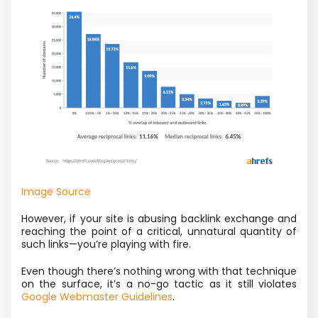
Image Source
However, if your site is abusing backlink exchange and
reaching the point of a critical, unnatural quantity of
such links—you’re playing with fire.
Even though there’s nothing wrong with that technique
on the surface, it’s a no-go tactic as it still violates
Google Webmaster Guidelines
.