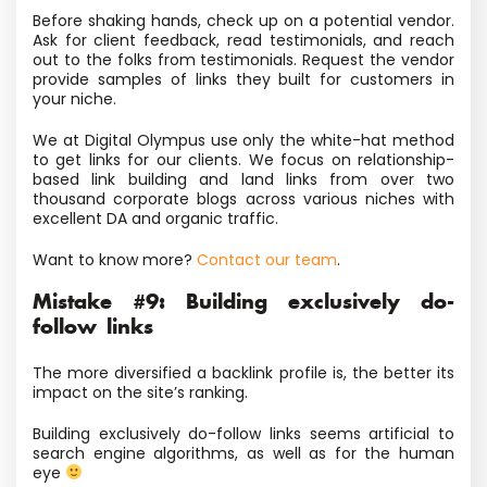
Before shaking hands, check up on a potential vendor.
Ask for client feedback, read testimonials, and reach
out to the folks from testimonials. Request the vendor
provide samples of links they built for customers in
your niche.
We at Digital Olympus use only the white-hat method
to get links for our clients. We focus on relationship-
based link building and land links from over two
thousand corporate blogs across various niches with
excellent DA and organic traffic.
Want to know more?
Contact our team
.
Mistake #9: Building exclusively do-
follow links
The more diversified a backlink profile is, the better its
impact on the site’s ranking.
Building exclusively do-follow links seems artificial to
search engine algorithms, as well as for the human
eye