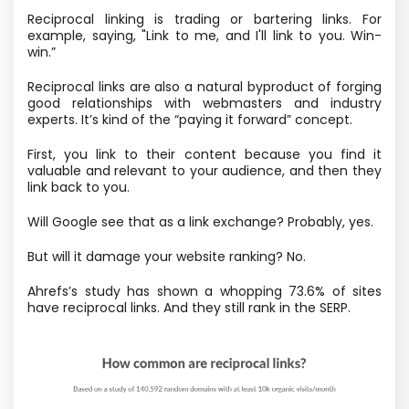
Reciprocal linking is trading or bartering links. For
example, saying, "Link to me, and I'll link to you. Win-
win.”
Reciprocal links are also a natural byproduct of forging
good relationships with webmasters and industry
experts. It’s kind of the “paying it forward” concept.
First, you link to their content because you find it
valuable and relevant to your audience, and then they
link back to you.
Will Google see that as a link exchange? Probably, yes.
But will it damage your website ranking? No.
Ahrefs’s study has shown a whopping 73.6% of sites
have reciprocal links. And they still rank in the SERP.