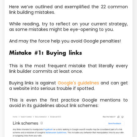
Here we’ve outlined and exemplified the 22 common
link building mistakes.
While reading, try to reflect on your current strategy,
as some mistakes might be eye-opening to you.
And may the force help you avoid Google penalties!
Mistake #1: Buying links
This is the most frequent mistake that literally every
link builder commits at least once.
Buying links is against
Google's guidelines
and can get
a website into serious trouble if spotted.
This is even the first practice Google mentions to
avoid in its guidelines about link schemes: