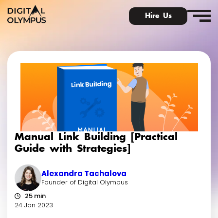
Hire Us
Digital Olympus Event
Slack community
Manual Link Building [Practical
Contact
Guide with Strategies]
Alexandra Tachalova
Founder of Digital Olympus
25 min
24 Jan 2023