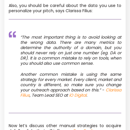
Also, you should be careful about the data you use to
personalize your pitch, says Clarissa Filius:
“The
most important thing is to avoid looking at
the wrong data. There are many metrics to
determine the authority of a domain, but you
should never rely on just one number (eg. DA or
DR). It is a common mistake to rely on tools, when
you should also use common sense.
Another common mistake is using the same
strategy for every market. Every client, market and
country is different, so make sure you change
your outreach approach based on this.
”
-
Clarissa
Filius
, Team Lead SEO at
iO Digital
.
Now let’s discuss other manual strategies to acquire