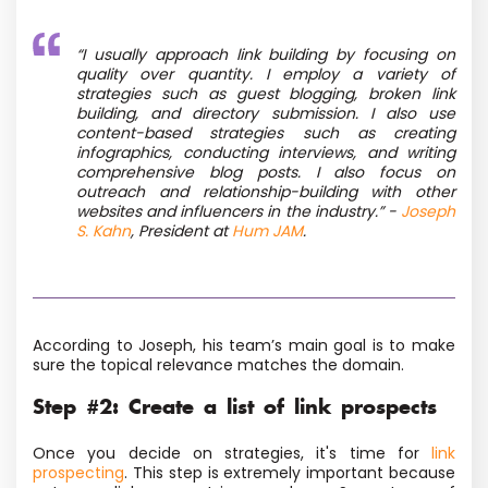
“
I usually approach link building by focusing on
quality over quantity. I employ a variety of
strategies such as guest blogging, broken link
building, and directory submission. I also use
content-based strategies such as creating
infographics, conducting interviews, and writing
comprehensive blog posts. I also focus on
outreach and relationship-building with other
websites and influencers in the industry.”
-
Joseph
S. Kahn
, President at
Hum JAM
.
According to Joseph, his team’s main goal is to make
sure the topical relevance matches the domain.
Step #2: Create a list of link prospects
Once you decide on strategies, it's time for
link
prospecting
. This step is extremely important because