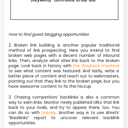
How to find guest blogging opportunities
2. Broken link building is another popular traditional
method of link prospecting. Here you intend to find
broken web pages with a decent number of inbound
links. Then, analyze what sites link back to the broken
page. Look back in history with
the Wayback machine
to see what content was featured. And lastly, write a
better piece of content and reach out to webmasters,
pointing out that they link to the broken page, but you
have awesome content to fix this hiccup.
3. Chasing competitors’ backlinks is also a common
way to earn links. Monitor newly published URLs that link
back to your rivals, and try to appear there, too. You
can do so with
Linkody
. Another way is to use Ahrefs’
“Backlinks” report to uncover relevant backlink
opportunities.