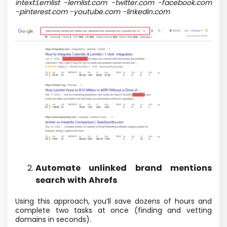
intext:Lemlist -lemlist.com -twitter.com -facebook.com
-pinterest.com -youtube.com -linkedin.com
Automate unlinked brand mentions
search with Ahrefs
Using this approach, you’ll save dozens of hours and
complete two tasks at once (finding and vetting
domains in seconds).