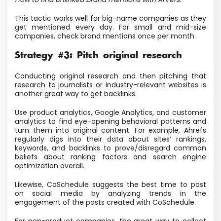
This tactic works well for big-name companies as they
get mentioned every day. For small and mid-size
companies, check brand mentions once per month.
Strategy #3: Pitch original research
Conducting original research and then pitching that
research to journalists or industry-relevant websites is
another great way to get backlinks.
Use product analytics, Google Analytics, and customer
analytics to find eye-opening behavioral patterns and
turn them into original content. For example, Ahrefs
regularly digs into their data about sites’ rankings,
keywords, and backlinks to prove/disregard common
beliefs about ranking factors and search engine
optimization overall.
Likewise, CoSchedule suggests the best time to post
on social media by analyzing trends in the
engagement of the posts created with CoSchedule.
For non-product companies, the great way to collect