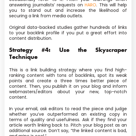
answering journalists’ requests on
HARO
. This will help
you to stand out and increase the likelihood of
securing a link from media outlets.
Original data-backed studies gather hundreds of links
to your backlink profile if you put a great effort into
content distribution.
Strategy #4: Use the Skyscraper
Technique
This is a link building strategy where you find high-
ranking content with tons of backlinks, spot its weak
points and create a three times better piece of
content. Then, you publish it on your blog and inform
webmasters/editors about your new, top-notch
content.
In your email, ask editors to read the piece and judge
whether you’ve outperformed an existing copy in
terms of quality and usefulness. Ask if they find your
article worth linking back to. Pitch your blog post as an
additional source. Don’t say, “the linked content is bad,
and mine is cool.”