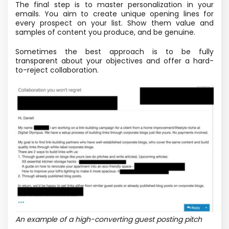
The final step is to master personalization in your
emails. You aim to create unique opening lines for
every prospect on your list. Show them value and
samples of content you produce, and be genuine.
Sometimes the best approach is to be fully
transparent about your objectives and offer a hard-
to-reject collaboration.
An example of a high-converting guest posting pitch