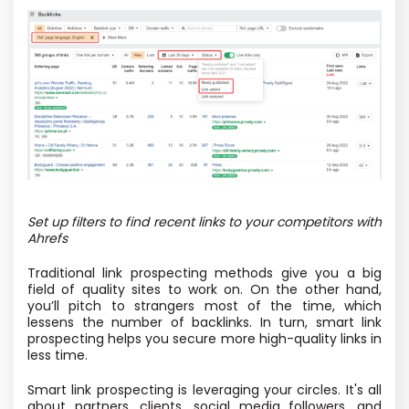
Set up filters to find recent links to your competitors with
Ahrefs
Traditional link prospecting methods give you a big
field of quality sites to work on. On the other hand,
you’ll pitch to strangers most of the time, which
lessens the number of backlinks. In turn, smart link
prospecting helps you secure more high-quality links in
less time.
Smart link prospecting is leveraging your circles. It's all
about partners, clients, social media followers, and