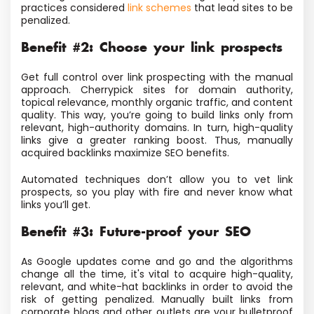
practices considered
link schemes
that lead sites to be
penalized.
Benefit #2: Choose your link prospects
Get full control over link prospecting with the manual
approach. Cherrypick sites for domain authority,
topical relevance, monthly organic traffic, and content
quality. This way, you’re going to build links only from
relevant, high-authority domains. In turn, high-quality
links give a greater ranking boost. Thus, manually
acquired backlinks maximize SEO benefits.
Automated techniques don’t allow you to vet link
prospects, so you play with fire and never know what
links you’ll get.
Benefit #3: Future-proof your SEO
As Google updates come and go and the algorithms
change all the time, it's vital to acquire high-quality,
relevant, and white-hat backlinks in order to avoid the
risk of getting penalized. Manually built links from
corporate blogs and other outlets are your bulletproof