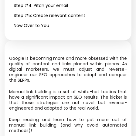
Step #4: Pitch your email
Step #5: Create relevant content
Now Over to You
Google is becoming more and more obsessed with the
quality of content and links placed within pieces. As
digital marketers, we must adjust and reverse-
engineer our SEO approaches to adapt and conquer
the SERPs.
Manual link building is a set of white-hat tactics that
have a significant impact on SEO results. The kicker is
that those strategies are not novel but reverse-
engineered and adapted to the real world.
Keep reading and learn how to get more out of
manual link building (and why avoid automated
methods)!