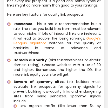
not every link prospect is a good one. Some types of
links might do more harm than good to your rankings.
Here are key factors for quality link prospects:
Relevance.
This is not a recommendation but a
rule. The sites you build links from must be relevant
to your niche. If lots of inbound links are irrelevant,
it will lead to trouble, like losing rankings.
Google’s
Penguin algorithm
watches for the quality of
backlinks in terms of relevance and
trustworthiness.
Domain authority
(aka trustworthiness or Ahrefs’
domain rating). Choose websites with a DR of 30
and higher. Remember, the higher the DR, the
more link equity your site will get.
Beware of spammy sites.
Link builders must
evaluate link prospects for spammy signals to
prevent building low-quality links and endangering
sites from being penalized. Spammy signals
include:
Low organic traffic (like lower than 5K by