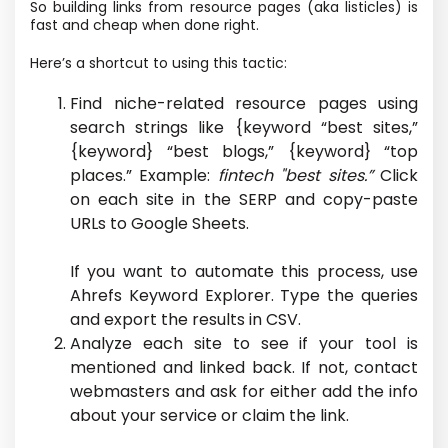
So building links from resource pages (aka listicles) is
fast and cheap when done right.
Here’s a shortcut to using this tactic:
Find niche-related resource pages using
search strings like {keyword “best sites,”
{keyword} “best blogs,” {keyword} “top
places.” Example:
fintech "best sites.”
Click
on each site in the SERP and copy-paste
URLs to Google Sheets.
If you want to automate this process, use
Ahrefs Keyword Explorer. Type the queries
and export the results in CSV.
Analyze each site to see if your tool is
mentioned and linked back. If not, contact
webmasters and ask for either add the info
about your service or claim the link.