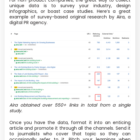
unique data is to survey your industry, design
infographics, or boast case studies. Here’s a great
example of survey-based original research by Aira, a
digital PR agency.
Aira obtained over 550+ links in total from a single
study.
Once you have the data, format it into an enticing
article and promote it through all the channels. Send it
to journalists who cover that topic so they can
occasionally refer to it. Pitch your learnings when