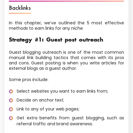
Backlinks
In this chapter, we’ve outlined the 5 most effective
methods to earn links for any niche.
Strategy #1: Guest post outreach
Guest blogging outreach is one of the most common
manual link building tactics that comes with its pros
and cons. Guest posting is when you write articles for
external blogs as a guest author.
Some pros include:
Select websites you want to earn links from;
Decide on anchor text;
Link to any of your web pages;
Get extra benefits from guest blogging, such as
referral traffic and brand awareness.