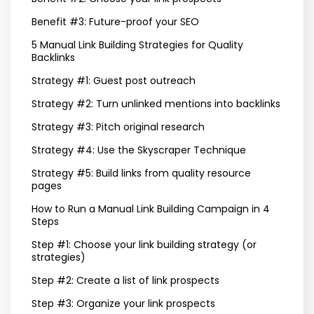
Benefit #3: Future-proof your SEO
5 Manual Link Building Strategies for Quality
Backlinks
Strategy #1: Guest post outreach
Strategy #2: Turn unlinked mentions into backlinks
Strategy #3: Pitch original research
Strategy #4: Use the Skyscraper Technique
Strategy #5: Build links from quality resource
pages
How to Run a Manual Link Building Campaign in 4
Steps
Step #1: Choose your link building strategy (or
strategies)
Step #2: Create a list of link prospects
Step #3: Organize your link prospects