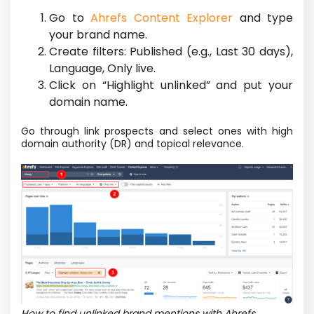
Go to
Ahrefs Content Explorer
and type
your brand name.
Create filters: Published (e.g., Last 30 days),
Language, Only live.
Click on “Highlight unlinked” and put your
domain name.
Go through link prospects and select ones with high
domain authority (DR) and topical relevance.
How to find unlinked brand mentions with Ahrefs.