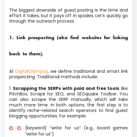
The biggest downside of guest posting is the time and
effort it takes, but it pays off in spades. Let’s quickly go
through the outreach process.
1. Link prospecting (aka find websites for linking
back to them).
At
DigitalOlympus
, we define traditional and smart link
prospecting. Traditional methods include:
1.
Scrapping the SERPs with paid and free tools
like
PitchBox, Scrape for SEO, and SEOquake Toolbar. You
can also scrape the SERP manually, which will take
much more time. In both options, the first step is to
identify niche-related search operators to find guest
blogging opportunities. For example:
{keyword} “write for us” (e.g., board games
“write for us”)