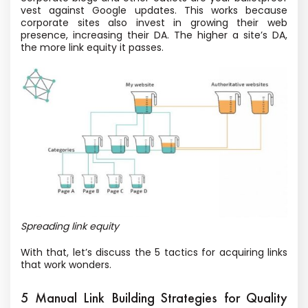
vest against Google updates. This works because
corporate sites also invest in growing their web
presence, increasing their DA. The higher a site’s DA,
the more link equity it passes.
Spreading link equity
With that, let’s discuss the 5 tactics for acquiring links
that work wonders.
5 Manual Link Building Strategies for Quality