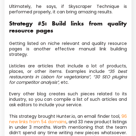
Ultimately, he says, if Skyscraper Technique is
performed properly, it can bring amazing results.
Strategy #5: Build links from quality
resource pages
Getting listed on niche relevant and quality resource
pages is another effective manual link building
strategy.
Listicles are articles that include a lot of products,
places, or other items. Examples include
“35 best
restaurants in Lisbon for vegetarians”, “30 SEO plugins
for competitor analysis”
, etc.
Every other blog creates such pieces related to its
industry, so you can compile a list of such articles and
ask editors to include your service.
This strategy brought Hunter.io, an email finder tool,
96
new links from 54 domains
, and 33 new product listings
in under 3 months. Worth mentioning that the team
didn’t spend any time writing new pieces whatsoever.