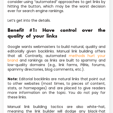
consider using “automated” approaches to get links by
hitting the button, which may be the worst decision
ever for search engine rankings.
Let’s get into the details.
Benefit #1: Have control over the
quality of your links
Google wants webmasters to build natural, quality and
editorially given backlinks. Manual link building offers
that all. Contrarily, automated
methods hurt your
brand
and rankings as links are built to spammy and
low-quality domains (e.g., link farms, PBNs, forums,
spammy directories, blog comments, etc.).
Note:
Editorial backlinks are natural links that point out
to other websites (most times, to pieces of content,
stats, or homepages) and are placed to give readers
more information on the topic. You do not pay for
these links.
Manual link building tactics are also white-hat,
meaning the link builder will dodge any black-hat