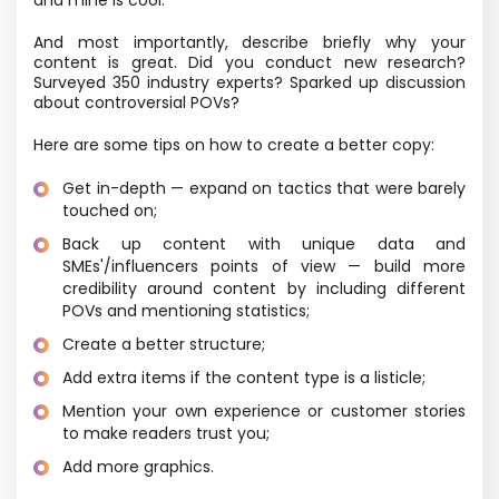
And most importantly, describe briefly why your
content is great. Did you conduct new research?
Surveyed 350 industry experts? Sparked up discussion
about controversial POVs?
Here are some tips on how to create a better copy:
Get in-depth — expand on tactics that were barely
touched on;
Back up content with unique data and
SMEs'/influencers points of view — build more
credibility around content by including different
POVs and mentioning statistics;
Create a better structure;
Add extra items if the content type is a listicle;
Mention your own experience or customer stories
to make readers trust you;
Add more graphics.