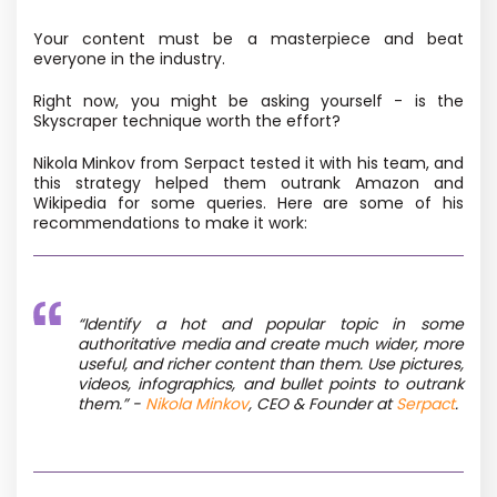
Your content must be a masterpiece and beat
everyone in the industry.
Right now, you might be asking yourself - is the
Skyscraper technique worth the effort?
Nikola Minkov from Serpact tested it with his team, and
this strategy helped them outrank Amazon and
Wikipedia for some queries. Here are some of his
recommendations to make it work:
“
Identify a hot and popular topic in some
authoritative media and create much wider, more
useful, and richer content than them. Use pictures,
videos, infographics, and bullet points to outrank
them.
” -
Nikola Minkov
, CEO & Founder at
Serpact
.