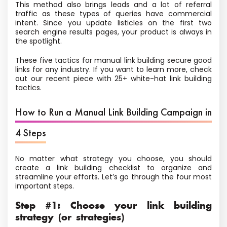
This method also brings leads and a lot of referral
traffic as these types of queries have commercial
intent. Since you update listicles on the first two
search engine results pages, your product is always in
the spotlight.
These five tactics for manual link building secure good
links for any industry. If you want to learn more, check
out our recent piece with 25+ white-hat link building
tactics.
How to Run a Manual Link Building Campaign in
4 Steps
No matter what strategy you choose, you should
create a link building checklist to organize and
streamline your efforts. Let’s go through the four most
important steps.
Step #1: Choose your link building
strategy (or strategies)