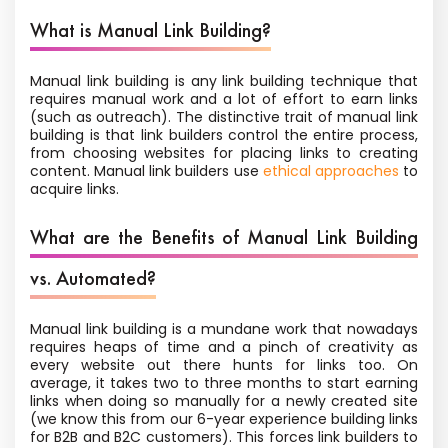
What is Manual Link Building?
Manual link building is any link building technique that
requires manual work and a lot of effort to earn links
(such as outreach). The distinctive trait of manual link
building is that link builders control the entire process,
from choosing websites for placing links to creating
content. Manual link builders use
ethical approaches
to
acquire links.
What are the Benefits of Manual Link Building
vs. Automated?
Manual link building is a mundane work that nowadays
requires heaps of time and a pinch of creativity as
every website out there hunts for links too. On
average, it takes two to three months to start earning
links when doing so manually for a newly created site
(we know this from our 6-year experience building links
for B2B and B2C customers). This forces link builders to