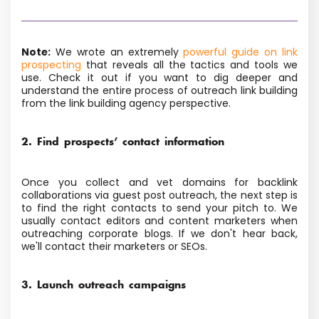
Note:
We wrote an extremely
powerful guide on link
prospecting
that reveals all the tactics and tools we
use. Check it out if you want to dig deeper and
understand the entire process of outreach link building
from the link building agency perspective.
2. Find prospects’ contact information
Once you collect and vet domains for backlink
collaborations via guest post outreach, the next step is
to find the right contacts to send your pitch to. We
usually contact editors and content marketers when
outreaching corporate blogs. If we don't hear back,
we'll contact their marketers or SEOs.
3. Launch outreach campaigns