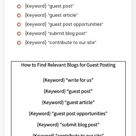
{Keyword} “guest post”
{Keyword} “guest article”
{Keyword} “guest post opportunities”
{Keyword} “submit blog post”
{Keyword} “contribute to our site”