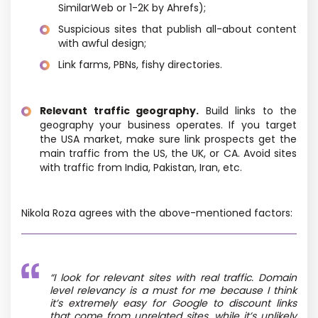
SimilarWeb or 1-2K by Ahrefs);
Suspicious sites that publish all-about content
with awful design;
Link farms, PBNs, fishy directories.
Relevant traffic geography.
Build links to the
geography your business operates. If you target
the USA market, make sure link prospects get the
main traffic from the US, the UK, or CA. Avoid sites
with traffic from India, Pakistan, Iran, etc.
Nikola Roza agrees with the above-mentioned factors:
“
I look for relevant sites with real traffic. Domain
level relevancy is a must for me because I think
it’s extremely easy for Google to discount links
that come from unrelated sites, while it’s unlikely