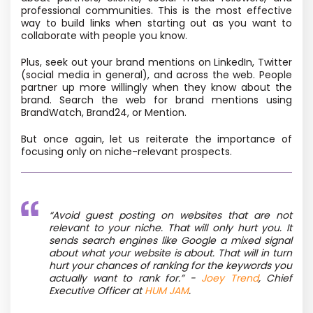
professional communities. This is the most effective
way to build links when starting out as you want to
collaborate with people you know.
Plus, seek out your brand mentions on LinkedIn, Twitter
(social media in general), and across the web. People
partner up more willingly when they know about the
brand. Search the web for brand mentions using
BrandWatch, Brand24, or Mention.
But once again, let us reiterate the importance of
focusing only on niche-relevant prospects.
“
Avoid guest posting on websites that are not
relevant to your niche. That will only hurt you. It
sends search engines like Google a mixed signal
about what your website is about. That will in turn
hurt your chances of ranking for the keywords you
actually want to rank for.”
-
Joey Trend
, Chief
Executive Officer at
HUM JAM
.