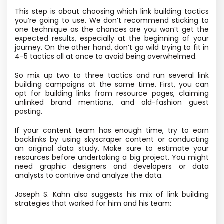
This step is about choosing which link building tactics
you’re going to use. We don’t recommend sticking to
one technique as the chances are you won’t get the
expected results, especially at the beginning of your
journey. On the other hand, don’t go wild trying to fit in
4-5 tactics all at once to avoid being overwhelmed.
So mix up two to three tactics and run several link
building campaigns at the same time. First, you can
opt for building links from resource pages, claiming
unlinked brand mentions, and old-fashion guest
posting.
If your content team has enough time, try to earn
backlinks by using skyscraper content or conducting
an original data study. Make sure to estimate your
resources before undertaking a big project. You might
need graphic designers and developers or data
analysts to contrive and analyze the data.
Joseph S. Kahn also suggests his mix of link building
strategies that worked for him and his team: