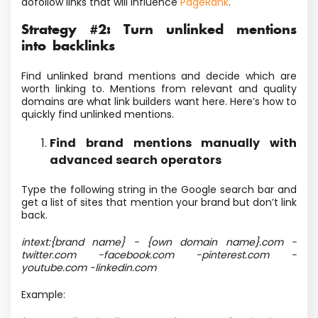
dofollow links that will influence
PageRank
.
Strategy #2: Turn unlinked mentions
into backlinks
Find unlinked brand mentions and decide which are
worth linking to. Mentions from relevant and quality
domains are what link builders want here. Here’s how to
quickly find unlinked mentions.
Find brand mentions manually with
advanced search operators
Type the following string in the Google search bar and
get a list of sites that mention your brand but don’t link
back.
intext:{brand name} - {own domain name}.com -
twitter.com -facebook.com -pinterest.com -
youtube.com -linkedin.com
Example: