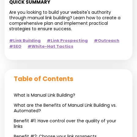
QUICK SUMMARY
Are you looking to build your website's authority
through manual link building? Learn how to create a
comprehensive plan and implement practical
strategies to ensure success.
#Link Building
#Link Prospecting
#Outreach
#SEO
#White-Hat Tactics
Table of Contents
What is Manual Link Building?
What are the Benefits of Manual Link Building vs.
Automated?
Benefit #1: Have control over the quality of your
links
Benefit #2: Choose your link prospects