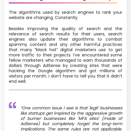
The algorithms used by search engines to rank your
website are changing. Constantly.
Besides improving the quality of search and the
relevance of search results for their users, search
engines also update their algorithms to combat
spammy content and any other harmful practices
that many “black hat” digital marketers use to get
more traffic to their projects. I’ve encountered some
fellow marketers who managed to earn thousands of
dollars through AdSense by creating sites that were
hacking the Google algorithm and got millions of
visitors per month. I don’t have to tell you that it didn’t
end well.
“One common issue I see is that 'legit' businesses
like startups get inspired by the aggressive growth
of burner businesses like 'MFA sites' (made of
AdSense) but completely forget the long-term
implications. The same rules are not applicable.