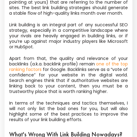
pointing at yours) that are referring to the number of
sites. The best link building strategies should generate
a stable flow of high-quality links month over month.
Link building is an integral part of any successful SEO
strategy, especially in a competitive landscape where
your rivals are heavily engaged in building links, or if
you’re up against major industry players like Microsoft
or HubSpot.
Apart from that, the quality and relevance of your
backlinks (a.k.a. backlink profile) remain
one of the top
ranking factors
for Google. Backlinks serve as a “vote of
confidence” for your website in the digital world.
Search engines think that if authoritative websites are
linking back to your content, then you must be a
trustworthy place that is worth ranking higher.
In terms of the techniques and tactics themselves, I
will not only list the bad ones for you, but will also
highlight some of the best practices to improve the
results of your link building efforts.
What's Wrong With Link Building Nowadays?