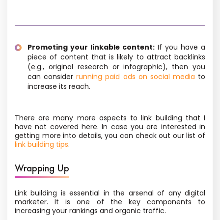
Promoting your linkable content:
If you have a
piece of content that is likely to attract backlinks
(e.g., original research or infographic), then you
can consider
running paid ads on social media
to
increase its reach.
There are many more aspects to link building that I
have not covered here. In case you are interested in
getting more into details, you can check out our list of
link building tips
.
Wrapping Up
Link building is essential in the arsenal of any digital
marketer. It is one of the key components to
increasing your rankings and organic traffic.