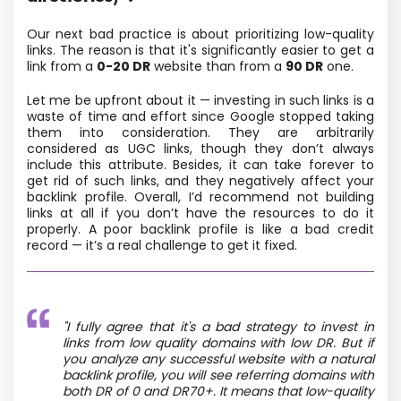
Our next bad practice is about prioritizing low-quality
links. The reason is that it's significantly easier to get a
link from a
0-20 DR
website than from a
90 DR
one.
Let me be upfront about it — investing in such links is a
waste of time and effort since Google stopped taking
them into consideration. They are arbitrarily
considered as UGC links, though they don’t always
include this attribute. Besides, it can take forever to
get rid of such links, and they negatively affect your
backlink profile. Overall, I’d recommend not building
links at all if you don’t have the resources to do it
properly. A poor backlink profile is like a bad credit
record — it’s a real challenge to get it fixed.
"I fully agree that it's a bad strategy to invest in
links from low quality domains with low DR. But if
you analyze any successful website with a natural
backlink profile, you will see referring domains with
both DR of 0 and DR70+. It means that low-quality