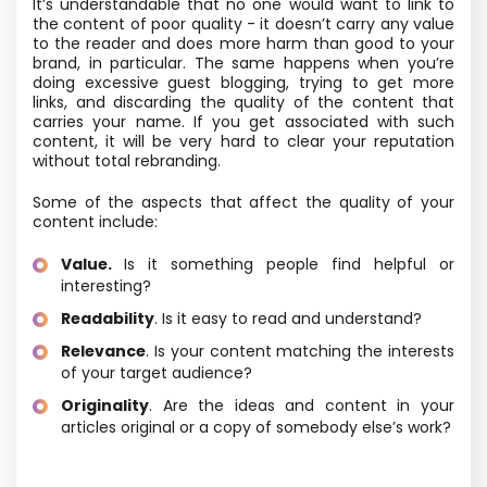
It’s understandable that no one would want to link to
the content of poor quality - it doesn’t carry any value
to the reader and does more harm than good to your
brand, in particular. The same happens when you’re
doing excessive guest blogging, trying to get more
links, and discarding the quality of the content that
carries your name. If you get associated with such
content, it will be very hard to clear your reputation
without total rebranding.
Some of the aspects that affect the quality of your
content include:
Value.
Is it something people find helpful or
interesting?
Readability
. Is it easy to read and understand?
Relevance
. Is your content matching the interests
of your target audience?
Originality
. Are the ideas and content in your
articles original or a copy of somebody else’s work?