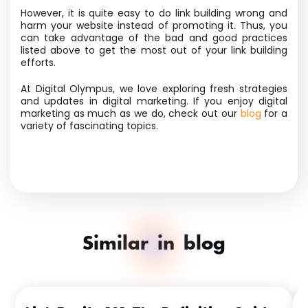
However, it is quite easy to do link building wrong and
harm your website instead of promoting it. Thus, you
can take advantage of the bad and good practices
listed above to get the most out of your link building
efforts.
At Digital Olympus, we love exploring fresh strategies
and updates in digital marketing. If you enjoy digital
marketing as much as we do, check out our
blog
for a
variety of fascinating topics.
Similar in blog