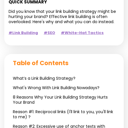
QUICK SUMMARY
Did you know that your link building strategy might be
hurting your brand? Effective link building is often
overlooked. Here's why and what you can do instead.
#Link Building
#SEO
#White-Hat Tactics
Table of Contents
What’s a Link Building Strategy?
What's Wrong With Link Building Nowadays?
8 Reasons Why Your Link Building Strategy Hurts
Your Brand
Reason #1: Reciprocal links (I'll link to you, you'll link
to me) ?
Reason #2: Excessive use of anchor texts with