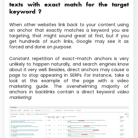
texts with exact match for the target
keyword ?
When other websites link back to your content using
an anchor that exactly matches a keyword you are
targeting, that might sound great at first, but if you
get hundreds of such links, Google may see it as
forced and done on purpose.
Constant repetition of exact-match anchors is very
unlikely to happen naturally, and search engines know
about it very well. Besides, direct anchors may cause a
page to stop appearing in SERPs. For instance, take a
look at this example of the page with a video
marketing guide. The overwhelming majority of
anchors in backlinks contain a direct keyword
video
marketing: