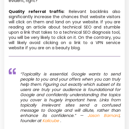
evident, right?
Quality referral traffic
: Relevant backlinks also
significantly increase the chances that website visitors
will click on them and land on your website. If you are
reading an article about technical SEO and stumble
upon a link that takes to a technical SEO diagnosis tool,
you will be very likely to click on it. On the contrary, you
will likely avoid clicking on a link to a VPN service
website if you are on a beauty blog.
“Topicality is essential. Google wants to send
people to you and your offers when you can truly
help them. Figuring out exactly which subset of its
users are truly your audience is foundational for
Google and confidently understanding the topics
you cover is hugely important here. Links from
topically irrelevant sites send a confused
message to Google and will dilute, rather than
enhance its confidence.” —
Jason Barnard
,
founder at
Kalicube
.