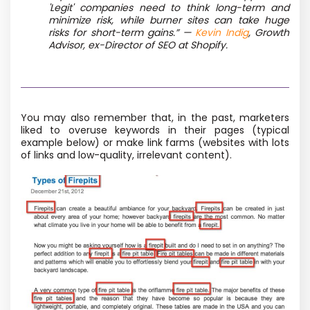
'Legit' companies need to think long-term and
minimize risk, while burner sites can take huge
risks for short-term gains.” —
Kevin Indig
, Growth
Advisor, ex-Director of SEO at Shopify.
You may also remember that, in the past, marketers
liked to overuse keywords in their pages (typical
example below) or make link farms (websites with lots
of links and low-quality, irrelevant content).