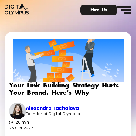
Hire Us
Digital Olympus Event
Slack community
Your Link Building Strategy Hurts
Contact
Your Brand. Here’s Why
Alexandra Tachalova
Founder of Digital Olympus
20 min
25 Oct 2022