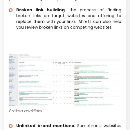
Broken link building
: the process of finding
broken links on target websites and offering to
replace them with your links. Ahrefs can also help
you review broken links on competing websites:
Broken backlinks
Unlinked brand mentions
: Sometimes, websites