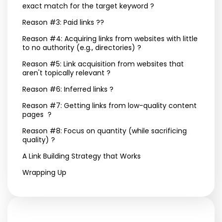
exact match for the target keyword ?
Reason #3: Paid links ??
Reason #4: Acquiring links from websites with little
to no authority (e.g., directories) ?
Reason #5: Link acquisition from websites that
aren't topically relevant ?
Reason #6: Inferred links ?
Reason #7: Getting links from low-quality content
pages ?
Reason #8: Focus on quantity (while sacrificing
quality) ?
A Link Building Strategy that Works
Wrapping Up