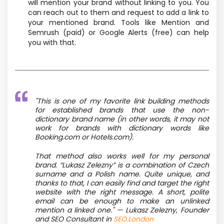
will mention your brand without linking to you. You
can reach out to them and request to add a link to
your mentioned brand. Tools like Mention and
Semrush (paid) or Google Alerts (free) can help
you with that.
"This is one of my favorite link building methods
for established brands that use the non-
dictionary brand name (in other words, it may not
work for brands with dictionary words like
Booking.com or Hotels.com).
That method also works well for my personal
brand. “Lukasz Zelezny” is a combination of Czech
surname and a Polish name. Quite unique, and
thanks to that, I can easily find and target the right
website with the right message. A short, polite
email can be enough to make an unlinked
mention a linked one." —
Lukasz Zelezny,
Founder
and SEO Consultant in
SEO.London