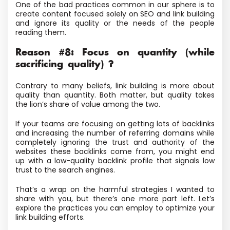
One of the bad practices common in our sphere is to
create content focused solely on SEO and link building
and ignore its quality or the needs of the people
reading them.
Reason #8: Focus on quantity (while
sacrificing quality) ?
Contrary to many beliefs, link building is more about
quality than quantity. Both matter, but quality takes
the lion’s share of value among the two.
If your teams are focusing on getting lots of backlinks
and increasing the number of referring domains while
completely ignoring the trust and authority of the
websites these backlinks come from, you might end
up with a low-quality backlink profile that signals low
trust to the search engines.
That’s a wrap on the harmful strategies I wanted to
share with you, but there’s one more part left. Let’s
explore the practices you can employ to optimize your
link building efforts.