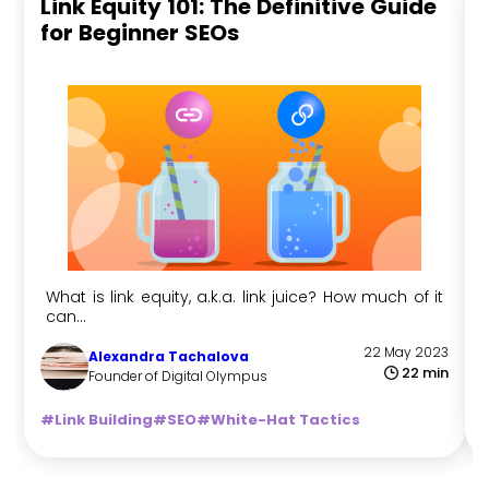
Link Equity 101: The Definitive Guide
for Beginner SEOs
What is link equity, a.k.a. link juice? How much of it
can...
22 May 2023
Alexandra Tachalova
22 min
Founder of Digital Olympus
#Link Building
#SEO
#White-Hat Tactics