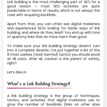
Link building is the most challenging part of SEO for a
good reason — most SEO activities are quite
predictable in terms of results, which is not always the
case with acquiring backlinks.
Apart from that, you can often see digital marketers
and experienced SEOs looking for faster ways of link
building, and where do they lead? You end up with tons
of spammy links that do more harm than good.
To make sure your link building strategy doesn’t turn
into a complete disaster, I’ve put together a list of the
8 most useless (read
harmful
) tactics you should avoid
at all costs. After all, caution is the parent of safety,
right?
Let’s dive in.
What’s a Link Building Strategy?
A link building strategy is the group of techniques,
tactics, and activities that digital marketers use to
grow the number of backlinks (links on other sites