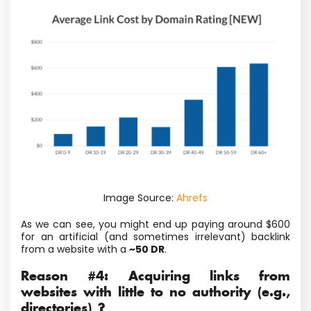
Image Source:
Ahrefs
As we can see, you might end up paying around $600
for an artificial (and sometimes irrelevant) backlink
from a website with a
~50 DR
.
Reason #4: Acquiring links from
websites with little to no authority (e.g.,
directories) ?