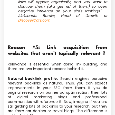
links will appear organically, and you want to
disavow them (aka get rid of them) to avert
negative influence on your site's rankings." —
Aleksandrs Buraks, Head of Growth at
DiscoverCars.com
Reason #5: Link acquisition from
websites that aren't topically relevant ?
Relevance is essential when doing link building, and
there are two important reasons behind it.
Natural backlink profile:
Search engines perceive
relevant backlinks as natural. Thus, you can expect
improvements in your SEO from them. If you do
original research on banner ad optimization, then lots
of digital marketing blogs and professional
communities will reference it. Now, imagine if you are
still getting lots of backlinks to your research, but they
are from car dealers or travel blogs. The difference is