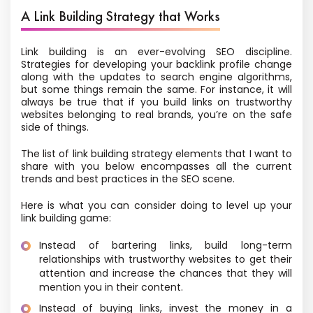
A Link Building Strategy that Works
Link building is an ever-evolving SEO discipline.
Strategies for developing your backlink profile change
along with the updates to search engine algorithms,
but some things remain the same. For instance, it will
always be true that if you build links on trustworthy
websites belonging to real brands, you’re on the safe
side of things.
The list of link building strategy elements that I want to
share with you below encompasses all the current
trends and best practices in the SEO scene.
Here is what you can consider doing to level up your
link building game:
Instead of bartering links, build long-term
relationships with trustworthy websites to get their
attention and increase the chances that they will
mention you in their content.
Instead of buying links, invest the money in a