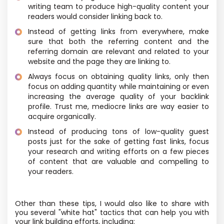
writing team to produce high-quality content your
readers would consider linking back to.
Instead of getting links from everywhere, make
sure that both the referring content and the
referring domain are relevant and related to your
website and the page they are linking to.
Always focus on obtaining quality links, only then
focus on adding quantity while maintaining or even
increasing the average quality of your backlink
profile. Trust me, mediocre links are way easier to
acquire organically.
Instead of producing tons of low-quality guest
posts just for the sake of getting fast links, focus
your research and writing efforts on a few pieces
of content that are valuable and compelling to
your readers.
Other than these tips, I would also like to share with
you several "white hat" tactics that can help you with
your link building efforts, including: