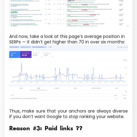
And now, take a look at this page’s average position in
SERPs — it didn’t get higher than 70 in over six months:
Thus, make sure that your anchors are always diverse
if you don’t want Google to stop ranking your website.
Reason #3: Paid links ??