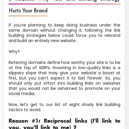
Hurts Your Brand
If you’re planning to keep doing business under the
same domain without changing it, following the link
building strategies below could force you to rebrand
and build an entirely new website.
Why?
Referring domains define how worthy your site is to be
at the top of SERPs. Investing in low-quality links is a
slippery slope that may give your website a boost at
first, but you can’t expect it to last forever. So, you
should only put effort into building links on websites
that you would not be ashamed to promote on your
social media.
Now, let’s get to our list of eight shady link building
tactics to avoid.
Reason #1: Reciprocal links (I'll link to
you, you'll link to me) ?