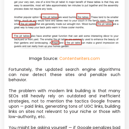
Image Source:
Contentwriters.com
Fortunately, the updated search engine algorithms
can now detect these sites and penalize such
behavior.
The problem with modern link building is that many
SEOs still heavily rely on outdated and inefficient
strategies, not to mention the tactics Google frowns
upon — paid links, generating tons of UGC links, building
links on sites not relevant to your niche or those with
low-authority, etc.
You might be asking yourself — if Google penalizes bad