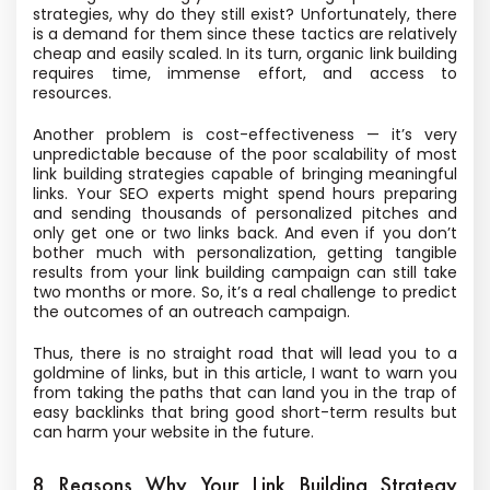
strategies, why do they still exist? Unfortunately, there
is a demand for them since these tactics are relatively
cheap and easily scaled. In its turn, organic link building
requires time, immense effort, and access to
resources.
Another problem is cost-effectiveness — it’s very
unpredictable because of the poor scalability of most
link building strategies capable of bringing meaningful
links. Your SEO experts might spend hours preparing
and sending thousands of personalized pitches and
only get one or two links back. And even if you don’t
bother much with personalization, getting tangible
results from your link building campaign can still take
two months or more. So, it’s a real challenge to predict
the outcomes of an outreach campaign.
Thus, there is no straight road that will lead you to a
goldmine of links, but in this article, I want to warn you
from taking the paths that can land you in the trap of
easy backlinks that bring good short-term results but
can harm your website in the future.
8 Reasons Why Your Link Building Strategy