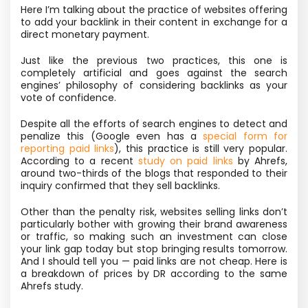
Here I’m talking about the practice of websites offering
to add your backlink in their content in exchange for a
direct monetary payment.
Just like the previous two practices, this one is
completely artificial and goes against the search
engines’ philosophy of considering backlinks as your
vote of confidence.
Despite all the efforts of search engines to detect and
penalize this (Google even has a
special form for
reporting paid links
), this practice is still very popular.
According to a recent
study on paid links
by Ahrefs,
around two-thirds of the blogs that responded to their
inquiry confirmed that they sell backlinks.
Other than the penalty risk, websites selling links don’t
particularly bother with growing their brand awareness
or traffic, so making such an investment can close
your link gap today but stop bringing results tomorrow.
And I should tell you — paid links are not cheap. Here is
a breakdown of prices by DR according to the same
Ahrefs study.