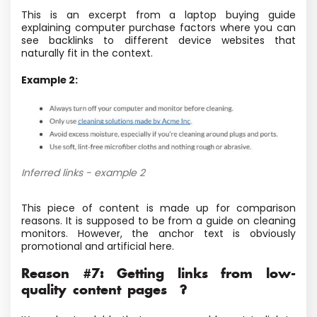
This is an excerpt from a laptop buying guide
explaining computer purchase factors where you can
see backlinks to different device websites that
naturally fit in the context.
Example 2:
Inferred links - example 2
This piece of content is made up for comparison
reasons. It is supposed to be from a guide on cleaning
monitors. However, the anchor text is obviously
promotional and artificial here.
Reason #7: Getting links from low-
quality content pages ?