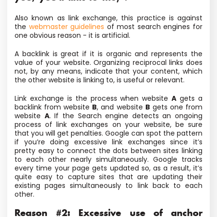
Also known as link exchange, this practice is against
the
webmaster guidelines
of most search engines for
one obvious reason - it is artificial.
A backlink is great if it is organic and represents the
value of your website. Organizing reciprocal links does
not, by any means, indicate that your content, which
the other website is linking to, is useful or relevant.
Link exchange is the process when website
A
gets a
backlink from website
B
, and website
B
gets one from
website
A
. If the Search engine detects an ongoing
process of link exchanges on your website, be sure
that you will get penalties. Google can spot the pattern
if you’re doing excessive link exchanges since it’s
pretty easy to connect the dots between sites linking
to each other nearly simultaneously. Google tracks
every time your page gets updated so, as a result, it’s
quite easy to capture sites that are updating their
existing pages simultaneously to link back to each
other.
Reason #2: Excessive use of anchor