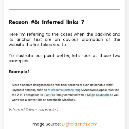
Reason #6: Inferred links ?
Here I’m referring to the cases when the backlink and
its anchor text are an obvious promotion of the
website the link takes you to.
To illustrate our point better, let’s look at these two
examples.
Example 1:
Inferred links - example 1
Image Source:
Digitaltrends.com