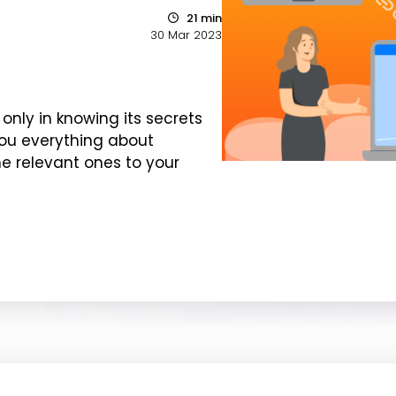
21 min
30 Mar 2023
 only in knowing its secrets
you everything about
e relevant ones to your