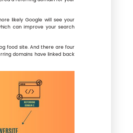
re likely Google will see your
 which can improve your search
og food site. And there are four
erring domains have linked back