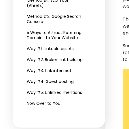
Method #1: SEO Tool
(Ahrefs)
we
Method #2: Google Search
Th
Console
we
5 Ways to Attract Referring
en
Domains to Your Website
Se
Way #1: Linkable assets
re
to 
Way #2: Broken link building
Way #3: Link intersect
Way #4: Guest posting
Way #5: Unlinked mentions
Now Over to You