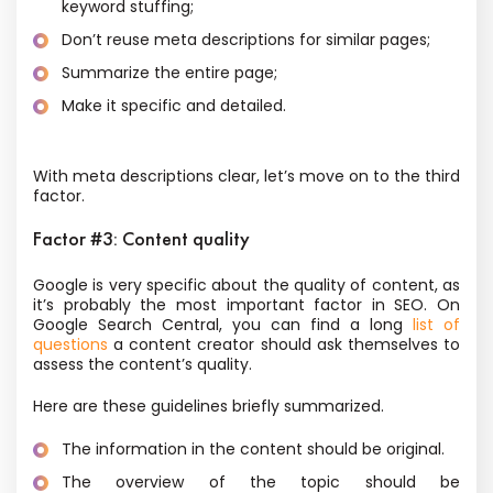
keyword stuffing;
Don’t reuse meta descriptions for similar pages;
Summarize the entire page;
Make it specific and detailed.
With meta descriptions clear, let’s move on to the third
factor.
Factor #3: Content quality
Google is very specific about the quality of content, as
it’s probably the most important factor in SEO. On
Google Search Central, you can find a long
list of
questions
a content creator should ask themselves to
assess the content’s quality.
Here are these guidelines briefly summarized.
The information in the content should be original.
The overview of the topic should be