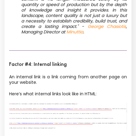
quantity or speed of production but by the depth
of knowledge and insight it provides. In this
landscape, content quality is not just a luxury but
a necessity to establish credibility, build trust, and
create a lasting impact." -
George Chasiotis
,
Managing Director at
Minuttia
.
Factor #4: Internal linking
An internal link is a link coming from another page on
your website.
Here’s what internal links look like in HTML: