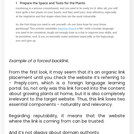
Example of a forced backlink.
From the first look, it may seem that it’s an organic link
placement until you check the website it’s referring to
- Preply.com, which is a foreign language learning
portal. So, not only was this link forced into the content
about growing plants at home, but it is also completely
irrelevant to the target website. Thus, this link loses two
essential components - naturality and relevancy.
Regarding reputability, it means that the website
where the link is coming from can be trusted.
And it’s not always about domain authority.