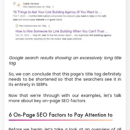
Google search results showing an excessively long title
tag.
So, we can conclude that this page’s title tag definitely
needs to be shortened so that the searchers see it in
its entirety in SERPs.
Now that we’re through with our examples, let’s talk
more about key on-page SEO factors.
6 On-Page SEO Factors to Pay Attention to
Before we begin, let’s take a look at an overview of all