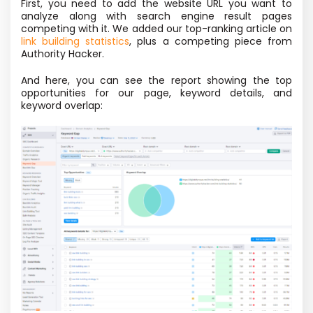
First, you need to add the website URL you want to
analyze along with search engine result pages
competing with it. We added our top-ranking article on
link building statistics
, plus a competing piece from
Authority Hacker.
And here, you can see the report showing the top
opportunities for our page, keyword details, and
keyword overlap: