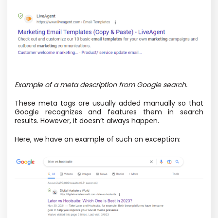
Example of a meta description from Google search.
These meta tags are usually added manually so that
Google recognizes and features them in search
results. However, it doesn’t always happen.
Here, we have an example of such an exception: