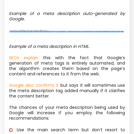
Example of a meta description auto-generated by
Google.
Example of a meta description in HTML.
SEOs explain
this with the fact that Google’s
generation of meta tags is entirely automated, and
the algorithm creates them based on the page’s
content and references to it from the web.
Google also confirms it
but says it will sometimes use
the meta description tag added manually if it clarifies
the content better.
The chances of your meta description being used by
Google will increase if you employ the following
recommendations:
Use the main search term but don’t resort to