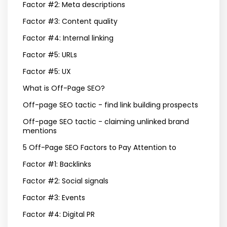
Factor #2: Meta descriptions
Factor #3: Content quality
Factor #4: Internal linking
Factor #5: URLs
Factor #5: UX
What is Off-Page SEO?
Off-page SEO tactic - find link building prospects
Off-page SEO tactic - claiming unlinked brand
mentions
5 Off-Page SEO Factors to Pay Attention to
Factor #1: Backlinks
Factor #2: Social signals
Factor #3: Events
Factor #4: Digital PR