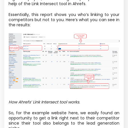
help of the Link Intersect tool in Ahrefs.
Essentially, this report shows you who’s linking to your
competitors but not to you. Here’s what you can see in
the results:
How Ahrefs’ Link Intersect tool works.
So, for the example website here, we easily found an
opportunity to get a link right next to their competitor
since their tool also belongs to the lead generation