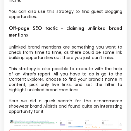
niche.
You can also use this strategy to find guest blogging
opportunities.
Off-page SEO tactic - claiming unlinked brand
mentions
Unlinked brand mentions are something you want to
check from time to time, as there could be some link
building opportunities out there you just can’t miss.
This strategy is also possible to execute with the help
of an Ahrefs report. All you have to do is go to the
Content Explorer, choose to find your brand’s name in
content, pick only live links, and set the filter to
highlight unlinked brand mentions.
Here we did a quick search for the e-commerce
shoewear brand Allbirds and found quite an interesting
opportunity for it: