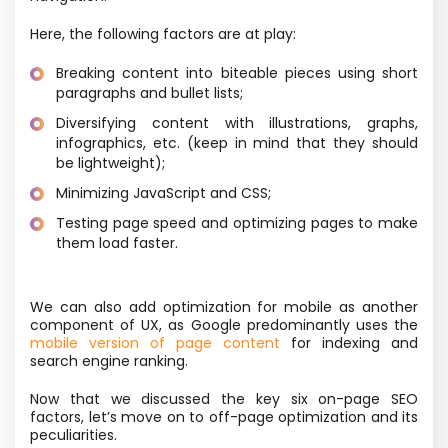
Here, the following factors are at play:
Breaking content into biteable pieces using short
paragraphs and bullet lists;
Diversifying content with illustrations, graphs,
infographics, etc. (keep in mind that they should
be lightweight);
Minimizing JavaScript and CSS;
Testing page speed and optimizing pages to make
them load faster.
We can also add optimization for mobile as another
component of UX, as Google predominantly uses the
mobile version of page content
for indexing and
search engine ranking.
Now that we discussed the key six on-page SEO
factors, let’s move on to off-page optimization and its
peculiarities.