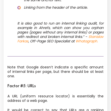
the same anchor text.
Linking from the header of the article.
It is also good to run an internal linking audit, for
example in Ahrefs, which can show you orphan
pages (pages without any internal links) or pages
with redirect and broken internal links.” -
Stanislav
Farkas
, Off-Page SEO Specialist at
Whatagraph.
Note that Google doesn’t indicate a specific amount
of internal links per page, but there should be at least
one.
Factor #5: URLs
A URL (uniform resource locator) is essentially the
address of a web page.
It would be correct to say that URLs are a ranking