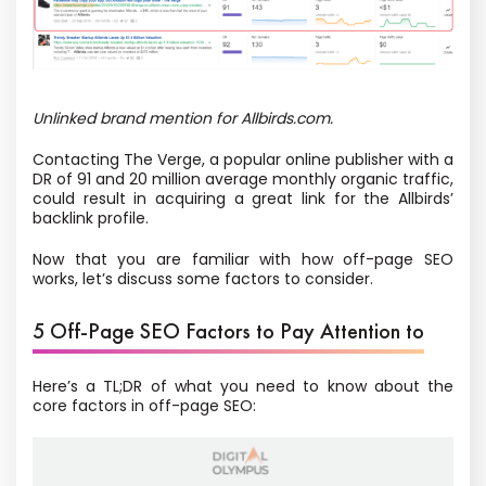
Unlinked brand mention for Allbirds.com.
Contacting The Verge, a popular online publisher with a
DR of 91 and 20 million average monthly organic traffic,
could result in acquiring a great link for the Allbirds’
backlink profile.
Now that you are familiar with how off-page SEO
works, let’s discuss some factors to consider.
5 Off-Page SEO Factors to Pay Attention to
Here’s a TL;DR of what you need to know about the
core factors in off-page SEO: