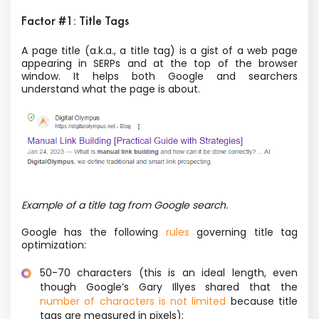
Factor #1: Title Tags
A page title (a.k.a., a title tag) is a gist of a web page
appearing in SERPs and at the top of the browser
window. It helps both Google and searchers
understand what the page is about.
Example of a title tag from Google search.
Google has the following
rules
governing title tag
optimization:
50-70 characters (this is an ideal length, even
though Google’s Gary Illyes shared that the
number of characters is not limited
because title
tags are measured in pixels);