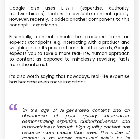
Google also uses E-A-T (expertise, authority,
trustworthiness) factors to evaluate content quality.
However, recently, it added another component to this
concept - experience.
Essentially, content should be produced from an
expert’s standpoint, e.g. interacting with a product and
weighing in on its pros and cons. In other words, Google
expects you to take a more real-life, human approach
to content as opposed to mindlessly rewriting facts
from the internet.
It’s also worth saying that nowadays, real-life expertise
has become even more important:
"In the age of AI-generated content and an
abundance of poor quality information,
demonstrating expertise, authoritativeness, and
trustworthiness through high-quality content has
become more crucial than ever. The value of
content is no longer measured solely by its