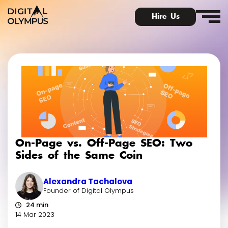
Hire Us
Digital Olympus Event
Slack community
On-Page vs. Off-Page SEO: Two
Contact
Sides of the Same Coin
Alexandra Tachalova
Founder of Digital Olympus
24 min
14 Mar 2023