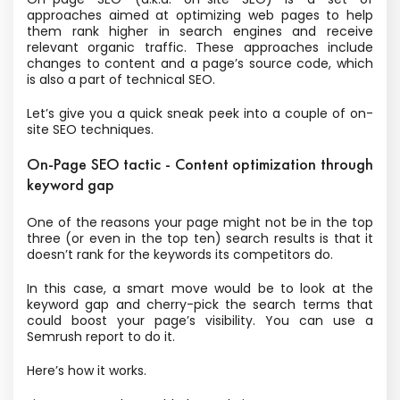
approaches aimed at optimizing web pages to help
them rank higher in search engines and receive
relevant organic traffic. These approaches include
changes to content and a page’s source code, which
is also a part of technical SEO.
Let’s give you a quick sneak peek into a couple of on-
site SEO techniques.
On-Page SEO tactic - Content optimization through
keyword gap
One of the reasons your page might not be in the top
three (or even in the top ten) search results is that it
doesn’t rank for the keywords its competitors do.
In this case, a smart move would be to look at the
keyword gap and cherry-pick the search terms that
could boost your page’s visibility. You can use a
Semrush report to do it.
Here’s how it works.