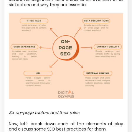
six factors and why they are essential:
Six on-page factors and their roles.
Now, let’s break down each of the elements at play
and discuss some SEO best practices for them.