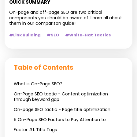
QUICK SUMMARY
On-page and off-page SEO are two critical
components you should be aware of. Learn all about
them in our comparison guide!
#Link Building
#SEO
#White-Hat Tactics
Table of Contents
What is On-Page SEO?
On-Page SEO tactic - Content optimization
through keyword gap
On-page SEO tactic - Page title optimization
6 On-Page SEO Factors to Pay Attention to
Factor #1: Title Tags