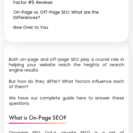
Factor #5: Reviews
On-Page vs. Off-Page SEO: What are the
Differences?
Now Over to You
Both on-page and off-page SEO play a crucial role in
helping your website reach the heights of search
engine results.
But how do they differ? What factors influence each
of them?
We have our complete guide here to answer these
questions.
What is On-Page SEO?
On-page SEO (a.k.a. on-site SEO) is a set of