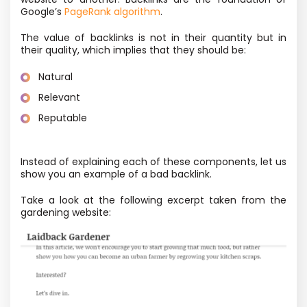
Google’s
PageRank algorithm
.
The value of backlinks is not in their quantity but in
their quality, which implies that they should be:
Natural
Relevant
Reputable
Instead of explaining each of these components, let us
show you an example of a bad backlink.
Take a look at the following excerpt taken from the
gardening website: