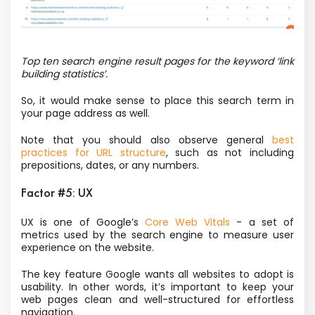
Top ten search engine result pages for the keyword ‘link
building statistics’.
So, it would make sense to place this search term in
your page address as well.
Note that you should also observe general
best
practices for URL structure
, such as not including
prepositions, dates, or any numbers.
Factor #5: UX
UX is one of Google’s
Core Web Vitals
- a set of
metrics used by the search engine to measure user
experience on the website.
The key feature Google wants all websites to adopt is
usability. In other words, it’s important to keep your
web pages clean and well-structured for effortless
navigation.