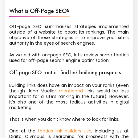
What is Off-Page SEO?
Off-page SEO summarizes strategies implemented
outside of a website to boost its rankings. The main
objective of these strategies is to improve your site’s
authority in the eyes of search engines.
As we did with on-page SEO, let’s review some tactics
used for off-page search engine optimization.
Off-page SEO tactic - find link building prospects
Building links does have an impact on your ranks (even
though John Mueller
mentioned
links would be less
important for a site’s ranking in the future). However,
it’s also one of the most tedious activities in digital
marketing.
That is when you don’t know where to look for links.
One of the
tactics link builders use
, including us at
Digital Olympus, is searching for prospects with the