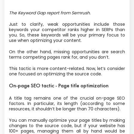
The Keyword Gap report from Semrush.
Just to clarify, weak opportunities include those
keywords your competitor ranks higher in SERPs than
you. So, these keywords will be your primary focus to
use when optimizing your content.
On the other hand, missing opportunities are search
terms competing pages rank for, and you don’t.
This tactic is more content-related. Now, let’s consider
one focused on optimizing the source code.
On-page SEO tactic - Page title optimization
A title tag remains one of the crucial on-page SEO
factors. In particular, its length (according to some
resources, it shouldn’t be longer than 70 characters).
You can manually optimize your page titles by making
changes to the source code, but if your website has
100+ pages, managing them all by hand would be