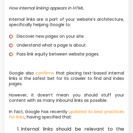
How internal linking appears in HTML.
Internal links are a part of your website’s architecture,
specifically helping Google to:
Discover new pages on your site.
Understand what a page is about.
Pass link equity between website pages.
Google also
confirms
that placing text-based internal
links is the safest bet for its crawler to find and index
pages.
However, it doesn’t mean you should stuff your
content with as many inbound links as possible.
In fact, Google has recently
updated its best practices
for links
, having specified that:
Internal links should be relevant to the