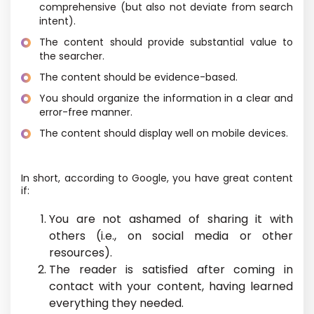
comprehensive (but also not deviate from search
intent).
The content should provide substantial value to
the searcher.
The content should be evidence-based.
You should organize the information in a clear and
error-free manner.
The content should display well on mobile devices.
In short, according to Google, you have great content
if:
You are not ashamed of sharing it with
others (i.e., on social media or other
resources).
The reader is satisfied after coming in
contact with your content, having learned
everything they needed.