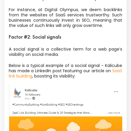
For instance, at Digital Olympus, we deem backlinks
from the websites of SaaS services trustworthy. Such
businesses continuously invest in SEO, meaning that
the value of such links will only grow overtime.
Factor #2: Social signals
A social signal is a collective term for a web page’s
visibility on social media.
Below is a typical example of a social signal - Kalicube
has made a LinkedIn post featuring our article on
SaaS
link building
, boosting its visibility: