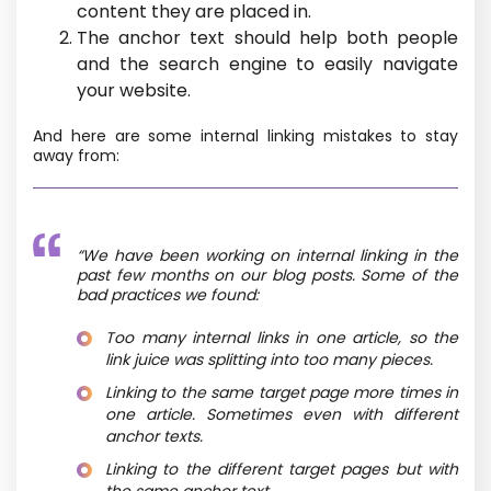
content they are placed in.
The anchor text should help both people
and the search engine to easily navigate
your website.
And here are some internal linking mistakes to stay
away from:
“We have been working on internal linking in the
past few months on our blog posts. Some of the
bad practices we found:
Too many internal links in one article, so the
link juice was splitting into too many pieces.
Linking to the same target page more times in
one article. Sometimes even with different
anchor texts.
Linking to the different target pages but with