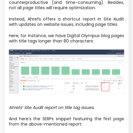
counterproductive (and time-consuming). Besides,
not all page titles will require optimization.
Instead, Ahrefs offers a shortcut report in Site Audit
with updates on website issues, including page titles.
Here, for instance, we have Digital Olympus blog pages
with title tags longer than 80 characters:
Ahrefs’ Site Audit report on title tag issues.
And here’s the SERPs snippet featuring the first page
from the above-mentioned report: