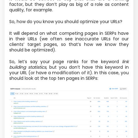
factor, but they don’t play as big of a role as content
quality, for example.
So, how do you know you should optimize your URLs?
It will depend on what competing pages in SERPs have
in their URLs (we often see inaccurate URLs for our
clients’ target pages, so that’s how we know they
should be optimized).
So, let’s say your page ranks for the keyword
link
building statistics
, but you don’t have this keyword in
your URL (or have a modification of it). In this case, you
should look at the top ten pages in SERPs: