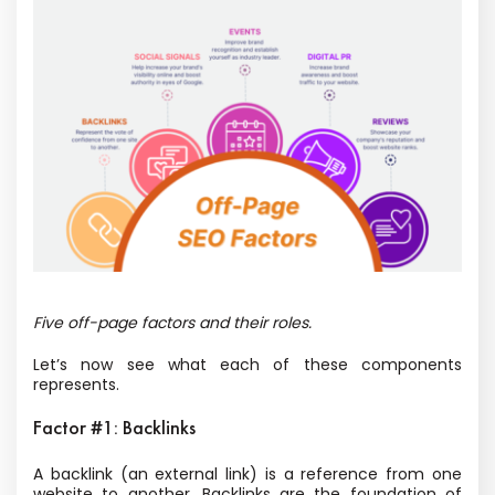
Five off-page factors and their roles.
Let’s now see what each of these components
represents.
Factor #1: Backlinks
A backlink (an external link) is a reference from one
website to another. Backlinks are the foundation of