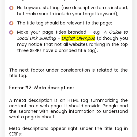
No keyword stuffing (use descriptive terms instead,
but make sure to include your target keyword);
The title tag should be relevant to the page;
Make your page titles branded - e.g.,
A Guide to
Local Link Building -
Digital Olympus
(although you
may notice that not all websites ranking in the top
three SERPs have a branded title tag).
The next factor under consideration is related to the
title tag.
Factor #2: Meta descriptions
A meta description is an HTML tag summarizing the
content on a web page. It should provide Google and
the searcher with enough information to understand
what a page is about.
Meta descriptions appear right under the title tag in
SERPs: