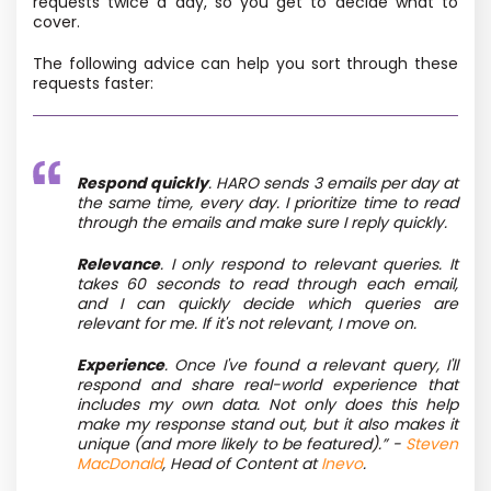
requests twice a day, so you get to decide what to
cover.
The following advice can help you sort through these
requests faster:
Respond quickly
. HARO sends 3 emails per day at
the same time, every day. I prioritize time to read
through the emails and make sure I reply quickly.
Relevance
. I only respond to relevant queries. It
takes 60 seconds to read through each email,
and I can quickly decide which queries are
relevant for me. If it's not relevant, I move on.
Experience
. Once I've found a relevant query, I'll
respond and share real-world experience that
includes my own data. Not only does this help
make my response stand out, but it also makes it
unique (and more likely to be featured).”
-
Steven
MacDonald
, Head of Content at
Inevo
.