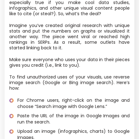
especially true if you make cool data studies,
infographics, and other unique visual content people
like to cite (or steal?). So, what’s the deal?
Imagine you’ve created original research with unique
stats and put the numbers on graphs or visualized it
another way. The piece went viral or reached high
rankings in SERPs. As a result, some outlets have
started linking back to it.
Make sure everyone who uses your data in their pieces
gives you credit (i.e., link to you).
To find unauthorized uses of your visuals, use reverse
image search (Google or Bing image search). Here’s
how:
For Chrome users, right-click on the image and
choose “Search image with Google Lens.”
Paste the URL of the image in Google Images and
run the search.
Upload an image (infographics, charts) to Google
Images.