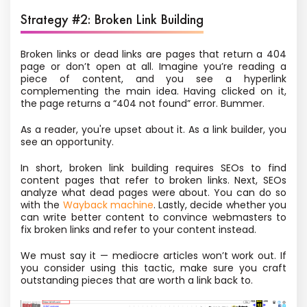
Strategy #2: Broken Link Building
Broken links or dead links are pages that return a 404
page or don’t open at all. Imagine you’re reading a
piece of content, and you see a hyperlink
complementing the main idea. Having clicked on it,
the page returns a “404 not found” error. Bummer.
As a reader, you're upset about it. As a link builder, you
see an opportunity.
In short, broken link building requires SEOs to find
content pages that refer to broken links. Next, SEOs
analyze what dead pages were about. You can do so
with the
Wayback machine
.
Lastly, decide whether you
can write better content to convince webmasters to
fix
broken links and refer to your content instead.
We must say it — mediocre articles won’t work out. If
you consider using this tactic, make sure you craft
outstanding pieces that are worth a link back to.