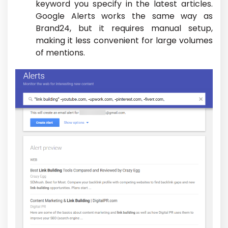
keyword you specify in the latest articles.
Google Alerts works the same way as
Brand24, but it requires manual setup,
making it less convenient for large volumes
of mentions.