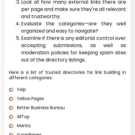
Look at how many external links there are
per page and make sure they're all relevant
and trustworthy.
Evaluate the categories—are they well
organized and easy to navigate?
Examine if there is any editorial control over
accepting submissions, as well as
moderation policies for keeping spam sites
out of the directory listings.
Here is a list of trusted directories for link building in
different categories:
Yelp
Yellow Pages
Better Business Bureau
AllTop
Manta
SuperPages