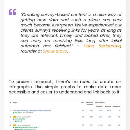
“
Creating survey-based content is a nice way of
getting new data and such a piece can very
much become evergreen. We've experienced our
clients' surveys receiving links for years, as long as
they are relevant, timely and looked after, they
can carry on receiving links long after initial
outreach has finished.”
-
Hana Bednarova
,
founder at
Shout Bravo
.
To present research, there’s no need to create an
infographic. Use simple graphs to make data more
accessible
and easier to understand and link back to it
.