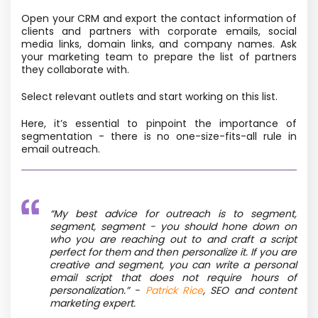
Open your CRM and export the contact information of
clients and partners with corporate emails, social
media links, domain links, and company names. Ask
your marketing team to prepare the list of partners
they collaborate with.
Select relevant outlets and start working on this list.
Here, it’s essential to pinpoint the importance of
segmentation - there is no one-size-fits-all rule in
email outreach.
“
My best advice for outreach is to segment,
segment, segment - you should hone down on
who you are reaching out to and craft a script
perfect for them and then personalize it. If you are
creative and segment, you can write a personal
email script that does not require hours of
personalization.”
-
Patrick Rice
, SEO and content
marketing expert.