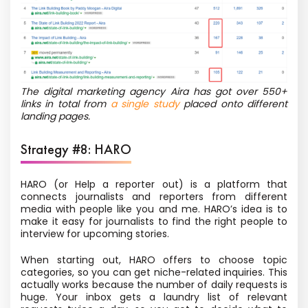
The digital marketing agency Aira has got over 550+
links in total from
a single study
placed onto different
landing pages.
Strategy #8: HARO
HARO (or Help a reporter out) is a platform that
connects journalists and reporters from different
media with people like you and me. HARO’s idea is to
make it easy for journalists to find the right people to
interview for upcoming stories.
When starting out, HARO offers to choose topic
categories, so you can get niche-related inquiries. This
actually works because the number of daily requests is
huge. Your inbox gets a laundry list of relevant