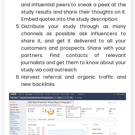
and influential peers to sneak a peek at the
study results and share their thoughts on it.
Embed quotes into the study description.
Distribute your study through as many
channels as possible: ask influencers to
share it, and get it delivered to all your
customers and prospects. Share with your
partners. Find contacts of relevant
journalists and get them to know about your
study via cold outreach.
Harvest referral and organic traffic and
new backlinks.