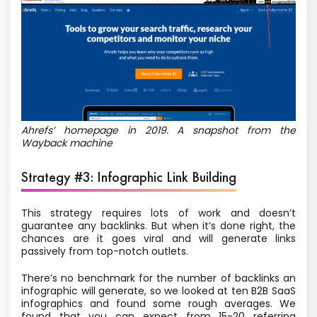
Ahrefs’ homepage in 2019. A snapshot from the
Wayback machine
Strategy #3: Infographic Link Building
This strategy requires lots of work and doesn’t
guarantee any backlinks. But when it’s done right, the
chances are it goes viral and will generate links
passively from top-notch outlets.
There’s no benchmark for the number of backlinks an
infographic will generate, so we looked at ten B2B SaaS
infographics and found some rough averages. We
found that you can expect from 15-20 referring