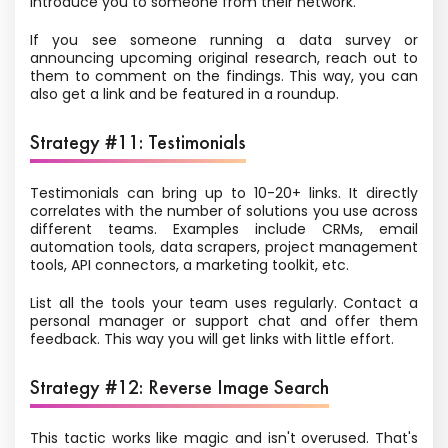
introduce you to someone from their network.
If you see someone running a data survey or
announcing upcoming original research, reach out to
them to comment on the findings. This way, you can
also get a link and be featured in a roundup.
Strategy #11: Testimonials
Testimonials can bring up to 10-20+ links. It directly
correlates with the number of solutions you use across
different teams. Examples include CRMs, email
automation tools, data scrapers, project management
tools, API connectors, a marketing toolkit, etc.
List all the tools your team uses regularly. Contact a
personal manager or support chat and offer them
feedback. This way you will get links with little effort.
Strategy #12: Reverse Image Search
This tactic works like magic and isn't overused. That's