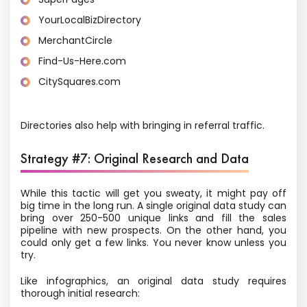
YourLocalBizDirectory
MerchantCircle
Find-Us-Here.com
CitySquares.com
Directories also help with bringing in referral traffic.
Strategy #7: Original Research and Data
While this tactic will get you sweaty, it might pay off
big time in the long run. A single original data study can
bring over 250-500 unique links and fill the sales
pipeline with new prospects. On the other hand, you
could only get a few links. You never know unless you
try.
Like infographics, an original data study requires
thorough initial research: