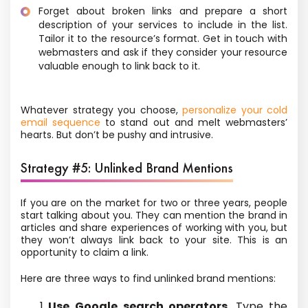
Forget about broken links and prepare a short
description of your services to include in the list.
Tailor it to the resource’s format. Get in touch with
webmasters and ask if they consider your resource
valuable enough to link back to it.
Whatever strategy you choose,
personalize your cold
email sequence
to stand out and melt webmasters’
hearts. But don’t be pushy and intrusive.
Strategy #5: Unlinked Brand Mentions
If you
are on the market for two or three years
, people
start talking about you. They can mention the brand in
articles and share experiences of working with you, but
they won’t always link back to your site. This is an
opportunity to claim a link.
Here are three ways to find unlinked brand mentions:
Use Google search operators.
Type the