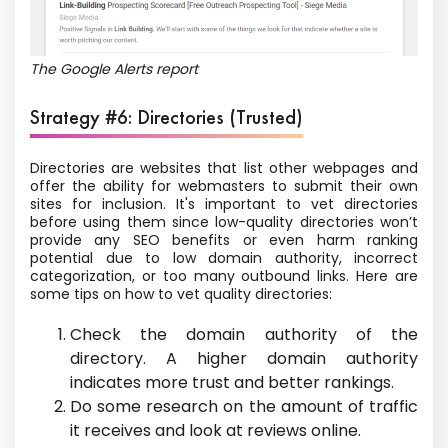
The Google Alerts report
Strategy #6: Directories (Trusted)
Directories are websites that list other webpages and
offer the ability for webmasters to submit their own
sites for inclusion. It's important to vet directories
before using them since low-quality directories won’t
provide any SEO benefits or even harm ranking
potential due to low domain authority, incorrect
categorization, or too many outbound links. Here are
some tips on how to vet quality directories:
Check the domain authority of the
directory. A higher domain authority
indicates more trust and better rankings.
Do some research on the amount of traffic
it receives and look at reviews online.