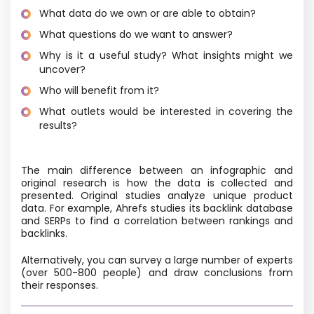
What data do we own or are able to obtain?
What questions do we want to answer?
Why is it a useful study? What insights might we
uncover?
Who will benefit from it?
What outlets would be interested in covering the
results?
The main difference between an infographic and
original research is how the data is collected and
presented. Original studies analyze unique product
data. For example, Ahrefs studies its backlink database
and SERPs to find a correlation between rankings and
backlinks.
Alternatively, you can survey a large number of experts
(over 500-800 people) and draw conclusions from
their responses.