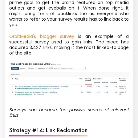
prime goal to get the brand featured on top media
outlets and get eyeballs on it. When done right, it
might bring tons of backlinks too as everyone who
wants to refer to your survey results has to link back to
you.
OrbitMedia's blogger survey
is an example of a
successful survey used to gain links. The piece has
acquired 3,427 links, making it the most linked-to page
of the site.
Surveys can become the passive source of relevant
links
Strategy #14: Link Reclamation