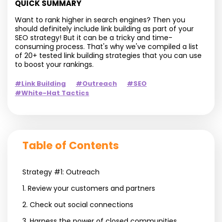
QUICK SUMMARY
Want to rank higher in search engines? Then you
should definitely include link building as part of your
SEO strategy! But it can be a tricky and time-
consuming process. That's why we've compiled a list
of 20+ tested link building strategies that you can use
to boost your rankings.
#Link Building
#Outreach
#SEO
#White-Hat Tactics
Table of Contents
Strategy #1: Outreach
1. Review your customers and partners
2. Check out social connections
3. Harness the power of closed communities