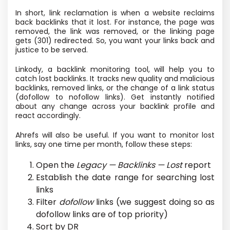
In short, link reclamation is when a website reclaims
back backlinks that it lost. For instance, the page was
removed, the link was removed, or the linking page
gets (301) redirected. So, you want your links back and
justice to be served.
Linkody, a backlink monitoring tool, will help you to
catch lost backlinks. It tracks new quality and malicious
backlinks, removed links, or the change of a link status
(dofollow to nofollow links). Get instantly notified
about any change across your backlink profile and
react accordingly.
Ahrefs will also be useful. If you want to monitor lost
links, say one time per month, follow these steps:
Open the
Legacy — Backlinks — Lost
report
Establish the date range for searching lost
links
Filter
dofollow
links (we suggest doing so as
dofollow links are of top priority)
Sort by DR