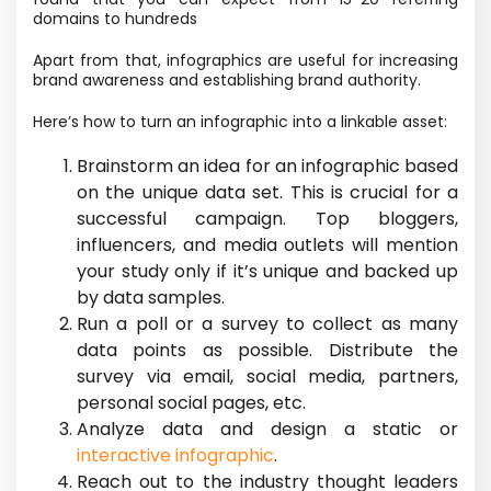
domains to hundreds
Apart from that, infographics are useful for increasing
brand awareness and establishing brand authority.
Here’s how to turn an infographic into a linkable asset:
Brainstorm an idea for an infographic based
on the unique data set. This is crucial for a
successful campaign. Top bloggers,
influencers, and media outlets will mention
your study only if it’s unique and backed up
by data samples.
Run a poll or a survey to collect as many
data points as possible. Distribute the
survey via email, social media, partners,
personal social pages, etc.
Analyze data and design a static or
interactive infographic
.
Reach out to the industry thought leaders