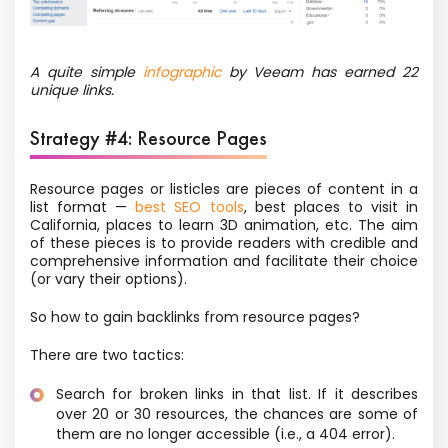
A quite simple
infographic
by Veeam has earned 22
unique links.
Strategy #4: Resource Pages
Resource pages or listicles are pieces of content in a
list format —
best SEO tools
, best places to visit in
California, places to learn 3D animation, etc. The aim
of these pieces is to provide readers with credible and
comprehensive information and facilitate their choice
(or vary their options).
So how to gain backlinks from resource pages?
There are two tactics:
Search for broken links in that list. If it describes
over 20 or 30 resources, the chances are some of
them are no longer accessible (i.e., a 404 error).