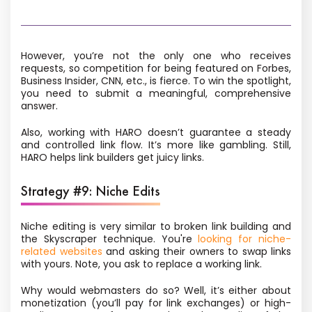
However, you’re not the only one who receives
requests, so competition for being featured on Forbes,
Business Insider, CNN, etc., is fierce. To win the spotlight,
you need to submit a meaningful, comprehensive
answer.
Also, working with HARO doesn’t guarantee a steady
and controlled link flow. It’s more like gambling. Still,
HARO helps link builders get juicy links.
Strategy #9: Niche Edits
Niche editing
is very similar to broken link building and
the Skyscraper technique. You're
looking for niche-
related websites
and asking their owners to swap links
with yours. Note, you ask to replace a working link.
Why would webmasters do so? Well, it’s either about
monetization (you’ll pay for link exchanges) or high-