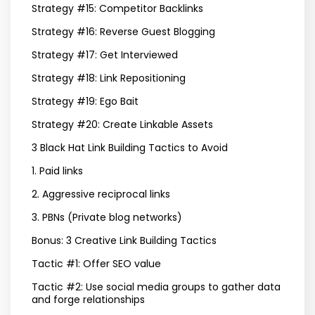
Strategy #15: Competitor Backlinks
Strategy #16: Reverse Guest Blogging
Strategy #17: Get Interviewed
Strategy #18: Link Repositioning
Strategy #19: Ego Bait
Strategy #20: Create Linkable Assets
3 Black Hat Link Building Tactics to Avoid
1. Paid links
2. Aggressive reciprocal links
3. PBNs (Private blog networks)
Bonus: 3 Creative Link Building Tactics
Tactic #1: Offer SEO value
Tactic #2: Use social media groups to gather data
and forge relationships