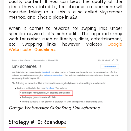
quality content. If you can beat the quality of the
piece they’ve linked to, the chances are someone will
consider linking to it. This is
a so-called
Skyscraper
method, and it has a place in B2B.
When it comes to rewards for swiping links under
specific keywords, it’s niche edits. This approach may
work for niches such as lifestyle, diets, entertainment,
etc. Swapping links, however, violates
Google
Webmaster Guidelines
.
Google Webmaster Guidelines, Link schemes
Strategy #10: Roundups