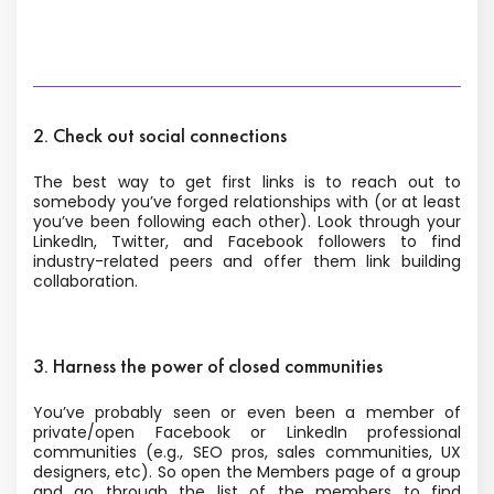
2. Check out social connections
The best way to get first links is to reach out to
somebody you’ve forged relationships with (or at least
you’ve been following each other). Look through your
LinkedIn, Twitter, and Facebook followers to find
industry-related peers and offer them link building
collaboration.
3. Harness the power of closed communities
You’ve probably seen or even been a member of
private/open Facebook or LinkedIn professional
communities (e.g., SEO pros, sales communities, UX
designers, etc). So open the Members page of a group
and go through the list of the members to find