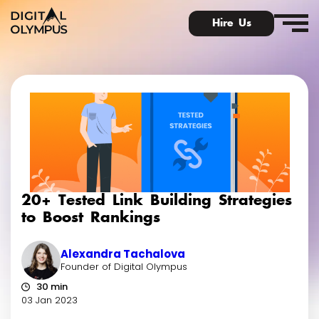
Hire Us
Digital Olympus Event
Slack community
20+ Tested Link Building Strategies
Contact
to Boost Rankings
Alexandra Tachalova
Founder of Digital Olympus
30 min
03 Jan 2023