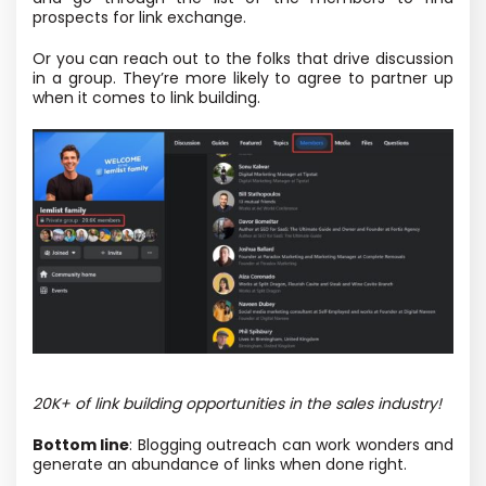
prospects for link exchange.
Or you can reach out to the folks that drive discussion
in a group. They’re more likely to agree to partner up
when it comes to link building.
20K+ of link building opportunities in the sales industry!
Bottom line
: Blogging outreach can work wonders and
generate an abundance of links when done right.