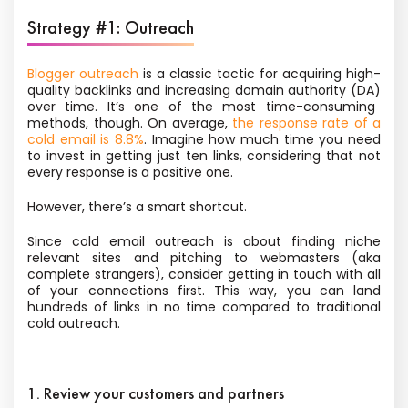
Strategy #1: Outreach
Blogger outreach
is a classic tactic for acquiring high-
quality backlinks and
increasing domain authority (DA)
over time. It’s one of the most time-consuming
methods, though. On average,
the response rate of a
cold email is 8.8%
. Imagine how much time you need
to invest in getting just ten links, considering that not
every response is a positive one.
However, there’s a smart shortcut.
Since cold email outreach is about finding niche
relevant sites and pitching to webmasters (aka
complete strangers), consider getting in touch with all
of your connections first. This way, you can land
hundreds of links in no time compared to traditional
cold outreach.
1. Review your customers and partners