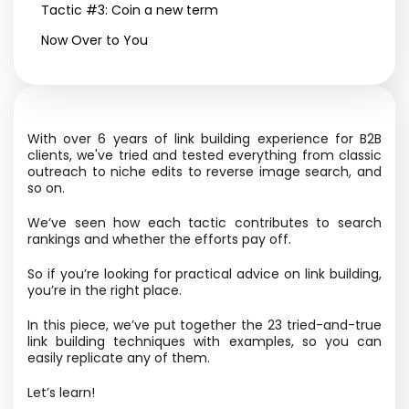
Tactic #3: Coin a new term
Now Over to You
With over 6 years of link building experience for B2B
clients, we've tried and tested everything from classic
outreach to niche edits to reverse image search, and
so on.
We’ve seen how each tactic contributes to search
rankings and whether the efforts pay off.
So if you’re looking for practical advice on link building,
you’re in the right place.
In this piece, we’ve put together the 23 tried-and-true
link building techniques with examples, so you can
easily replicate any of them.
Let’s learn!