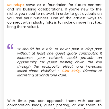
Roundups
serve as a foundation for future content
and link building collaborations. If you’re new to the
niche, you need to network in order to get eyeballs on
you and your business. One of the easiest ways to
connect with industry folks is to make a move first (i.e.,
bring them value).
“It should be a rule to never post a blog post
without at least one guest quote contributor. It
increases your network, could provide an
opportunity for guest posting down the line
through the reciprocity effect, and increases
social share visibility.”
-
Clint Mally
, Director of
Marketing at Sandstone Care.
With time, you can approach them with content
collaboration ideas, guest posting, or ask them to