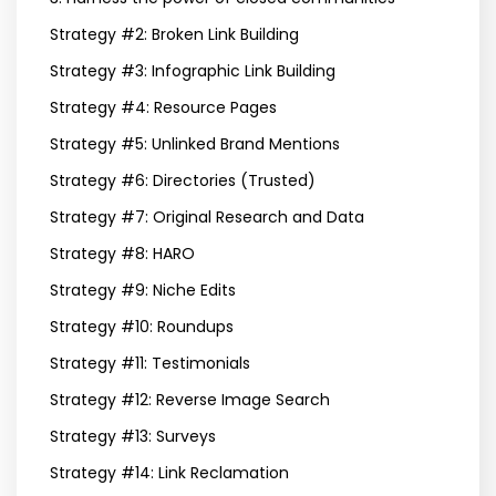
Strategy #2: Broken Link Building
Strategy #3: Infographic Link Building
Strategy #4: Resource Pages
Strategy #5: Unlinked Brand Mentions
Strategy #6: Directories (Trusted)
Strategy #7: Original Research and Data
Strategy #8: HARO
Strategy #9: Niche Edits
Strategy #10: Roundups
Strategy #11: Testimonials
Strategy #12: Reverse Image Search
Strategy #13: Surveys
Strategy #14: Link Reclamation