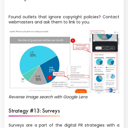
Found outlets that ignore copyright policies? Contact
webmasters and ask them to link to you.
Reverse image search with Google Lens
Strategy #13: Surveys
Surveys are a part of the digital PR strategies with a