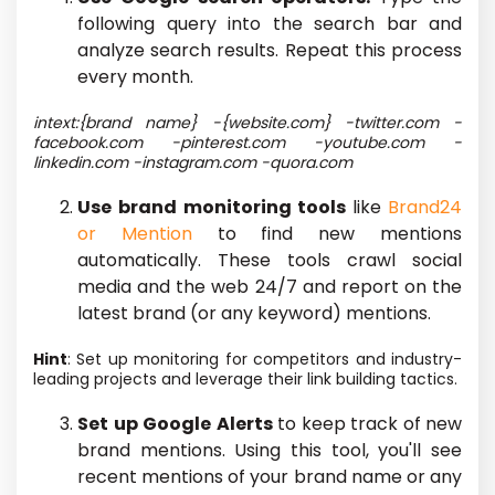
following query into the search bar and
analyze search results. Repeat this process
every month.
intext:{brand name} -{website.com} -twitter.com -
facebook.com -pinterest.com -youtube.com -
linkedin.com -instagram.com -quora.com
Use brand monitoring tools
like
Brand24
or Mention
to find new mentions
automatically. These tools crawl social
media and the web 24/7 and report on
the
latest
brand (or any keyword) mentions.
Hint
: Set up monitoring for competitors and industry-
leading projects and leverage their link building tactics.
Set up Google Alerts
to keep track of
new
brand mentions. Using this tool, you'll see
recent mentions of your brand name or any