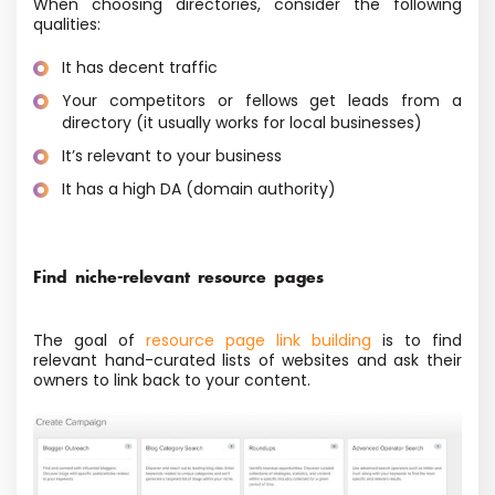
When choosing directories, consider the following
qualities:
It has decent traffic
Your competitors or fellows get leads from a
directory (it usually works for local businesses)
It’s relevant to your business
It has a high DA (domain authority)
Find niche-relevant resource pages
The goal of
resource page link building
is to find
relevant hand-curated lists of websites and ask their
owners to link back to your content.