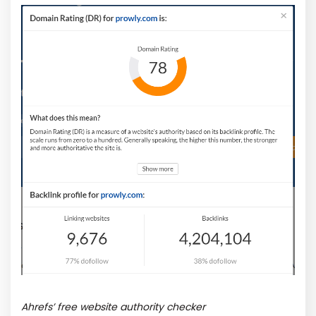
Ahrefs’ free website authority checker