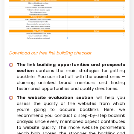
Download our free link building checklist
The link building opportunities and prospects
section
contains the main strategies for getting
backlinks. You can start off with the easiest ones —
claiming unlinked brand mentions and finding
testimonial opportunities and quality directories.
The website evaluation section
will help you
assess the quality of the websites from which
you’re going to acquire backlinks. Here, we
recommend you conduct a step-by-step backlink
analysis since every mentioned aspect contributes
to website quality. The more website parameters
reach high scores, the stronger the backlink and