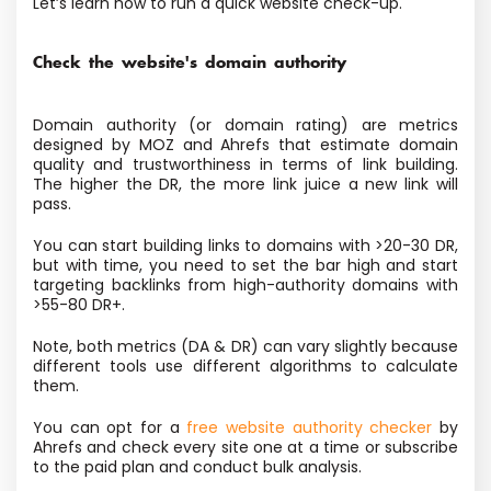
Let’s learn how to run a quick website check-up.
Check the website's domain authority
Domain authority (or domain rating) are metrics
designed by MOZ and Ahrefs that estimate domain
quality and trustworthiness in terms of link building.
The higher the DR, the more link juice a new link will
pass.
You can start building links to domains with >20-30 DR,
but with time, you need to set the bar high and start
targeting backlinks from high-authority domains with
>55-80 DR+.
Note, both metrics (DA & DR) can vary slightly because
different tools use different algorithms to calculate
them.
You can opt for a
free website authority checker
by
Ahrefs and check every site one at a time or subscribe
to the paid plan and conduct bulk analysis.