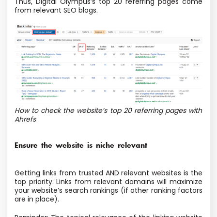
Thus, Digital Olympus’s top 20 referring pages come
from relevant SEO blogs.
How to check the website’s top 20 referring pages with
Ahrefs
Ensure the website is niche relevant
Getting links from trusted AND relevant websites is the
top priority. Links from relevant domains will maximize
your website’s search rankings (if other ranking factors
are in place).