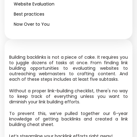
Website Evaluation
Best practices
Now Over to You
Building backlinks is not a piece of cake. It requires you
to juggle dozens of tasks at once. From finding link
building opportunities to evaluating websites to
outreaching webmasters to crafting content. And
each of these steps includes at least five subtasks.
Without a proper link-building checklist, there's no way
to keep track of everything unless you want to
diminish your link building efforts.
To prevent this, we’ve pulled together our 6-year
knowledge of getting backlinks and created a link
building cheat sheet.
Let’s streamline your backlink efforts right away!