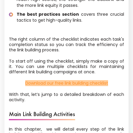
the more link equity it passes.
The best practices section
covers three crucial
tactics to get high-quality links.
The right column of the checklist indicates each task's
completion status so you can track the efficiency of
the link building process.
To start off using the checklist, simply make a copy of
it. You can use multiple checklists for maintaining
different link building campaigns at once.
Download our free link building checklist
With that, let’s jump to a detailed breakdown of each
activity.
Main Link Building Activities
In this chapter, we will detail every step of the link