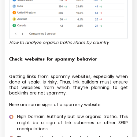
How to analyze organic traffic share by country
Check websites for spammy behavior
Getting links from spammy websites, especially when
done at scale, is risky. Thus, link builders must ensure
that websites from which they’re planning to get
backlinks are not spammy.
Here are some signs of a spammy website:
High Domain Authority but low organic traffic. This
might be a sign of link schemes or other SERP
manipulations.