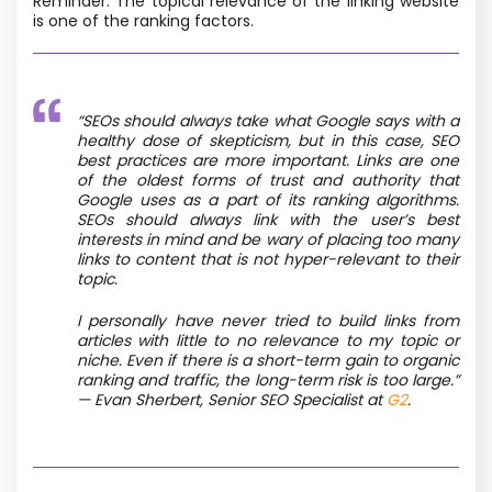
Reminder: The topical relevance of the linking website
is one of the ranking factors.
“SEOs should always take what Google says with a
healthy dose of skepticism, but in this case, SEO
best practices are more important. Links are one
of the oldest forms of trust and authority that
Google uses as a part of its ranking algorithms.
SEOs should always link with the user’s best
interests in mind and be wary of placing too many
links to content that is not hyper-relevant to their
topic.
I personally have never tried to build links from
articles with little to no relevance to my topic or
niche. Even if there is a short-term gain to organic
ranking and traffic, the long-term risk is too large.”
— Evan Sherbert, Senior SEO Specialist at
G2
.