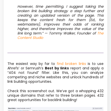
However, time permitting, I suggest taking the
broken link building strategy a step further and
creating an updated version of the page. This
keeps the content fresh for them (Ed., for
webmasters), improves their odds of ranking
higher, and therefore improves the value of the
link long term.” — Tommy Walker, Founder of
The
Content Studio
The easiest way by far to
find broken links
is to use
Ahrefs’ or Semrush’s
Best by links
report and apply a
“404 not found” filter. Like this, you can analyze
competing and niche websites and unlock hundreds of
link building opportunities.
Check this screenshot out. We’ve got a whopping 432
unique domains that refer to three broken pages. 432
great opportunities for backlink building!