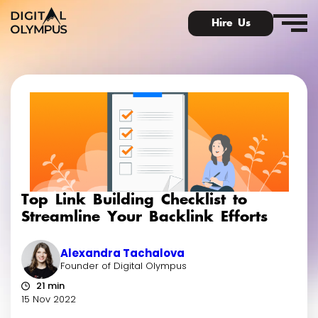
Hire Us
Digital Olympus Event
Slack community
Top Link Building Checklist to
Contact
Streamline Your Backlink Efforts
Alexandra Tachalova
Founder of Digital Olympus
21 min
15 Nov 2022