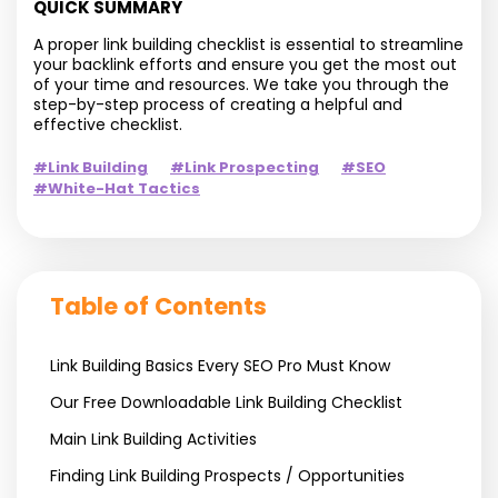
QUICK SUMMARY
A proper link building checklist is essential to streamline
your backlink efforts and ensure you get the most out
of your time and resources. We take you through the
step-by-step process of creating a helpful and
effective checklist.
#Link Building
#Link Prospecting
#SEO
#White-Hat Tactics
Table of Contents
Link Building Basics Every SEO Pro Must Know
Our Free Downloadable Link Building Checklist
Main Link Building Activities
Finding Link Building Prospects / Opportunities