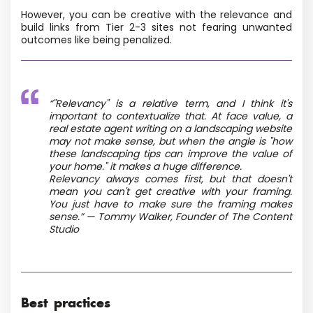
However, you can be creative with the relevance and
build links from Tier 2-3 sites not fearing unwanted
outcomes like being penalized.
“"Relevancy" is a relative term, and I think it's
important to contextualize that. At face value, a
real estate agent writing on a landscaping website
may not make sense, but when the angle is "how
these landscaping tips can improve the value of
your home." it makes a huge difference.
Relevancy always comes first, but that doesn't
mean you can't get creative with your framing.
You just have to make sure the framing makes
sense.” — Tommy Walker, Founder of The Content
Studio
Best practices