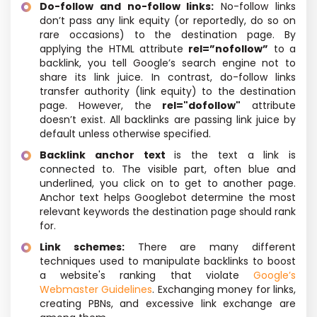
Do-follow and no-follow links:
No-follow links
don’t pass any link equity (or reportedly, do so on
rare occasions) to the destination page. By
applying the HTML attribute
rel=”nofollow”
to a
backlink, you tell Google’s search engine not to
share its link juice. In contrast, do-follow links
transfer authority (link equity) to the destination
page. However, the
rel="dofollow"
attribute
doesn’t exist. All backlinks are passing link juice by
default unless otherwise specified.
Backlink anchor text
is the text a link is
connected to. The visible part, often blue and
underlined, you click on to get to another page.
Anchor text helps Googlebot determine the most
relevant keywords the destination page should rank
for.
Link schemes:
There are many different
techniques used to manipulate backlinks to boost
a website's ranking that violate
Google’s
Webmaster Guidelines
. Exchanging money for links,
creating PBNs, and excessive link exchange are