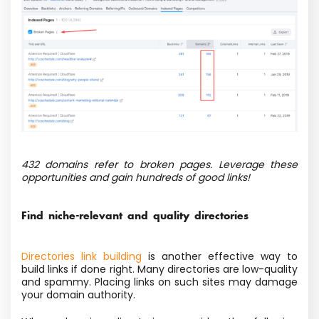
432 domains refer to broken pages. Leverage these
opportunities and gain hundreds of good links!
Find niche-relevant and quality directories
Directories link building
is another effective way to
build links if done right. Many directories are low-quality
and spammy. Placing links on such sites may damage
your domain authority.