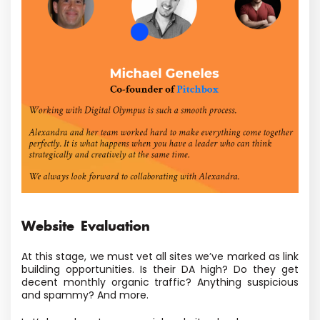
Website Evaluation
At this stage, we must vet all sites we’ve marked as link
building opportunities. Is their DA high? Do they get
decent monthly organic traffic? Anything suspicious
and spammy? And more.