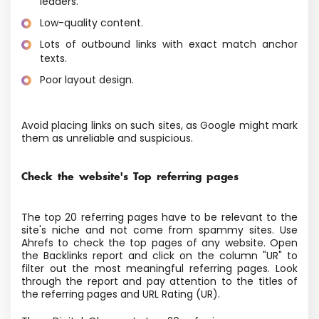
leaders.
Low-quality content.
Lots of outbound links with exact match anchor
texts.
Poor layout design.
Avoid placing links on such sites, as Google might mark
them as unreliable and suspicious.
Check the website's Top referring pages
The top 20 referring pages have to be relevant to the
site's niche and not come from spammy sites. Use
Ahrefs to check the top pages of any website. Open
the Backlinks report and click on the column "UR" to
filter out the most meaningful referring pages. Look
through the report and pay attention to the titles of
the referring pages and URL Rating (UR).