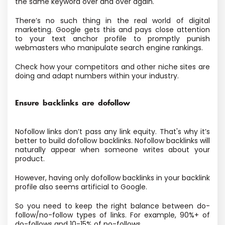
the same keyword over and over again.
There’s no such thing in the real world of digital
marketing. Google gets this and pays close attention
to your text anchor profile to promptly punish
webmasters who manipulate search engine rankings.
Check how your competitors and other niche sites are
doing and adapt numbers within your industry.
Ensure backlinks are dofollow
Nofollow links don’t pass any link equity. That's why it’s
better to build dofollow backlinks. Nofollow backlinks will
naturally appear when someone writes about your
product.
However, having only dofollow backlinks in your backlink
profile also seems artificial to Google.
So you need to keep the right balance between do-
follow/no-follow types of links. For example, 90%+ of
do-follows and 10-15% of no-follows.