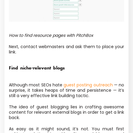
How to find resource pages with PitchBox
Next, contact webmasters and ask them to place your
link.
Find niche-relevant blogs
Although most SEOs hate
guest posting outreach
— no
surprise, it takes heaps of time and persistence — it’s
still a very effective link building tactic.
The idea of guest blogging lies in crafting awesome
content for relevant external blogs in order to get a link
back.
As easy as it might sound, it’s not. You must first