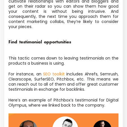
cultivate relationships with editors and bloggers and
get on their radar so you can show them how good
your content is without being intrusive. And
consequently, the next time you approach them for
content marketing collabs, they’re likely to consider
your pieces.
Find testimonial opportunities
This tactic comes down to leaving testimonials on the
products a business is using.
For instance, an
SEO toolkit
includes Ahrefs, Semrush,
Clearscope, SurferSEO, Pitchbox, etc. This means we
can reach out to all of them and offer great customer
testimonials in exchange for backlinks.
Here’s an example of Pitchbox’s testimonial for Digital
Olympus, where we linked back to the company.