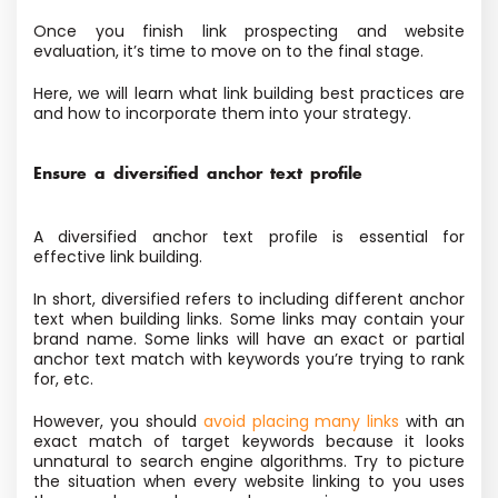
Once you finish link prospecting and website
evaluation, it’s time to move on to the final stage.
Here, we will learn what link building best practices are
and how to incorporate them into your strategy.
Ensure a diversified anchor text profile
A diversified anchor text profile is essential for
effective link building.
In short, diversified refers to including different anchor
text when building links. Some links may contain your
brand name. Some links will have an exact or partial
anchor text match with keywords you’re trying to rank
for, etc.
However, you should
avoid placing many links
with an
exact match of target keywords because it looks
unnatural to search engine algorithms. Try to picture
the situation when every website linking to you uses