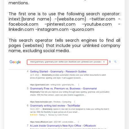
mentions.
The first one is to use the following search operator:
intext:{brand name} -{website.com} -twitter.com -
facebook.com -pinterest.com -youtube.com -
linkedin.com -instagram.com -quora.com
This search operator tells search engines to find all
pages (websites) that include your unlinked company
name, excluding social media.