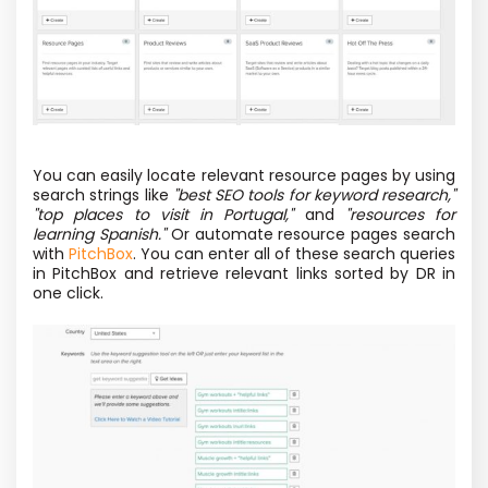
You can easily locate relevant resource pages by using
search strings like
"best SEO tools for keyword research,"
"top places to visit in Portugal,"
and
"resources for
learning Spanish."
Or automate resource pages search
with
PitchBox
. You can enter all of these search queries
in PitchBox and retrieve relevant links sorted by DR in
one click.