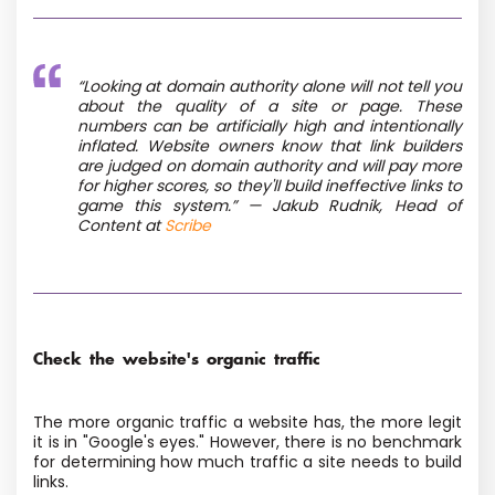
“Looking at domain authority alone will not tell you
about the quality of a site or page. These
numbers can be artificially high and intentionally
inflated. Website owners know that link builders
are judged on domain authority and will pay more
for higher scores, so they'll build ineffective links to
game this system.” — Jakub Rudnik, Head of
Content at
Scribe
Check the website's organic traffic
The more organic traffic a website has, the more legit
it is in "Google's eyes." However, there is no benchmark
for determining how much traffic a site needs to build
links.