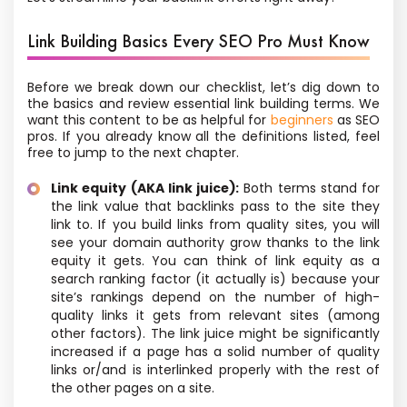
Link Building Basics Every SEO Pro Must Know
Before we break down our checklist, let’s dig down to
the basics and review essential link building terms. We
want this content to be as helpful for
beginners
as SEO
pros. If you already know all the definitions listed, feel
free to jump to the next chapter.
Link equity (AKA link juice):
Both terms stand for
the link value that backlinks pass to the site they
link to. If you build links from quality sites, you will
see your domain authority grow thanks to the link
equity it gets. You can think of link equity as a
search ranking factor (it actually is) because your
site’s rankings depend on the number of high-
quality links it gets from relevant sites (among
other factors). The link juice might be significantly
increased if a page has a solid number of quality
links or/and is interlinked properly with the rest of
the other pages on a site.