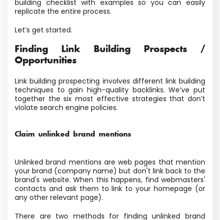
building checklist with examples so you can easily
replicate the entire process.
Let’s get started.
Finding Link Building Prospects /
Opportunities
Link building prospecting involves different link building
techniques to gain high-quality backlinks. We’ve put
together the six most effective strategies that don’t
violate search engine policies.
Claim unlinked brand mentions
Unlinked brand mentions are web pages that mention
your brand (company name) but don't link back to the
brand's website. When this happens, find webmasters'
contacts and ask them to link to your homepage (or
any other relevant page).
There are two methods for finding unlinked brand