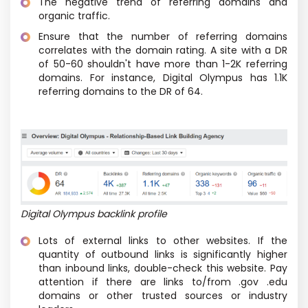
The negative trend of referring domains and
organic traffic.
Ensure that the number of referring domains
correlates with the domain rating. A site with a DR
of 50-60 shouldn't have more than 1-2K referring
domains. For instance, Digital Olympus has 1.1K
referring domains to the DR of 64.
Digital Olympus backlink profile
Lots of external links to other websites. If the
quantity of outbound links is significantly higher
than inbound links, double-check this website. Pay
attention if there are links to/from .gov .edu
domains or other trusted sources or industry