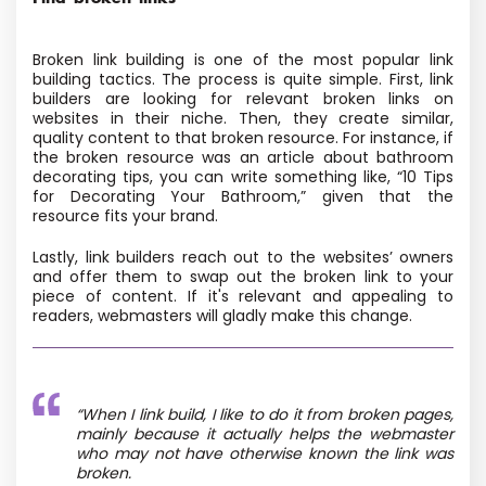
Broken link building is one of the most popular link
building tactics. The process is quite simple. First, link
builders are looking for relevant broken links on
websites in their niche. Then, they create similar,
quality content to that broken resource. For instance, if
the broken resource was an article about bathroom
decorating tips, you can write something like, “10 Tips
for Decorating Your Bathroom,” given that the
resource fits your brand.
Lastly, link builders reach out to the websites’ owners
and offer them to swap out the broken link to your
piece of content. If it's relevant and appealing to
readers, webmasters will gladly make this change.
“When I link build, I like to do it from broken pages,
mainly because it actually helps the webmaster
who may not have otherwise known the link was
broken.