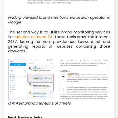
Finding unlinked brand mentions via search operator in
Google
The second way is to utilize brand monitoring services
like
Mention or Brand 24
. These tools crawl the internet
24/7, looking for your pre-defined keyword list and
generating reports of websites containing those
keywords.
Unlinked brand mentions of Ahrefs
Find broken links