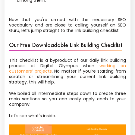
among them.
Now that you're armed with the necessary SEO
vocabulary and are close to calling yourself an SEO
Guru, let’s jump straight to the link building checklist.
Our Free Downloadable Link Building Checklist
This checklist is a byproduct of our daily link building
process at Digital Olympus when
working on
customers’ projects
. No matter if you're starting from
scratch or streamlining your current link building
strategy, this will help.
We boiled all intermediate steps down to create three
main sections so you can easily apply each to your
company.
Let's see what's inside.