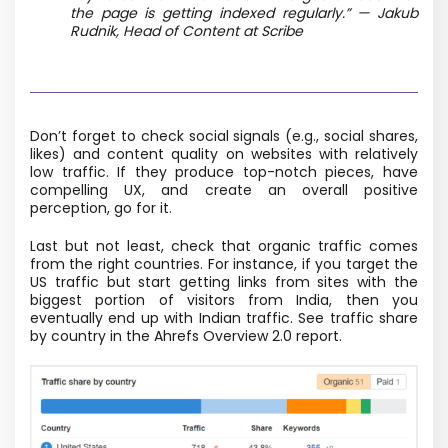
the page is getting indexed regularly.” — Jakub
Rudnik, Head of Content at Scribe
Don’t forget to check social signals (e.g., social shares,
likes) and content quality on websites with relatively
low traffic. If they produce top-notch pieces, have
compelling UX, and create an overall positive
perception, go for it.
Last but not least, check that organic traffic comes
from the right countries. For instance, if you target the
US traffic but start getting links from sites with the
biggest portion of visitors from India, then you
eventually end up with Indian traffic. See traffic share
by country in the Ahrefs Overview 2.0 report.