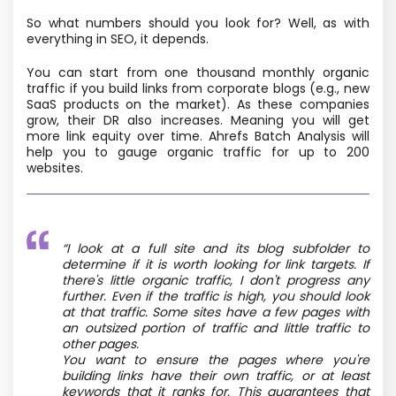
So what numbers should you look for? Well, as with
everything in SEO, it depends.
You can start from one thousand monthly organic
traffic if you build links from corporate blogs (e.g., new
SaaS products on the market). As these companies
grow, their DR also increases. Meaning you will get
more link equity over time. Ahrefs Batch Analysis will
help you to gauge organic traffic for up to 200
websites.
“I look at a full site and its blog subfolder to
determine if it is worth looking for link targets. If
there's little organic traffic, I don't progress any
further. Even if the traffic is high, you should look
at that traffic. Some sites have a few pages with
an outsized portion of traffic and little traffic to
other pages.
You want to ensure the pages where you're
building links have their own traffic, or at least
keywords that it ranks for. This guarantees that