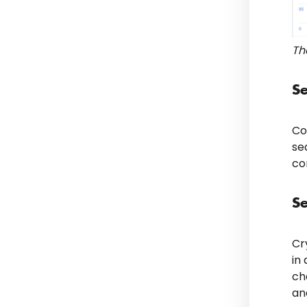
Th
S
Co
se
co
S
Cr
in
ch
an