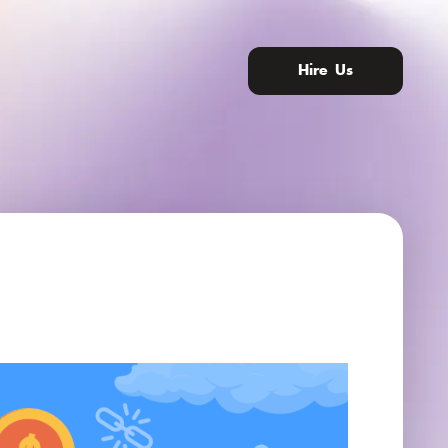
Hire Us