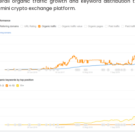
erall organic traffic growth and keyword distribution 
mini crypto exchange platform.