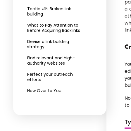
pa
a 
Tactic #5: Broken link
building
ot
wh
What to Pay Attention to
li
Before Acquiring Backlinks
Devise a link building
strategy
Cr
Find relevant and high-
authority websites
Yo
ed
Perfect your outreach
yo
efforts
bu
Now Over to You
No
to
Ty