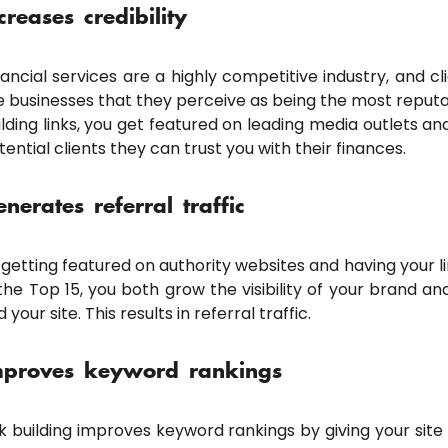
creases credibility
nancial services are a highly competitive industry, and c
e businesses that they perceive as being the most reputa
ilding links, you get featured on leading media outlets a
tential clients they can trust you with their finances.
nerates referral traffic
 getting featured on authority websites and having your lin
 the Top 15, you both grow the visibility of your brand an
d your site. This results in referral traffic.
mproves keyword rankings
nk building improves keyword rankings by giving your site