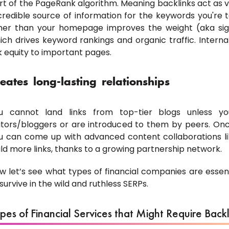
rt of the PageRank algorithm. Meaning backlinks act as vo
credible source of information for the keywords you're ta
her than your homepage improves the weight (aka sign
ich drives keyword rankings and organic traffic. Interna
nk equity to important pages.
eates long-lasting relationships
u cannot land links from top-tier blogs unless you
itors/bloggers or are introduced to them by peers. Onc
u can come up with advanced content collaborations lik
ild more links, thanks to a growing partnership network.
w let’s see what types of financial companies are essenti
 survive in the wild and ruthless SERPs.
pes of Financial Services that Might Require Backl