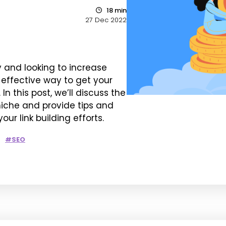
18 min
27 Dec 2022
y and looking to increase
n effective way to get your
n this post, we’ll discuss the
 niche and provide tips and
ur link building efforts.
#SEO