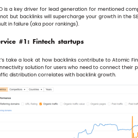
O is a key driver for lead generation for mentioned comp
 not but backlinks will supercharge your growth in the S
sult in failure (aka poor rankings).
rvice #1: Fintech startups
t’s take a look at how backlinks contribute to Atomic Fi
nnectivity solution for users who need to connect their 
affic distribution correlates with backlink growth.