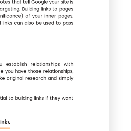
tes that tell Google your site is
rgeting. Building links to pages
ificance) of your inner pages,
l links can also be used to pass
 establish relationships with
e you have those relationships,
e original research and simply
al to building links if they want
inks