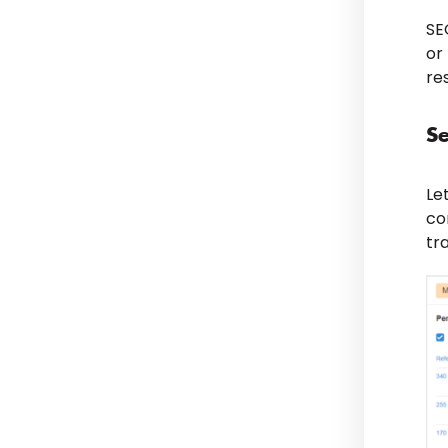
SE
or
re
Se
Le
co
tr