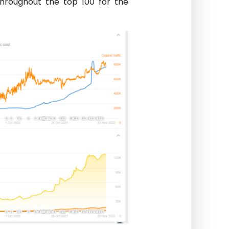
throughout the top 100 for the