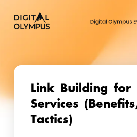
Digital Olympus E
Link Building for 
Services (Benefits
Tactics)