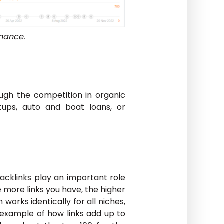
inance.
ugh the competition in organic
rtups, auto and boat loans, or
cklinks play an important role
 more links you have, the higher
 works identically for all niches,
 example of how links add up to