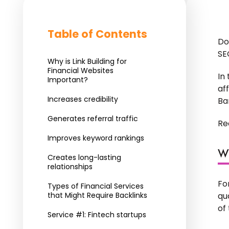
Table of Contents
Do
SE
Why is Link Building for
Financial Websites
In
Important?
af
Increases credibility
Ba
Generates referral traffic
Re
Improves keyword rankings
Wh
Creates long-lasting
relationships
Fo
Types of Financial Services
that Might Require Backlinks
qu
of
Service #1: Fintech startups