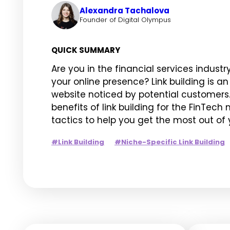
Alexandra Tachalova
Founder of Digital Olympus
QUICK SUMMARY
Are you in the financial services industr
your online presence? Link building is a
website noticed by potential customers. I
benefits of link building for the FinTech
tactics to help you get the most out of yo
#Link Building
#Niche-Specific Link Building