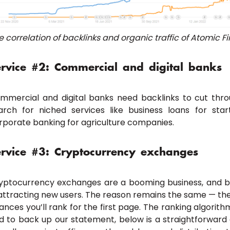
e correlation of backlinks and organic traffic of Atomic F
ervice #2: Commercial and digital banks
mmercial and digital banks need backlinks to cut thro
arch for niched services like business loans for sta
rporate banking for agriculture companies.
ervice #3: Cryptocurrency exchanges
yptocurrency exchanges are a booming business, and ba
 attracting new users. The reason remains the same — the
ances you’ll rank for the first page. The ranking algorithm
d to back up our statement, below is a straightforward