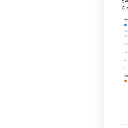
ov
Ge