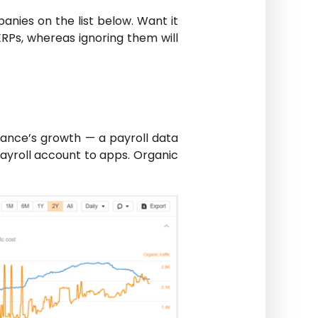
anies on the list below. Want it
ERPs, whereas ignoring them will
nance’s growth — a payroll data
payroll account to apps. Organic