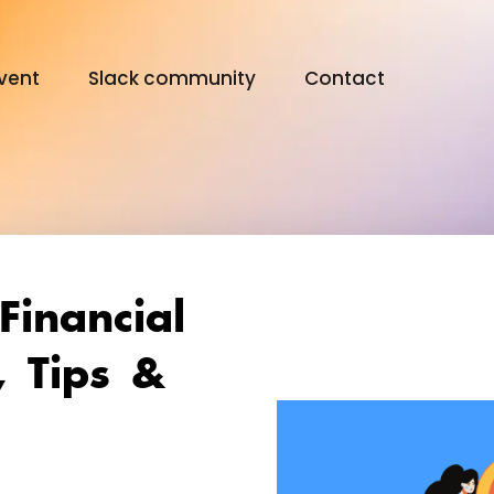
vent
Slack community
Contact
Digital Olympus Event
Slack community
Financial
Contact
, Tips &