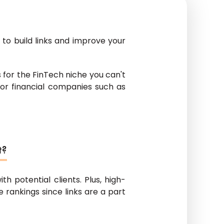
 to build links and improve your
ics for the FinTech niche you can't
 for financial companies such as
t?
ith potential clients. Plus, high-
 rankings since links are a part