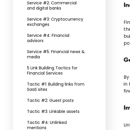
Service #2: Commercial
In
and digital banks
Service #3: Cryptocurrency
Fi
exchanges
th
Service #4: Financial
bu
advisors
po
Service #5: Financial news &
media
Ge
5 Link Building Tactics for
Financial Services
By
in
Tactic #1: Building links from
SaaS sites
fin
Tactic #2: Guest posts
I
Tactic #3: Linkable assets
Tactic #4: Unlinked
Li
mentions