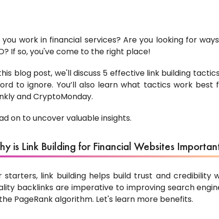
 you work in financial services? Are you looking for ways
O? If so, you've come to the right place!
 this blog post, we'll discuss 5 effective link building tact
ford to ignore. You’ll also learn what tactics work best
nkly and CryptoMonday.
ad on to uncover valuable insights.
y is Link Building for Financial Websites Importan
r starters, link building helps build trust and credibility w
ality backlinks are imperative to improving search engine
 the PageRank algorithm. Let's learn more benefits.