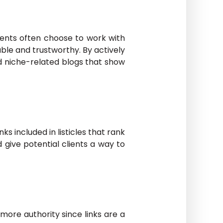
lients often choose to work with
ble and trustworthy. By actively
nd niche-related blogs that show
ks included in listicles that rank
d give potential clients a way to
 more authority since links are a