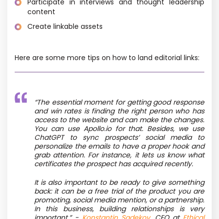
Participate in interviews and thought leadership
content
Create linkable assets
Here are some more tips on how to land editorial links:
“The essential moment for getting good response
and win rates is finding the right person who has
access to the website and can make the changes.
You can use Apollo.io for that. Besides, we use
ChatGPT to sync prospects’ social media to
personalize the emails to have a proper hook and
grab attention. For instance, it lets us know what
certificates the prospect has acquired recently.
It is also important to be ready to give something
back: it can be a free trial of the product you are
promoting, social media mention, or a partnership.
In this business, building relationships is very
important.” -
Konstantin Sadekov
, CEO at
Ethical