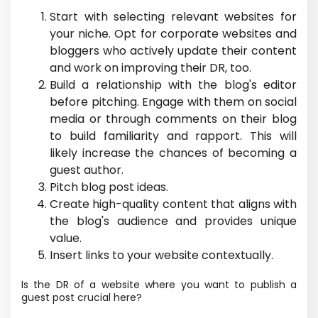
Start with selecting relevant websites for
your niche. Opt for corporate websites and
bloggers who actively update their content
and work on improving their DR, too.
Build a relationship with the blog's editor
before pitching. Engage with them on social
media or through comments on their blog
to build familiarity and rapport. This will
likely increase the chances of becoming a
guest author.
Pitch blog post ideas.
Create high-quality content that aligns with
the blog's audience and provides unique
value.
Insert links to your website contextually.
Is the DR of a website where you want to publish a
guest post crucial here?