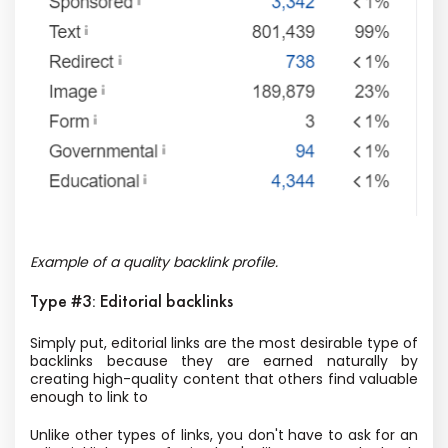
Example of a quality backlink profile.
Type #3: Editorial backlinks
Simply put, editorial links are the most desirable type of
backlinks because they are earned naturally by
creating high-quality content that others find valuable
enough to link to
Unlike other types of links, you don't have to ask for an