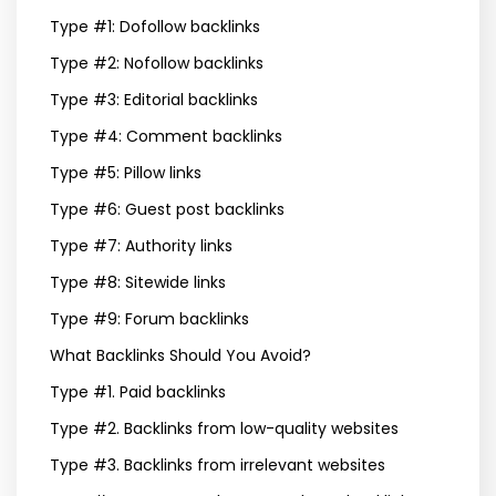
Type #1: Dofollow backlinks
Type #2: Nofollow backlinks
Type #3: Editorial backlinks
Type #4: Comment backlinks
Type #5: Pillow links
Type #6: Guest post backlinks
Type #7: Authority links
Type #8: Sitewide links
Type #9: Forum backlinks
What Backlinks Should You Avoid?
Type #1. Paid backlinks
Type #2. Backlinks from low-quality websites
Type #3. Backlinks from irrelevant websites