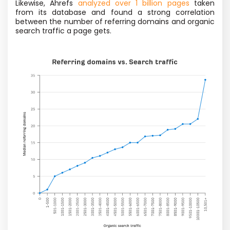
Likewise, Ahrefs
analyzed over 1 billion pages
taken
from its database and found a strong correlation
between the number of referring domains and organic
search traffic a page gets.