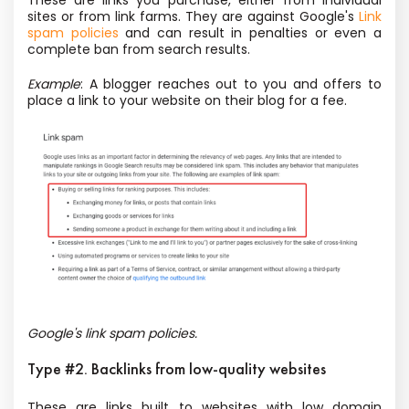
These are links you purchase, either from individual
sites or from link farms. They are against Google's
Link
spam policies
and can result in penalties or even a
complete ban from search results.
Example
: A blogger reaches out to you and offers to
place a link to your website on their blog for a fee.
Google's link spam policies.
Type #2. Backlinks from low-quality websites
These are links built to websites with low domain