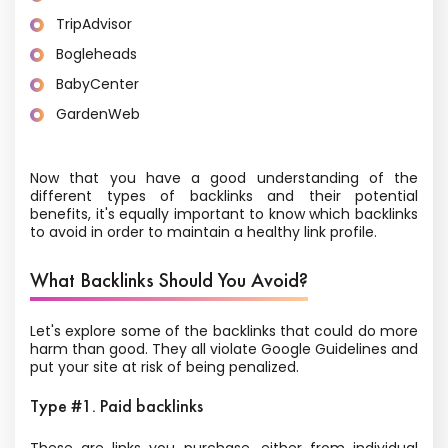
TripAdvisor
Bogleheads
BabyCenter
GardenWeb
Now that you have a good understanding of the
different types of backlinks and their potential
benefits, it's equally important to know which backlinks
to avoid in order to maintain a healthy link profile.
What Backlinks Should You Avoid?
Let's explore some of the backlinks that could do more
harm than good. They all violate Google Guidelines and
put your site at risk of being penalized.
Type #1. Paid backlinks