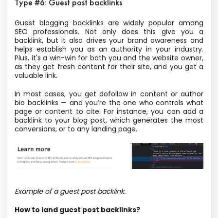
Type #6: Guest post backlinks
Guest blogging backlinks are widely popular among
SEO professionals.
Not only does this give you a
backlink, but it also drives your brand awareness and
helps establish you as an authority in your industry.
Plus, it's a win-win for both you and the website owner,
as they get fresh content for their site, and you get a
valuable link.
In most cases, you get dofollow in content or author
bio backlinks — and you’re the one who controls what
page or content to cite. For instance, you can add a
backlink to your blog post, which generates the most
conversions, or to any landing page.
Example of a guest post backlink.
How to land guest post backlinks?