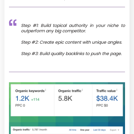
Step #1: Build topical authority in your niche to
outperform any big competitor.
Step #2: Create epic content with unique angles.
Step #3: Build quality backlinks to push the page.