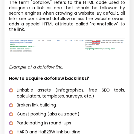
The term "dofollow" refers to the HTML code used to
designate a link as one that should be followed by
search engines when crawling a website. By default, all
links are considered dofollow unless the website owner
adds a special HTML attribute called "rel=nofollow" to
the link.
Example of a dofollow link.
How to acquire dofollow backlinks?
Linkable assets (infographics, free SEO tools,
calculators, templates, surveys, etc.)
Broken link building
Guest posting (aka outreach)
Participating in round-ups
HARO and HaB2BW link building