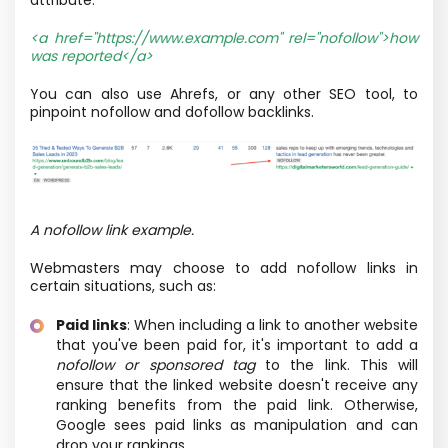
<a href="https://www.example.com"
rel="nofollow"
>how
was reported</a>
You can also use Ahrefs, or any other SEO tool, to
pinpoint nofollow and dofollow backlinks.
A nofollow link example.
Webmasters may choose to add nofollow links in
certain situations, such as:
Paid links
: When including a link to another website
that you've been paid for, it's important to add a
nofollow or sponsored tag
to the link. This will
ensure that the linked website doesn't receive any
ranking benefits from the paid link. Otherwise,
Google sees paid links as manipulation and can
drop your rankings.