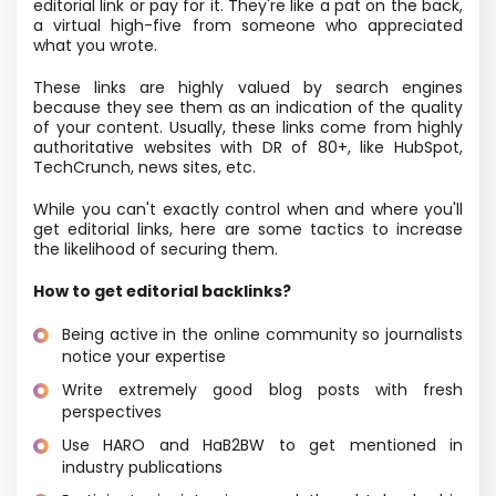
editorial link or pay for it. They're like a pat on the back,
a virtual high-five from someone who appreciated
what you wrote.
These links are highly valued by search engines
because they see them as an indication of the quality
of your content. Usually, these links come from highly
authoritative websites with DR of 80+, like HubSpot,
TechCrunch, news sites, etc.
While you can't exactly control when and where you'll
get editorial links, here are some tactics to increase
the likelihood of securing them.
How to get editorial backlinks?
Being active in the online community so journalists
notice your expertise
Write extremely good blog posts with fresh
perspectives
Use HARO and HaB2BW to get mentioned in
industry publications