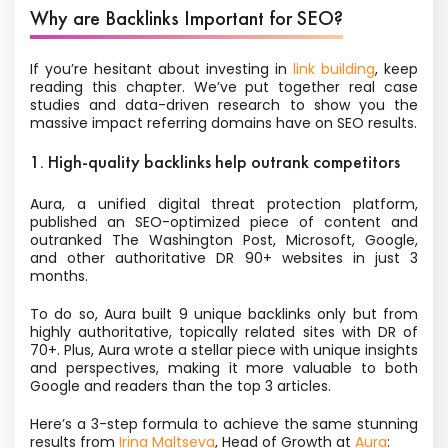
Why are Backlinks Important for SEO?
If you’re hesitant about investing in
link building
, keep
reading this chapter. We’ve put together real case
studies and data-driven research to show you the
massive impact referring domains have on SEO results.
1. High-quality backlinks help outrank competitors
Aura, a unified digital threat protection platform,
published an SEO-optimized piece of content and
outranked The Washington Post, Microsoft, Google,
and other authoritative DR 90+ websites in just 3
months.
To do so, Aura built 9 unique backlinks only but from
highly authoritative, topically related sites with DR of
70+. Plus, Aura wrote a stellar piece with unique insights
and perspectives, making it more valuable to both
Google and readers than the top 3 articles.
Here’s a 3-step formula to achieve the same stunning
results from
Irina Maltseva
, Head of Growth at
Aura
: