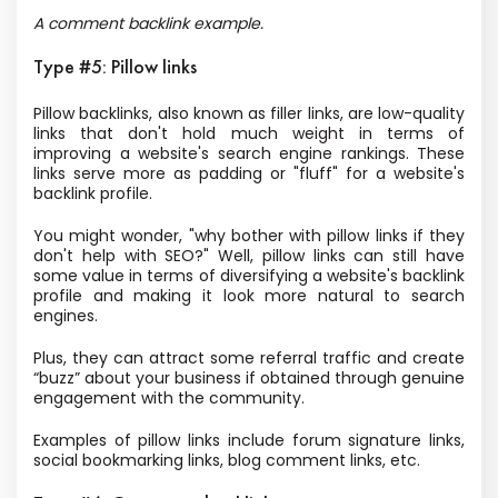
A comment backlink example.
Type #5: Pillow links
Pillow backlinks, also known as filler links, are low-quality
links that don't hold much weight in terms of
improving a website's search engine rankings. These
links serve more as padding or "fluff" for a website's
backlink profile.
You might wonder, "why bother with pillow links if they
don't help with SEO?" Well, pillow links can still have
some value in terms of diversifying a website's backlink
profile and making it look more natural to search
engines.
Plus, they can attract some referral traffic and create
“buzz” about your business if obtained through genuine
engagement with the community.
Examples of pillow links include forum signature links,
social bookmarking links, blog comment links, etc.