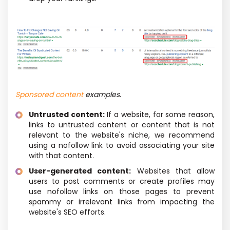
Sponsored content
examples.
Untrusted content:
If a website, for some reason,
links to untrusted content or content that is not
relevant to the website's niche, we recommend
using a nofollow link to avoid associating your site
with that content.
User-generated content:
Websites that allow
users to post comments or create profiles may
use nofollow links on those pages to prevent
spammy or irrelevant links from impacting the
website's SEO efforts.