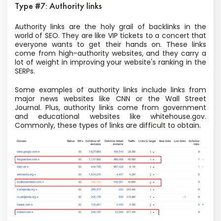
Type #7: Authority links
Authority links are the holy grail of backlinks in the
world of SEO. They are like VIP tickets to a concert that
everyone wants to get their hands on. These links
come from high-authority websites, and they carry a
lot of weight in improving your website's ranking in the
SERPs.
Some examples of authority links include links from
major news websites like CNN or the Wall Street
Journal. Plus, authority links come from government
and educational websites like whitehouse.gov.
Commonly, these types of links are difficult to obtain.