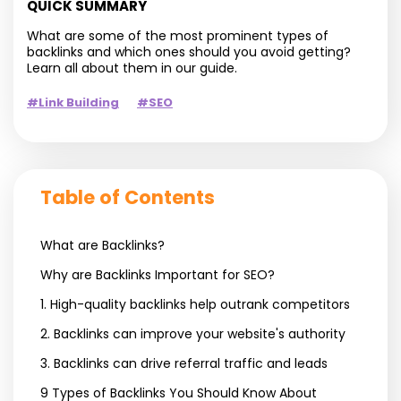
QUICK SUMMARY
What are some of the most prominent types of
backlinks and which ones should you avoid getting?
Learn all about them in our guide.
#Link Building
#SEO
Table of Contents
What are Backlinks?
Why are Backlinks Important for SEO?
1. High-quality backlinks help outrank competitors
2. Backlinks can improve your website's authority
3. Backlinks can drive referral traffic and leads
9 Types of Backlinks You Should Know About