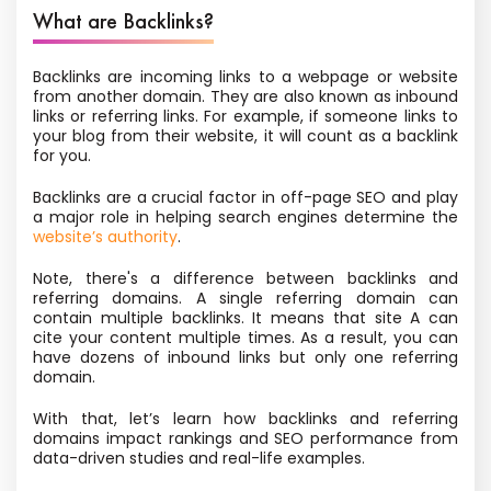
What are Backlinks?
Backlinks are incoming links to a webpage or website
from another domain. They are also known as inbound
links or referring links. For example, if someone links to
your blog from their website, it will count as a backlink
for you.
Backlinks are a crucial factor in off-page SEO and play
a major role in helping search engines determine the
website’s authority
.
Note, there's a difference between backlinks and
referring domains. A single referring domain can
contain multiple backlinks. It means that site A can
cite your content multiple times. As a result, you can
have dozens of inbound links but only one referring
domain.
With that, let’s learn how backlinks and referring
domains impact rankings and SEO performance from
data-driven studies and real-life examples.