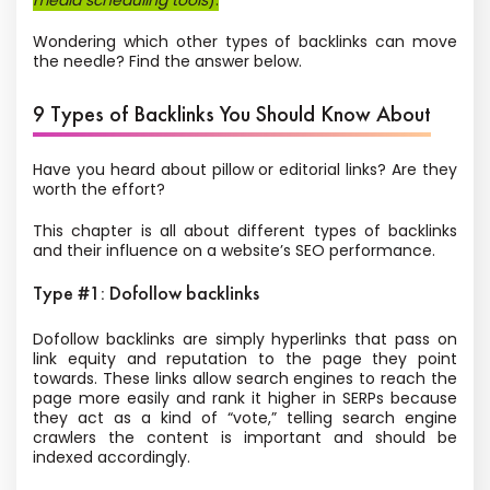
media scheduling tools
).
Wondering which other types of backlinks can move
the needle? Find the answer below.
9 Types of Backlinks You Should Know About
Have you heard about pillow or editorial links? Are they
worth the effort?
This chapter is all about different types of backlinks
and their influence on a website’s SEO performance.
Type #1: Dofollow backlinks
Dofollow backlinks are simply hyperlinks that pass on
link equity and reputation to the page they point
towards. These links allow search engines to reach the
page more easily and rank it higher in SERPs because
they act as a kind of “vote,” telling search engine
crawlers the content is important and should be
indexed accordingly.