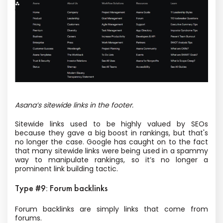
Asana’s sitewide links in the footer.
Sitewide links used to be highly valued by SEOs
because they gave a big boost in rankings, but that's
no longer the case. Google has caught on to the fact
that many sitewide links were being used in a spammy
way to manipulate rankings, so it’s no longer a
prominent link building tactic.
Type #9: Forum backlinks
Forum backlinks are simply links that come from
forums.