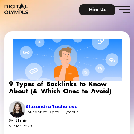
Hire Us
Digital Olympus Event
Slack community
9 Types of Backlinks to Know
Contact
About (& Which Ones to Avoid)
Alexandra Tachalova
Founder of Digital Olympus
21 min
21 Mar 2023