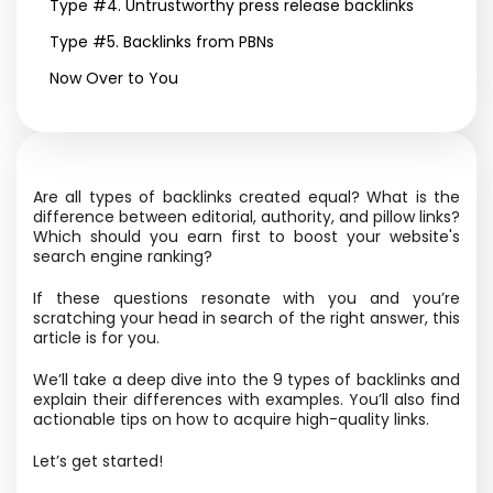
Type #4. Untrustworthy press release backlinks
Type #5. Backlinks from PBNs
Now Over to You
Are all types of backlinks created equal? What is the
difference between editorial, authority, and pillow links?
Which should you earn first to boost your website's
search engine ranking?
If these questions resonate with you and you’re
scratching your head in search of the right answer, this
article is for you.
We’ll take a deep dive into the 9 types of backlinks and
explain their differences with examples. You’ll also find
actionable tips on how to acquire high-quality links.
Let’s get started!