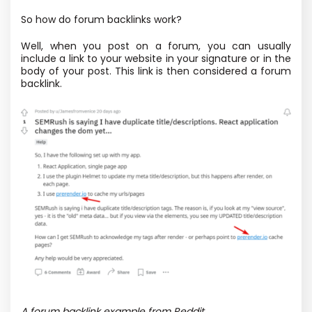
So how do forum backlinks work?
Well, when you post on a forum, you can usually
include a link to your website in your signature or in the
body of your post. This link is then considered a forum
backlink.
A forum backlink example from Reddit.