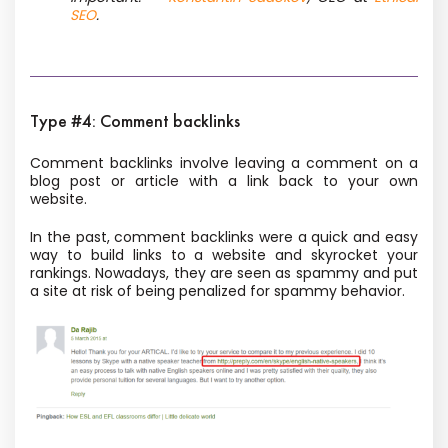
SEO
.
Type #4: Comment backlinks
Comment backlinks involve leaving a comment on a
blog post or article with a link back to your own
website.
In the past, comment backlinks were a quick and easy
way to build links to a website and skyrocket your
rankings. Nowadays, they are seen as spammy and put
a site at risk of being penalized for spammy behavior.