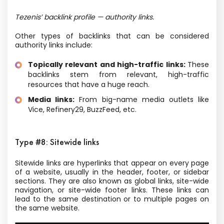
Tezenis’ backlink profile — authority links.
Other types of backlinks that can be considered
authority links include:
Topically relevant and high-traffic links:
These
backlinks stem from relevant, high-traffic
resources that have a huge reach.
Media links:
From big-name media outlets like
Vice, Refinery29, BuzzFeed, etc.
Type #8: Sitewide links
Sitewide links are hyperlinks that appear on every page
of a website, usually in the header, footer, or sidebar
sections. They are also known as global links, site-wide
navigation, or site-wide footer links. These links can
lead to the same destination or to multiple pages on
the same website.