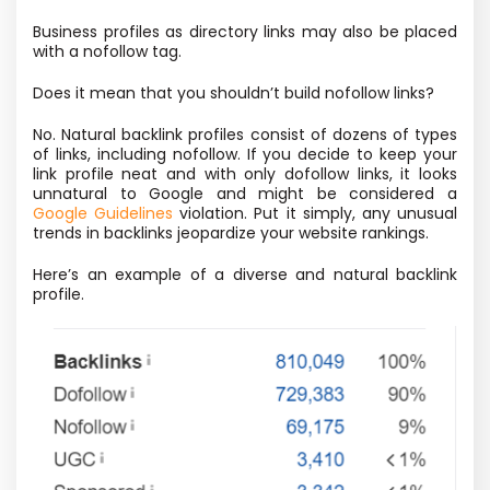
Business profiles as directory links may also be placed
with a nofollow tag.
Does it mean that you shouldn’t build nofollow links?
No. Natural backlink profiles consist of dozens of types
of links, including nofollow. If you decide to keep your
link profile neat and with only dofollow links, it looks
unnatural to Google and might be considered a
Google Guidelines
violation. Put it simply, any unusual
trends in backlinks jeopardize your website rankings.
Here’s an example of a diverse and natural backlink
profile.