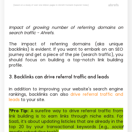
Impact of growing number of referring domains on
search traffic - Ahrefs.
The impact of referring domains (aka unique
backlinks) is evident. If you want to embark on an SEO
journey and get a piece of the pie (search traffic), you
should focus on building a top-notch link building
profile.
3. Backlinks can drive referral traffic and leads
In addition to improving your website's search engine
rankings, backlinks can also
drive referral traffic and
leads
to your site.
?Pro Tip:
A surefire way to drive referral traffic from
link building is to earn links through niche edits. For
SaaS, it’s about updating listicles that are already in the
top 20 by your transactional keywords (e.g.,
social