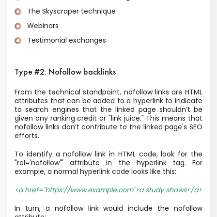
The Skyscraper technique
Webinars
Testimonial exchanges
Type #2: Nofollow backlinks
From the technical standpoint, nofollow links are HTML
attributes that can be added to a hyperlink to indicate
to search engines that the linked page shouldn’t be
given any ranking credit or "link juice." This means that
nofollow links don’t contribute to the linked page's SEO
efforts.
To identify a nofollow link in HTML code, look for the
"rel='nofollow'" attribute in the hyperlink tag. For
example, a normal hyperlink code looks like this:
<a href="https://www.example.com">a study shows</a>
In turn, a nofollow link would include the nofollow
attribute: