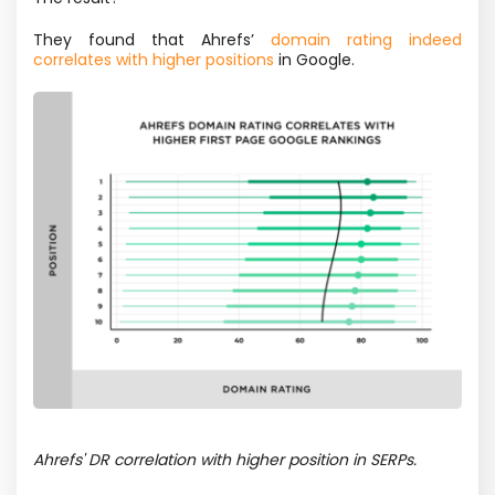
They found that Ahrefs’
domain rating indeed
correlates with higher positions
in Google.
Ahrefs' DR correlation with higher position in SERPs.