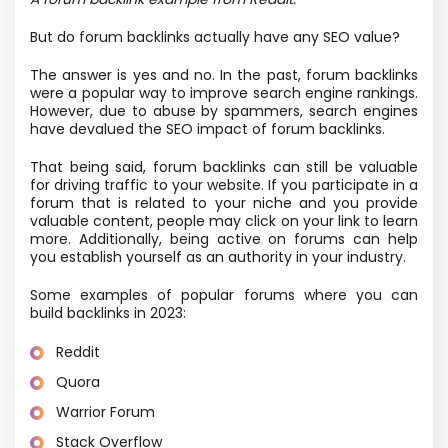
But do forum backlinks actually have any SEO value?
The answer is yes and no. In the past, forum backlinks
were a popular way to improve search engine rankings.
However, due to abuse by spammers, search engines
have devalued the SEO impact of forum backlinks.
That being said, forum backlinks can still be valuable
for driving traffic to your website. If you participate in a
forum that is related to your niche and you provide
valuable content, people may click on your link to learn
more. Additionally, being active on forums can help
you establish yourself as an authority in your industry.
Some examples of popular forums where you can
build backlinks in 2023:
Reddit
Quora
Warrior Forum
Stack Overflow