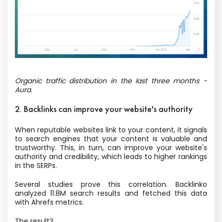
Organic traffic distribution in the last three months -
Aura.
2. Backlinks can improve your website's authority
When reputable websites link to your content, it signals
to search engines that your content is valuable and
trustworthy. This, in turn, can improve your website's
authority and credibility, which leads to higher rankings
in the SERPs.
Several studies prove this correlation. Backlinko
analyzed 11.8M search results and fetched this data
with Ahrefs metrics.
The result?