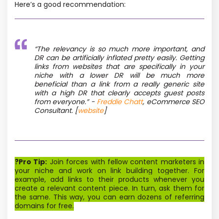
Here’s a good recommendation:
“The relevancy is so much more important, and
DR can be artificially inflated pretty easily. Getting
links from websites that are specifically in your
niche with a lower DR will be much more
beneficial than a link from a really generic site
with a high DR that clearly accepts guest posts
from everyone.” -
Freddie Chatt
, eCommerce SEO
Consultant
. [
website
]
?Pro Tip:
Join forces with fellow content marketers in
your niche and work on link building together. For
example, add links to their products whenever you
create a relevant content piece. In turn, ask them for
the same. This way, you can earn dozens of referring
domains for free.