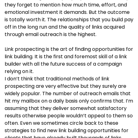
they forget to mention how much time, effort, and
emotional investment it demands. But the outcome
is totally worth it. The relationships that you build pay
off in the long run and the quality of links acquired
through email outreach is the highest.
Link prospecting is the art of finding opportunities for
link building. It is the first and foremost skill of a link
builder with all the future success of a campaign
relying on it.
I don’t think that traditional methods of link
prospecting are very effective but they surely are
widely popular. The number of outreach emails that
hit my mailbox on a daily basis only confirms that. I’m
assuming that they deliver somewhat satisfactory
results otherwise people wouldn’t appeal to them so
often. Even we sometimes circle back to these
strategies to find new link building opportunities for
clients that have already built thousands of links.