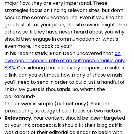
major flaw: they are very impersonal. These
strategies focus on finding relevant sites, but don’t
secure the communication line. Even if you find the
greatest fit for your pitch, the site owner might think
otherwise. If they have never heard about you, why
should they engage in communication or, what’s
even more, link back to you?
In his recent study, Brian Dean uncovered that
an
average response rate of an outreach email is only
8,8%
. Considering that not every response results in
a link, can you estimate how many of those emails
you’ll need to send in order to build just a handful of
links? My guess is thousands. So, what’s the
workaround?
The answer is simple (but not easy). Your link
prospecting strategy should focus on two factors:
Relevancy.
Your content should be laser-targeted
at your link prospects, it should fit their blog as if it
was a part of their editorial calendar to begin with.