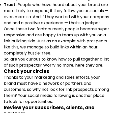
Trust.
People who have heard about your brand are
more likely to respond; if they follow you on socials —
even more so. And if they worked with your company
and had a positive experience — that’s a jackpot.
Once these two factors meet, people become super
responsive and are happy to team up with you on a
link building side. Just as an example: with prospects
like this, we manage to build links within an hour,
completely hustle-free.
So, are you curious to know how to pull together a list
of such prospects? Worry no more, here they are.
Check your circles
Thanks to your marketing and sales efforts, your
brand must have a network of partners and
customers, so why not look for link prospects among
them? Your social media following is another place
to look for opportunities.
Review your subscribers, clients, and