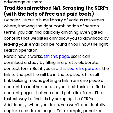
advantage of them.
Traditional method №1. Scraping the SERPs
(with the help of free and paid tools)
Google SERPs is a huge library of various resources
where, knowing the right combination of search
terms, you can find basically anything. Even gated
content that websites only allow you to download by
leaving your email can be found if you know the right
search operator.
Here’s how it works.
On this page
, users can
download a study by filling in a pretty elaborate
contact form. But if you use
this search operator,
the
link to the .pdf file will be in the top search result.
Link building means getting a link from one piece of
content to another one, so your first task is to find all
content pages that you could get a link from. The
fastest way to find it is by scraping the SERPs.
Additionally, when you do so, you won’t accidentally
capture deindexed pages. For example, penalized