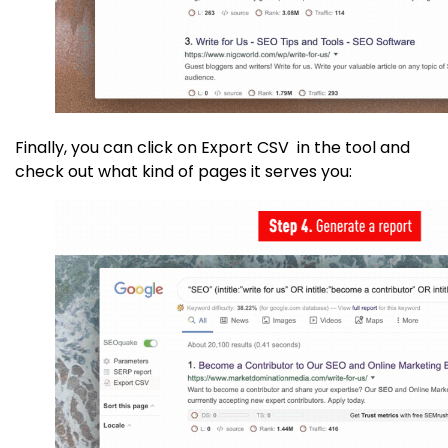
Finally, you can click on Export CSV in the tool and
check out what kind of pages it serves you: