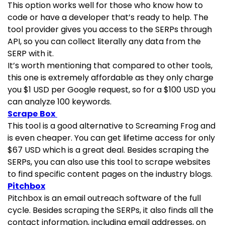
This option works well for those who know how to
code or have a developer that’s ready to help. The
tool provider gives you access to the SERPs through
API, so you can collect literally any data from the
SERP with it.
It’s worth mentioning that compared to other tools,
this one is extremely affordable as they only charge
you $1 USD per Google request, so for a $100 USD you
can analyze 100 keywords.
Scrape Box
This tool is a good alternative to Screaming Frog and
is even cheaper. You can get lifetime access for only
$67 USD which is a great deal. Besides scraping the
SERPs, you can also use this tool to scrape websites
to find specific content pages on the industry blogs.
Pitchbox
Pitchbox is an email outreach software of the full
cycle. Besides scraping the SERPs, it also finds all the
contact information, including email addresses, on