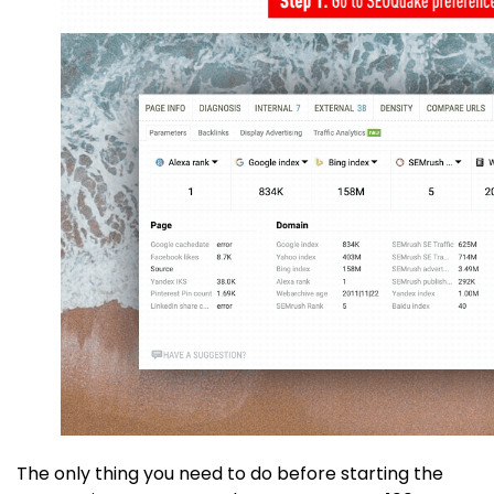
The only thing you need to do before starting the