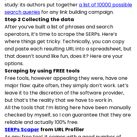
study: its authors put together
a list of 10000 possible
search queries
for any link building campaign.
Step 2 Collecting the data
After you’ve built a list of phrases and search
operators, it’s time to scrape the SERPs. Here’s
where things get tricky. Technically, you can copy
and paste each resulting URL into a spreadsheet, but
that doesn’t sound like fun, does it? Here are your
options.
Scraping by using FREE tools
Free tools, however appealing they were, have one
major flaw: quite often, they simply don’t work. Let’s
leave it to the discretion of the software provider,
but that’s the reality that we have to work in.
All the tools that I’m listing here have been manually
checked by myself, so I can guarantee that they are
reliable and actually 100% free.
SERPs Scaper
from URL Profiler
As any free tool, it comes with a good number of