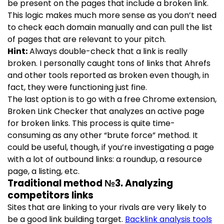
be present on the pages that include a broken link.
This logic makes much more sense as you don’t need
to check each domain manually and can pull the list
of pages that are relevant to your pitch.
Hint:
Always double-check that a link is really
broken. I personally caught tons of links that Ahrefs
and other tools reported as broken even though, in
fact, they were functioning just fine.
The last option is to go with a free Chrome extension,
Broken Link Checker that analyzes an active page
for broken links. This process is quite time-
consuming as any other “brute force” method. It
could be useful, though, if you’re investigating a page
with a lot of outbound links: a roundup, a resource
page, a listing, etc.
Traditional method №3. Analyzing
competitors links
Sites that are linking to your rivals are very likely to
be a good link building target.
Backlink analysis tools