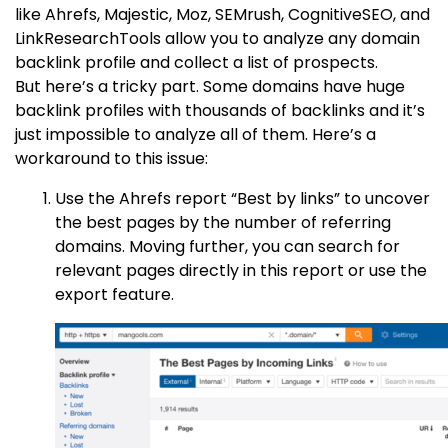
like Ahrefs, Majestic, Moz, SEMrush, CognitiveSEO, and
LinkResearchTools allow you to analyze any domain
backlink profile and collect a list of prospects.
But here’s a tricky part. Some domains have huge
backlink profiles with thousands of backlinks and it’s
just impossible to analyze all of them. Here’s a
workaround to this issue:
Use the Ahrefs report “Best by links” to uncover
the best pages by the number of referring
domains. Moving further, you can search for
relevant pages directly in this report or use the
export feature.