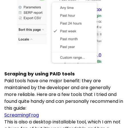
Scraping by using PAID tools
Paid tools have one major benefit: they are
maintained by the developer and are generally
more reliable. Here are a few tools that I tried and
found quite handy and can personally recommend in
this guide:
ScreamingFrog
This is also a desktop installable tool, which I am not