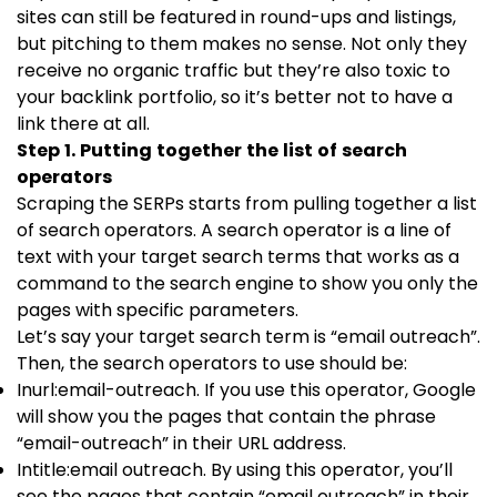
sites can still be featured in round-ups and listings,
but pitching to them makes no sense. Not only they
receive no organic traffic but they’re also toxic to
your backlink portfolio, so it’s better not to have a
link there at all.
Step 1. Putting together the list of search
operators
Scraping the SERPs starts from pulling together a list
of search operators. A search operator is a line of
text with your target search terms that works as a
command to the search engine to show you only the
pages with specific parameters.
Let’s say your target search term is “email outreach”.
Then, the search operators to use should be:
Inurl:email-outreach. If you use this operator, Google
will show you the pages that contain the phrase
“email-outreach” in their URL address.
Intitle:email outreach. By using this operator, you’ll
see the pages that contain “email outreach” in their