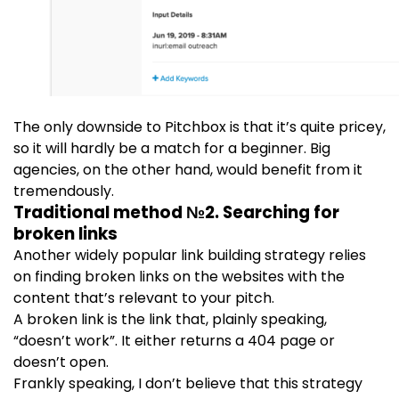
The only downside to Pitchbox is that it’s quite pricey,
so it will hardly be a match for a beginner. Big
agencies, on the other hand, would benefit from it
tremendously.
Traditional method №2. Searching for
broken links
Another widely popular link building strategy relies
on finding broken links on the websites with the
content that’s relevant to your pitch.
A broken link is the link that, plainly speaking,
“doesn’t work”. It either returns a 404 page or
doesn’t open.
Frankly speaking, I don’t believe that this strategy