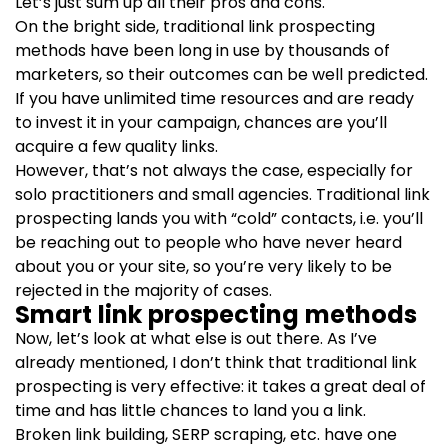
Let’s just sum up all their pros and cons.
On the bright side, traditional link prospecting
methods have been long in use by thousands of
marketers, so their outcomes can be well predicted.
If you have unlimited time resources and are ready
to invest it in your campaign, chances are you’ll
acquire a few quality links.
However, that’s not always the case, especially for
solo practitioners and small agencies. Traditional link
prospecting lands you with “cold” contacts, i.e. you’ll
be reaching out to people who have never heard
about you or your site, so you’re very likely to be
rejected in the majority of cases.
Smart link prospecting methods
Now, let’s look at what else is out there. As I’ve
already mentioned, I don’t think that traditional link
prospecting is very effective: it takes a great deal of
time and has little chances to land you a link.
Broken link building, SERP scraping, etc. have one