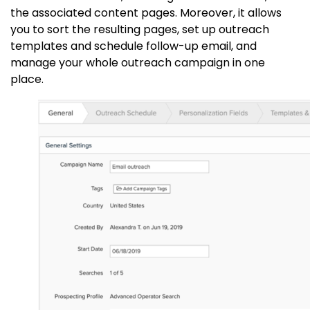
the associated content pages. Moreover, it allows
you to sort the resulting pages, set up outreach
templates and schedule follow-up email, and
manage your whole outreach campaign in one
place.