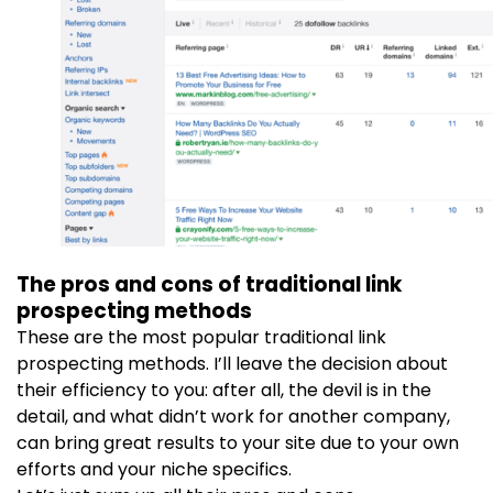
The pros and cons of traditional link
prospecting methods
These are the most popular traditional link
prospecting methods. I’ll leave the decision about
their efficiency to you: after all, the devil is in the
detail, and what didn’t work for another company,
can bring great results to your site due to your own
efforts and your niche specifics.