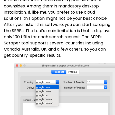
downsides. Among them is mandatory desktop
installation. If, like me, you prefer to use cloud
solutions, this option might not be your best choice.
After you install this software, you can start scraping
the SERPs. The tool’s main limitation is that it displays
only 100 URLs for each search request. The SERPs
Scraper tool supports several countries including
Canada, Australia, UK, and a few others, so you can
get country-specific results.