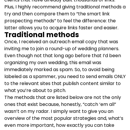
Plus, I highly recommend giving traditional methods a
try and then compare them to “the smart link
prospecting methods” to feel the difference: the
latter allows you to acquire links faster and easier.
Traditional methods
Once, I received an outreach email copy that was
inviting me to join a round-up of wedding planners.
Even though not that long ago before that I’d been
organizing my own wedding, this email was
immediately marked as spam. So, to avoid being
labeled as a spammer, you need to send emails ONLY
to the relevant sites that publish content similar to
what you’re about to pitch.
The methods that are listed below are not the only
ones that exist because, honestly, “catch ‘em all”
wasn’t on my radar. I simply want to give you an
overview of the most popular strategies and, what’s
even more important, how exactly you can take