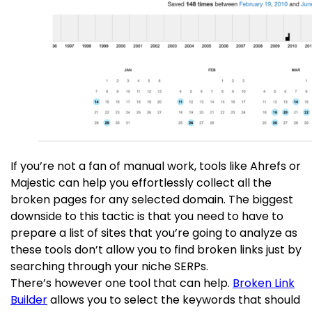
If you’re not a fan of manual work, tools like Ahrefs or
Majestic can help you effortlessly collect all the
broken pages for any selected domain. The biggest
downside to this tactic is that you need to have to
prepare a list of sites that you’re going to analyze as
these tools don’t allow you to find broken links just by
searching through your niche SERPs.
There’s however one tool that can help.
Broken Link
Builder
allows you to select the keywords that should