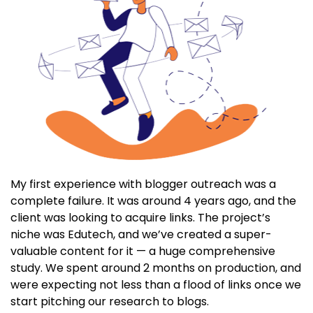
My first experience with blogger outreach was a
complete failure. It was around 4 years ago, and the
client was looking to acquire links. The project’s
niche was Edutech, and we’ve created a super-
valuable content for it — a huge comprehensive
study. We spent around 2 months on production, and
were expecting not less than a flood of links once we
start pitching our research to blogs.