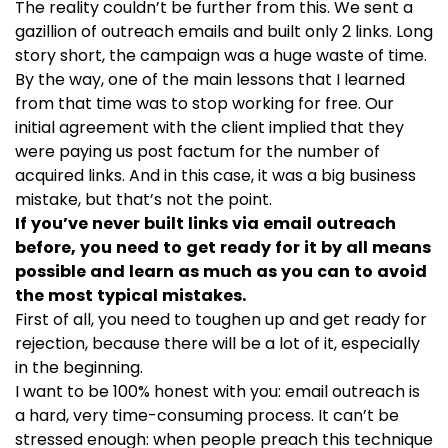
The reality couldn’t be further from this. We sent a
gazillion of outreach emails and built only 2 links. Long
story short, the campaign was a huge waste of time.
By the way, one of the main lessons that I learned
from that time was to stop working for free. Our
initial agreement with the client implied that they
were paying us post factum for the number of
acquired links. And in this case, it was a big business
mistake, but that’s not the point.
If you’ve never built links via email outreach
before, you need to get ready for it by all means
possible and learn as much as you can to avoid
the most typical mistakes.
First of all, you need to toughen up and get ready for
rejection, because there will be a lot of it, especially
in the beginning.
I want to be 100% honest with you: email outreach is
a hard, very time-consuming process. It can’t be
stressed enough: when people preach this technique