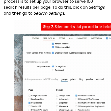
process is to set up your browser to serve 100
search results per page. To do this, click on
Settings
and then go to
Search Settings.