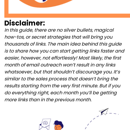
Disclaimer:
In this guide, there are no silver bullets, magical
how-tos, or secret strategies that will bring you
thousands of links. The main idea behind this guide
is to share how you can start getting links faster and
easier, however, not effortlessly! Most likely, the first
month of email outreach won’t result in any links
whatsoever, but that shouldn’t discourage you. It’s
similar to the sales process that doesn’t bring the
results starting from the very first minute. But if you
do everything right, each month you’ll be getting
more links than in the previous month.