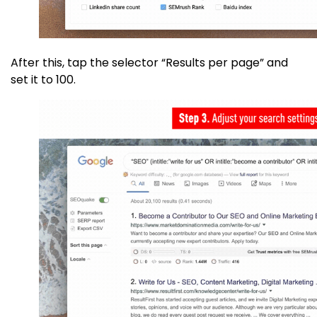
After this, tap the selector “Results per page” and
set it to 100.