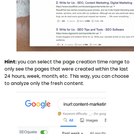
Hint:
you can select the page creation time range to
only see the pages that were created within the last
24 hours, week, month, etc. This way, you can choose
to analyze only the fresh content.