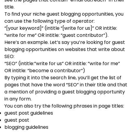
title.
To find your niche guest blogging opportunities, you
can use the following type of operator:
“[your keyword]” (intitle “[write for us]” OR intitle:
“write for me” OR intitle: “guest contributor”).
Here’s an example. Let’s say you’re looking for guest
blogging opportunities on websites that write about
SEO:
“SEO” (intitle:”write for us” OR intitle: ”write for me”
OR intitle: “become a contributor”)
By typing it into the search line, you’ll get the list of
pages that have the word “SEO” in their title and that
a mention of providing a guest blogging opportunity
in any form.
You can also try the following phrases in page titles:
guest post guidelines
guest post
blogging guidelines