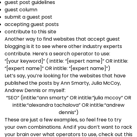
guest post guidelines
guest column
submit a guest post
accepting guest posts
contribute to this site
Another way to find websites that accept guest
blogging is it to see where other industry experts
contribute. Here’s a search operator to use:
“[your keyword]” ( intitle: “[expert name]” OR intitle:
“[expert name]” OR intitle: “[expert name]”)
Let’s say, you’re looking for the websites that have
published the posts by Ann Smarty, Julia McCoy,
Andrew Dennis or myself:
“SEO” (intitle:”ann smarty” OR intitle:”julia mccoy” OR
intitle:“alexandra tachalova” OR intitle:“andrew
dennis”)
These are just a few examples, so feel free to try
your own combinations. And if you don’t want to rack
your brain over what operators to use, check out this