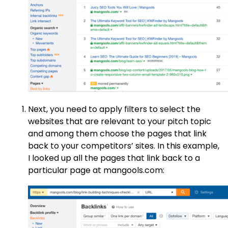
Next, you need to apply filters to select the
websites that are relevant to your pitch topic
and among them choose the pages that link
back to your competitors’ sites. In this example,
I looked up all the pages that link back to a
particular page at mangools.com: