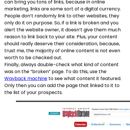
can bring you tons of links, because in online
marketing, links are some sort of a digital currency.
People don’t randomly link to other websites, they
only do it on purpose. So, if a link is broken and you
alert the website owner, it doesn’t give them much
reason to link back to your site. Plus, your content
should really deserve their consideration, because,
trust me, the majority of online content is not even
worth to be checked out.
Finally, always double-check what kind of content
was on the “broken” page. To do this, use the
Wayback machine
to see what content it featured.
Only then you can add the page that linked to it to
the list of your prospects.