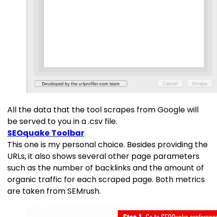
All the data that the tool scrapes from Google will
be served to you in a .csv file.
SEOquake Toolbar
This one is my personal choice. Besides providing the
URLs, it also shows several other page parameters
such as the number of backlinks and the amount of
organic traffic for each scraped page. Both metrics
are taken from SEMrush.