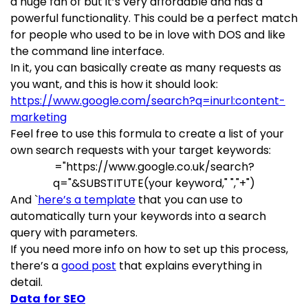
a huge fan of but it’s very affordable and has a
powerful functionality. This could be a perfect match
for people who used to be in love with DOS and like
the command line interface.
In it, you can basically create as many requests as
you want, and this is how it should look:
https://www.google.com/search?q=inurl:content-
marketing
Feel free to use this formula to create a list of your
own search requests with your target keywords:
="https://www.google.co.uk/search?
q="&SUBSTITUTE(your keyword," ","+")
And `
here’s a template
that you can use to
automatically turn your keywords into a search
query with parameters.
If you need more info on how to set up this process,
there’s a
good post
that explains everything in
detail.
Data for SEO