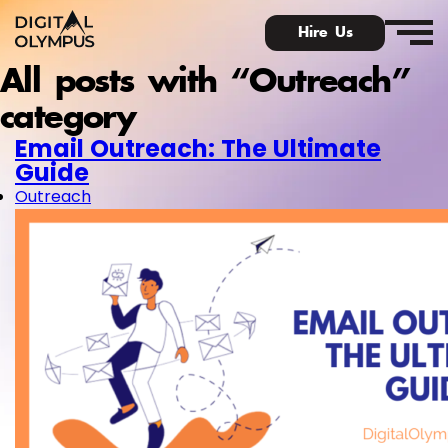
Hire Us
All posts with “Outreach”
category
Email Outreach: The Ultimate
Guide
Digital Olympus E
Outreach
Slack communi
Contact