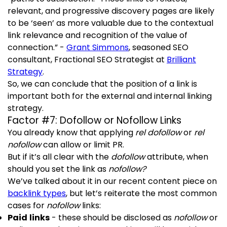
relevant, and progressive discovery pages are likely
to be ‘seen’ as more valuable due to the contextual
link relevance and recognition of the value of
connection.” -
Grant Simmons
, seasoned SEO
consultant, Fractional SEO Strategist at
Brilliant
Strategy
.
So, we can conclude that the position of a link is
important both for the external and internal linking
strategy.
Factor #7: Dofollow or Nofollow Links
You already know that applying
rel dofollow
or
rel
nofollow
can allow or limit PR.
But if it’s all clear with the
dofollow
attribute, when
should you set the link as
nofollow?
We’ve talked about it in our recent content piece on
backlink types
, but let’s reiterate the most common
cases for
nofollow
links:
Paid links
- these should be disclosed as
nofollow
or