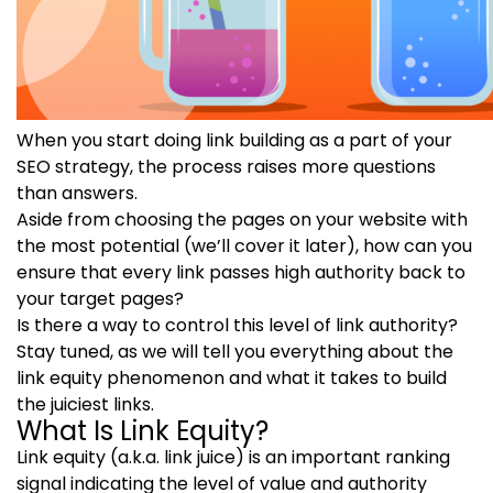
When you start doing link building as a part of your
SEO strategy, the process raises more questions
than answers.
Aside from choosing the pages on your website with
the most potential (we’ll cover it later), how can you
ensure that every link passes high authority back to
your target pages?
Is there a way to control this level of link authority?
Stay tuned, as we will tell you everything about the
link equity phenomenon and what it takes to build
the juiciest links.
What Is Link Equity?
Link equity (a.k.a. link juice) is an important ranking
signal indicating the level of value and authority