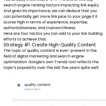
search engine ranking factors impacting link equity.
And given its importance, we can deduce that you
can potentially get more link juice to your page if it
scores high in terms of experience, expertise,
authoritativeness, and trustworthiness.
Here are four tactics you can add to your link building
efforts to achieve that.
Strategy #1: Create High-Quality Content
The topic of quality content is ever-present in the
field of digital marketing and search engine
optimization. Google’s own Trends tool reflects the
topic’s popularity over the last five years quite well: