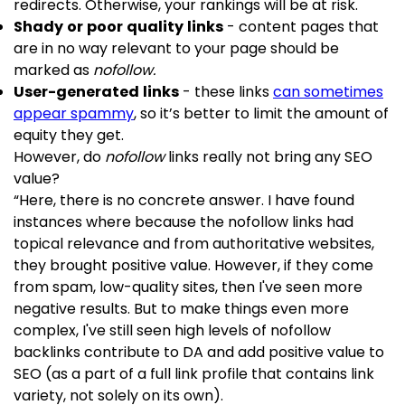
redirects. Otherwise, your rankings will be at risk.
Shady or poor quality links
- content pages that
are in no way relevant to your page should be
marked as
nofollow.
User-generated links
- these links
can sometimes
appear spammy
, so it’s better to limit the amount of
equity they get.
However, do
nofollow
links really not bring any SEO
value?
“Here, there is no concrete answer. I have found
instances where because the nofollow links had
topical relevance and from authoritative websites,
they brought positive value. However, if they come
from spam, low-quality sites, then I've seen more
negative results. But to make things even more
complex, I've still seen high levels of nofollow
backlinks contribute to DA and add positive value to
SEO (as a part of a full link profile that contains link
variety, not solely on its own).