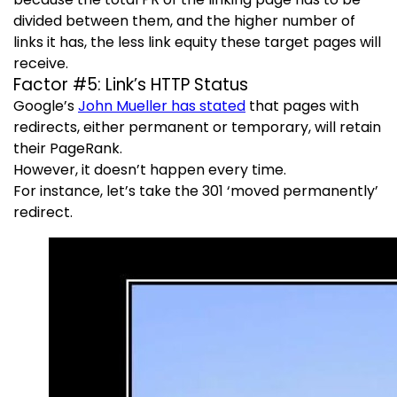
divided between them, and the higher number of
links it has, the less link equity these target pages will
receive.
Factor #5: Link’s HTTP Status
Google’s
John Mueller has stated
that pages with
redirects, either permanent or temporary, will retain
their PageRank.
However, it doesn’t happen every time.
For instance, let’s take the 301 ‘moved permanently’
redirect.