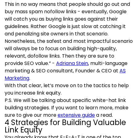
This in no way means that people should go out and
buy mass spam nofollow links - eventually, Google
will catch you as buying links goes against their
guidelines. Rather Google is just slow at catching it
and penalizing site owners in that scenario.
Nonetheless, the safest and most impactful scenario
will always be to focus on building high-quality,
relevant, dofollow links. Then they are sure to
provide SEO value.” -
Adriana Stein
, multi-language
marketing & SEO consultant, Founder & CEO at
AS
Marketing
.
With that clear, let’s move on to the tactics to help
you increase link equity.
P.S. We will be talking about specific white-hat link
building strategies. If you want to learn more, make
sure to give our more
extensive guide
a read.
4 Strategies for Building Valuable
Link Equity
You already know that E-E-A-T is one of the top