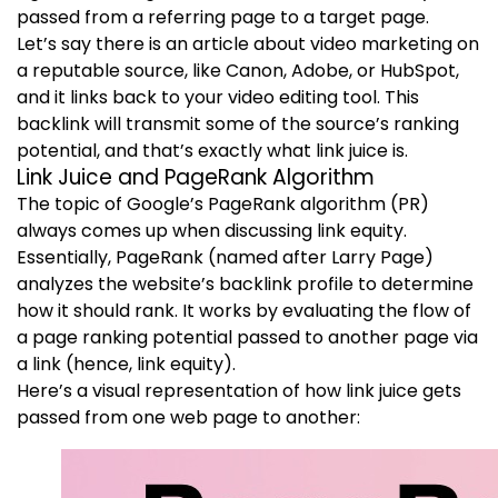
passed from a referring page to a target page.
Let’s say there is an article about video marketing on
a reputable source, like Canon, Adobe, or HubSpot,
and it links back to your video editing tool. This
backlink will transmit some of the source’s ranking
potential, and that’s exactly what link juice is.
Link Juice and PageRank Algorithm
The topic of Google’s PageRank algorithm (PR)
always comes up when discussing link equity.
Essentially, PageRank (named after Larry Page)
analyzes the website’s backlink profile to determine
how it should rank. It works by evaluating the flow of
a page ranking potential passed to another page via
a link (hence, link equity).
Here’s a visual representation of how link juice gets
passed from one web page to another: