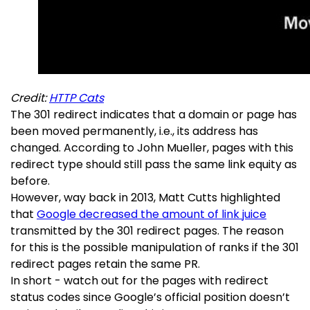
Credit:
HTTP Cats
The 301 redirect indicates that a domain or page has
been moved permanently, i.e., its address has
changed. According to John Mueller, pages with this
redirect type should still pass the same link equity as
before.
However, way back in 2013, Matt Cutts highlighted
that
Google decreased the amount of link juice
transmitted by the 301 redirect pages. The reason
for this is the possible manipulation of ranks if the 301
redirect pages retain the same PR.
In short - watch out for the pages with redirect
status codes since Google’s official position doesn’t