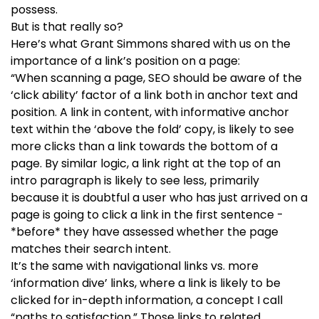
possess.
But is that really so?
Here’s what Grant Simmons shared with us on the
importance of a link’s position on a page:
“When scanning a page, SEO should be aware of the
‘click ability’ factor of a link both in anchor text and
position. A link in content, with informative anchor
text within the ‘above the fold’ copy, is likely to see
more clicks than a link towards the bottom of a
page. By similar logic, a link right at the top of an
intro paragraph is likely to see less, primarily
because it is doubtful a user who has just arrived on a
page is going to click a link in the first sentence -
*before* they have assessed whether the page
matches their search intent.
It’s the same with navigational links vs. more
‘information dive’ links, where a link is likely to be
clicked for in-depth information, a concept I call
“paths to satisfaction.” Those links to related,