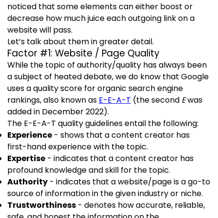
noticed that some elements can either boost or
decrease how much juice each outgoing link on a
website will pass.
Let’s talk about them in greater detail.
Factor #1: Website / Page Quality
While the topic of authority/quality has always been
a subject of heated debate, we do know that Google
uses a quality score for organic search engine
rankings, also known as
E-E-A-T
(the second
E
was
added in December 2022).
The E-E-A-T quality guidelines entail the following:
Experience
- shows that a content creator has
first-hand experience with the topic.
Expertise
- indicates that a content creator has
profound knowledge and skill for the topic.
Authority
- indicates that a website/page is a go-to
source of information in the given industry or niche.
Trustworthiness
- denotes how accurate, reliable,
safe, and honest the information on the