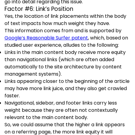
go into detail regarding this issue.
Factor #6: Link’s Position
Yes, the location of link placements within the body
of text impacts how much weight they have.
This information comes from and is supported by
Google’s Reasonable Surfer patent
, which, based on
studied user experience, alludes to the following:
Links in the main content body receive more equity
than navigational links (which are often added
automatically to the site architecture by content
management systems).
Links appearing closer to the beginning of the article
may have more link juice, and they also get crawled
faster.
Navigational, sidebar, and footer links carry less
weight because they are often not contextually
relevant to the main content body.
So, we could assume that the higher a link appears
on a referring page, the more link equity it will