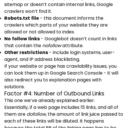
sitemap or doesn’t contain internal links, Google
crawlers won’t find it.
Robots.txt
file
- this document informs the
crawlers which parts of your website they are
allowed or not allowed to index.
No follow links
- Googlebot doesn’t count in links
that contain the
nofollow
attribute.
Other restrictions
- include login systems, user-
agent, and IP address blacklisting.
If your website or page has crawlability issues, you
can look them up in Google Search Console - it will
also redirect you to explanation pages with
solutions.
Factor #4: Number of Outbound Links
This one we’ve already explained earlier.
Essentially, if a web page includes 15 links, and all of
them are
dofollow
, the amount of link juice passed to
each of these links will be diluted. It happens
because the total PR of the linking page has to be