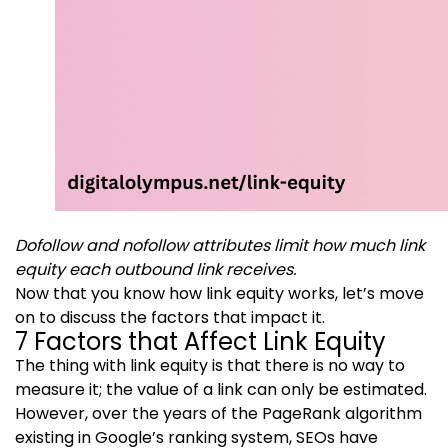
Dofollow and nofollow attributes limit how much link
equity each outbound link receives.
Now that you know how link equity works, let’s move
on to discuss the factors that impact it.
7 Factors that Affect Link Equity
The thing with link equity is that there is no way to
measure it; the value of a link can only be estimated.
However, over the years of the PageRank algorithm
existing in Google’s ranking system, SEOs have