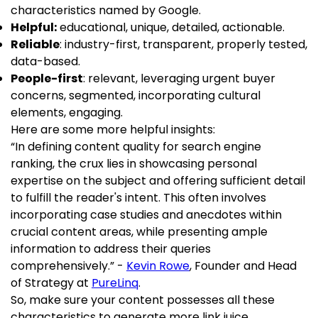
characteristics named by Google.
Helpful:
educational, unique, detailed, actionable.
Reliable
: industry-first, transparent, properly tested,
data-based.
People-first
: relevant, leveraging urgent buyer
concerns, segmented, incorporating cultural
elements, engaging.
Here are some more helpful insights:
“In defining content quality for search engine
ranking, the crux lies in showcasing personal
expertise on the subject and offering sufficient detail
to fulfill the reader's intent. This often involves
incorporating case studies and anecdotes within
crucial content areas, while presenting ample
information to address their queries
comprehensively.” -
Kevin Rowe
, Founder and Head
of Strategy at
PureLinq
.
So, make sure your content possesses all these
characteristics to generate more link juice.