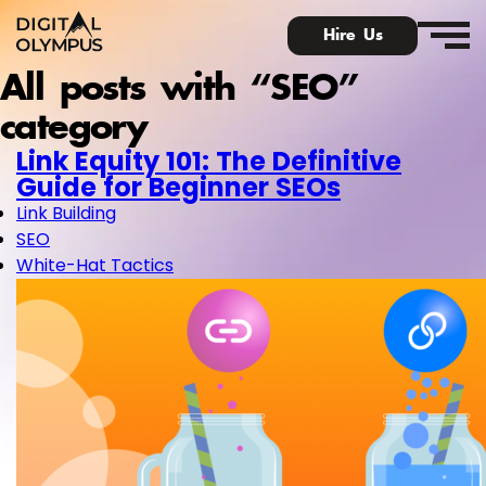
Hire Us
All posts with “SEO”
category
Link Equity 101: The Definitive
Guide for Beginner SEOs
Link Building
SEO
White-Hat Tactics