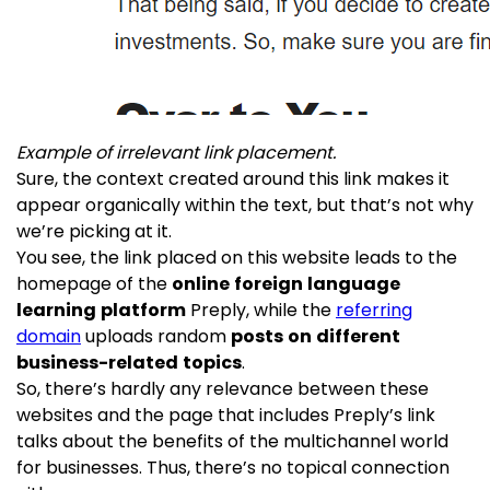
Example of irrelevant link placement.
Sure, the context created around this link makes it
appear organically within the text, but that’s not why
we’re picking at it.
You see, the link placed on this website leads to the
homepage of the
online foreign language
learning platform
Preply, while the
referring
domain
uploads random
posts on different
business-related topics
.
So, there’s hardly any relevance between these
websites and the page that includes Preply’s link
talks about the benefits of the multichannel world
for businesses. Thus, there’s no topical connection