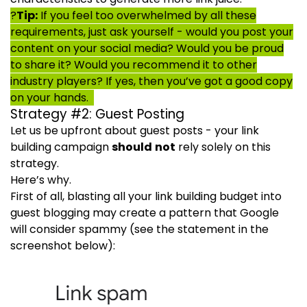
?
Tip:
If you feel too overwhelmed by all these
requirements, just ask yourself - would you post your
content on your social media? Would you be proud
to share it? Would you recommend it to other
industry players? If yes, then you’ve got a good copy
on your hands.
Strategy #2: Guest Posting
Let us be upfront about guest posts - your link
building campaign
should not
rely solely on this
strategy.
Here’s why.
First of all, blasting all your link building budget into
guest blogging may create a pattern that Google
will consider spammy (see the statement in the
screenshot below):