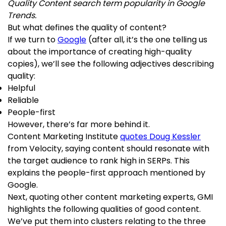
Quality Content search term popularity in Google
Trends.
But what defines the quality of content?
If we turn to
Google
(after all, it’s the one telling us
about the importance of creating high-quality
copies), we’ll see the following adjectives describing
quality:
Helpful
Reliable
People-first
However, there’s far more behind it.
Content Marketing Institute
quotes Doug Kessler
from Velocity, saying content should resonate with
the target audience to rank high in SERPs. This
explains the people-first approach mentioned by
Google.
Next, quoting other content marketing experts, GMI
highlights the following qualities of good content.
We’ve put them into clusters relating to the three