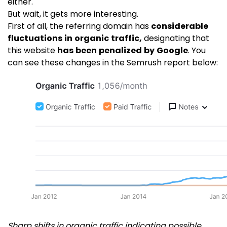
either.
But wait, it gets more interesting.
First of all, the referring domain has
considerable
fluctuations in organic traffic,
designating that
this website
has been penalized by Google
. You
can see these changes in the Semrush report below:
Sharp shifts in organic traffic indicating possible