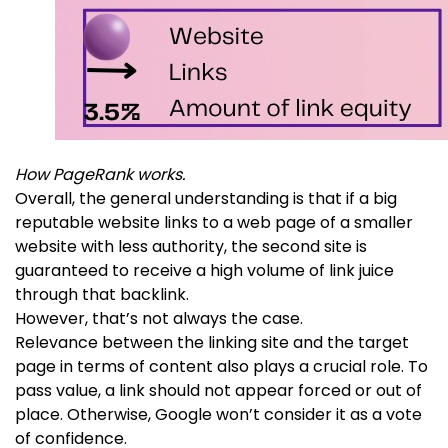
How PageRank works.
Overall, the general understanding is that if a big
reputable website links to a web page of a smaller
website with less authority, the second site is
guaranteed to receive a high volume of link juice
through that backlink.
However, that’s not always the case.
Relevance between the linking site and the target
page in terms of content also plays a crucial role. To
pass value, a link should not appear forced or out of
place. Otherwise, Google won’t consider it as a vote
of confidence.