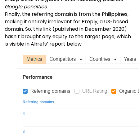
Google penalties.
Finally, the referring domain is from the Philippines,
making it entirely irrelevant for Preply, a US-based
domain. So, this link (published in December 2020)
hasn’t brought any equity to the target page, which
is visible in Ahrefs’ report below.