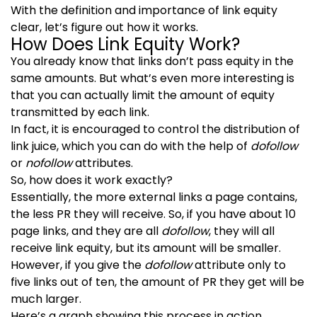
With the definition and importance of link equity
clear, let’s figure out how it works.
How Does Link Equity Work?
You already know that links don’t pass equity in the
same amounts. But what’s even more interesting is
that you can actually limit the amount of equity
transmitted by each link.
In fact, it is encouraged to control the distribution of
link juice, which you can do with the help of
dofollow
or
nofollow
attributes.
So, how does it work exactly?
Essentially, the more external links a page contains,
the less PR they will receive. So, if you have about 10
page links, and they are all
dofollow
, they will all
receive link equity, but its amount will be smaller.
However, if you give the
dofollow
attribute only to
five links out of ten, the amount of PR they get will be
much larger.
Here’s a graph showing this process in action.