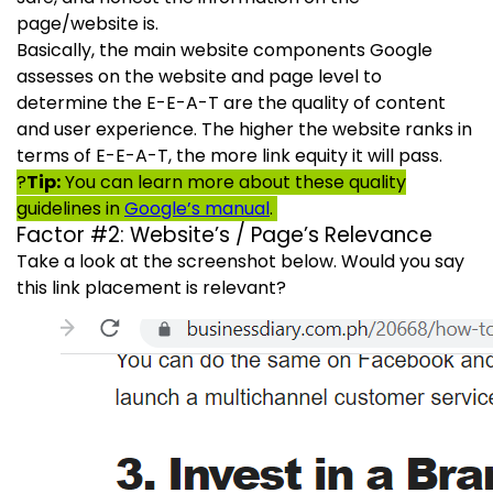
page/website is.
Basically, the main website components Google
assesses on the website and page level to
determine the E-E-A-T are the quality of content
and user experience. The higher the website ranks in
terms of E-E-A-T, the more link equity it will pass.
?
Tip:
You can learn more about these quality
guidelines in
Google’s manual
.
Factor #2: Website’s / Page’s Relevance
Take a look at the screenshot below. Would you say
this link placement is relevant?