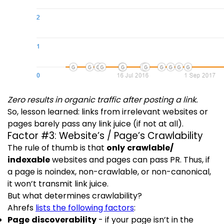
Zero results in organic traffic after posting a link.
So, lesson learned: links from irrelevant websites or
pages barely pass any link juice (if not at all).
Factor #3: Website’s / Page’s Crawlability
The rule of thumb is that
only crawlable/
indexable
websites and pages can pass PR. Thus, if
a page is noindex, non-crawlable, or non-canonical,
it won’t transmit link juice.
But what determines crawlability?
Ahrefs
lists the following factors
:
Page discoverability
- if your page isn’t in the